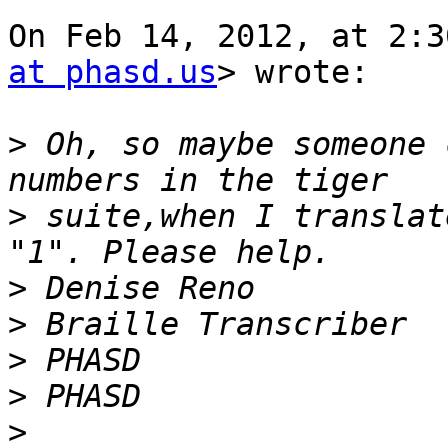
On Feb 14, 2012, at 2:3
at phasd.us
> wrote:

>
 Oh, so maybe someone 
>
 suite,when I translat
>
>
>
>
>