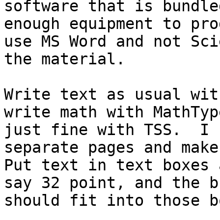
software that is bundle
enough equipment to pro
use MS Word and not Sci
the material.  

Write text as usual wit
write math with MathTyp
just fine with TSS.  I 
separate pages and make 
Put text in text boxes 
say 32 point, and the b
should fit into those b