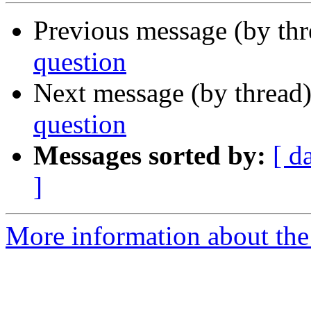
Previous message (by th
question
Next message (by thread
question
Messages sorted by:
[ d
]
More information about the