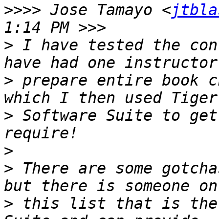
>>>>
 Jose Tamayo <
jtbla
>
 I have tested the con
>
 prepare entire book c
>
 Software Suite to get
>
>
 There are some gotcha
>
 this list that is the