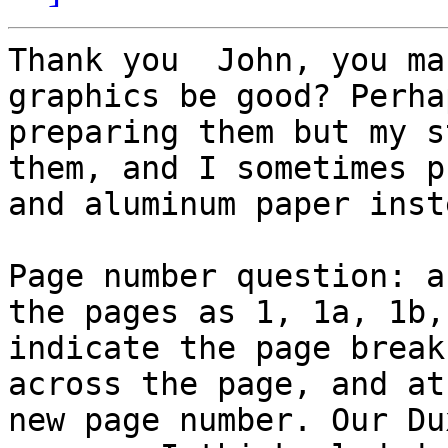
Thank you  John, you ma
graphics be good? Perha
preparing them but my s
them, and I sometimes p
and aluminum paper inst
Page number question: a
the pages as 1, 1a, 1b,
indicate the page break
across the page, and at
new page number. Our Du