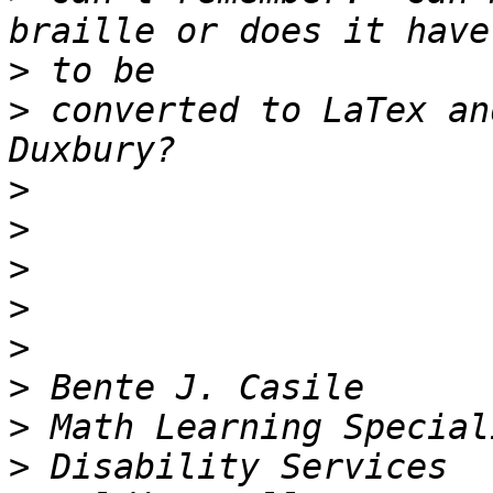
>
>
 converted to LaTex an
>
>
>
>
>
>
>
>