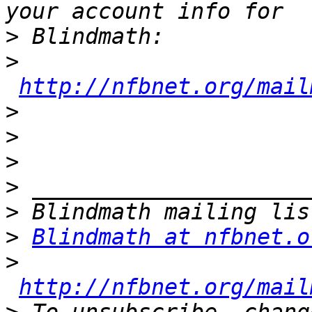
>
>
http://nfbnet.org/mail
>
>
>
>
>
>
Blindmath at nfbnet.o
>
http://nfbnet.org/mail