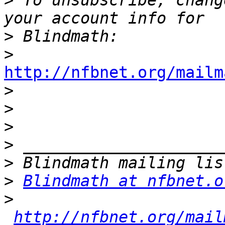
>
 To unsubscribe, chang
>
>
http://nfbnet.org/mailm

>
>
>
>
>
>
Blindmath at nfbnet.o
>
http://nfbnet.org/mail