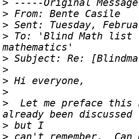
>
>
>
>
 To: 'Blind Math list 
>
>
>
>
>
  Let me preface this 
>
>
 can't remember.  Can 