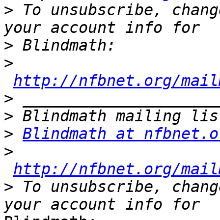
>
 To unsubscribe, chang
>
>
http://nfbnet.org/mail
>
>
>
Blindmath at nfbnet.o
>
http://nfbnet.org/mail
>
 To unsubscribe, chang