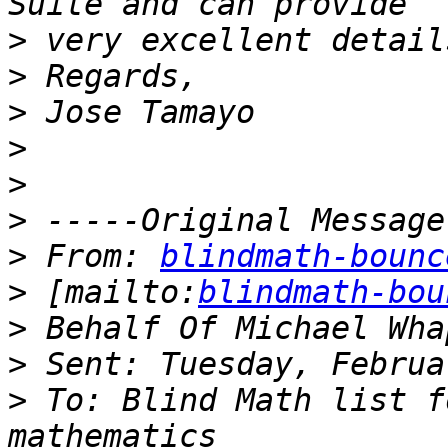
>
>
>
>
>
>
>
 From: 
blindmath-bounc
>
 [mailto:
blindmath-bou
>
>
>
 To: Blind Math list f