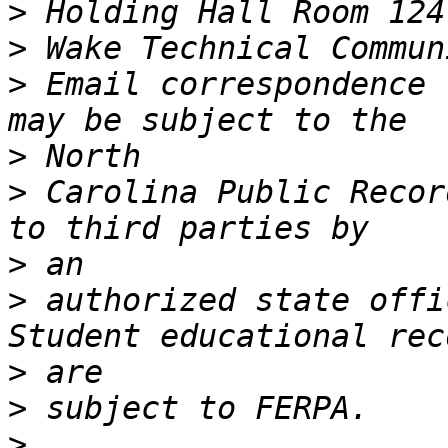
>
>
>
 Email correspondence 
>
>
 Carolina Public Recor
>
>
 authorized state offic
>
>
>