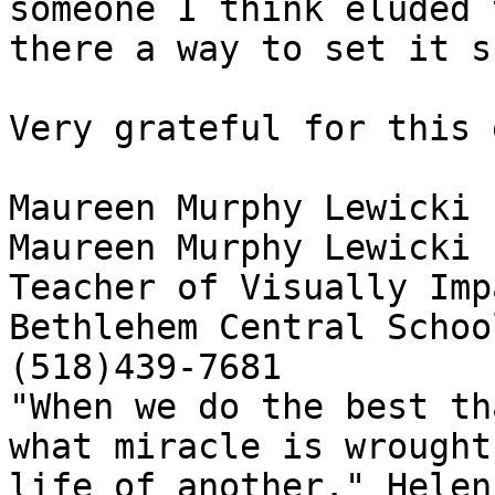
someone I think eluded 
there a way to set it s
Very grateful for this 
Maureen Murphy Lewicki

Maureen Murphy Lewicki

Teacher of Visually Imp
Bethlehem Central School
(518)439-7681

"When we do the best th
what miracle is wrought
life of another." Helen