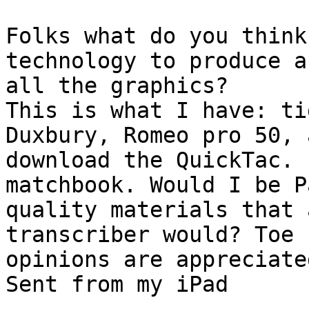
Folks what do you think
technology to produce a
all the graphics?

This is what I have: ti
Duxbury, Romeo pro 50, 
download the QuickTac. 
matchbook. Would I be P
quality materials that 
transcriber would? Toe 
opinions are appreciated
Sent from my iPad
