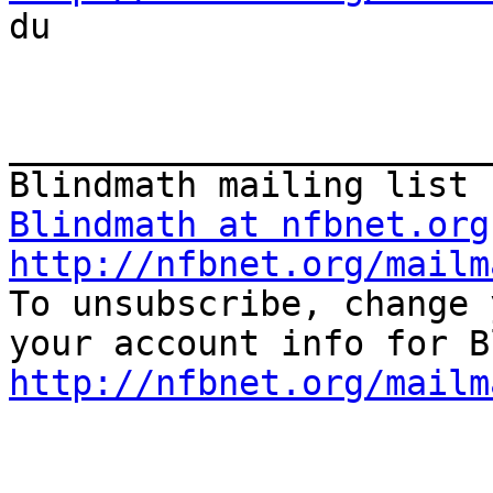

du

_______________________
Blindmath at nfbnet.org
http://nfbnet.org/mailm

To unsubscribe, change 
http://nfbnet.org/mailm