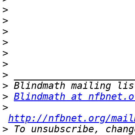
>
>
>
>
>
>
>
>
>
Blindmath at nfbnet.o
>
http://nfbnet.org/mail
>
 To unsubscribe, chang