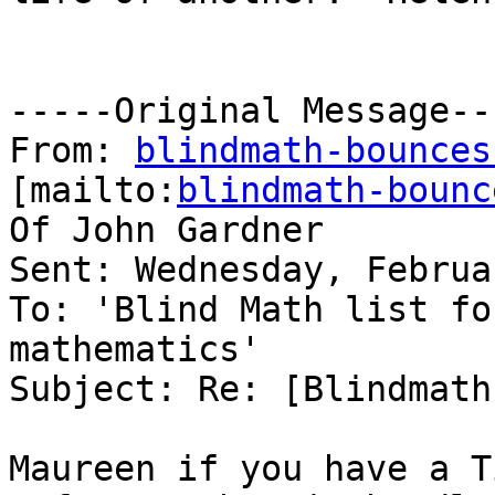
-----Original Message---
From: 
blindmath-bounces
[mailto:
blindmath-bounc
Of John Gardner

Sent: Wednesday, Februa
To: 'Blind Math list fo
mathematics'

Subject: Re: [Blindmath
Maureen if you have a T