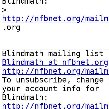
Blindmath:

>
http://nfbnet.org/mailm

.org

_______________________
Blindmath at nfbnet.org
http://nfbnet.org/mailm

To unsubscribe, change 
your account info for

http://nfbnet.org/mailm