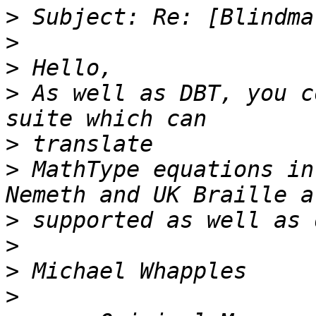
>
>
>
>
 As well as DBT, you c
>
>
 MathType equations in
>
>
>
>