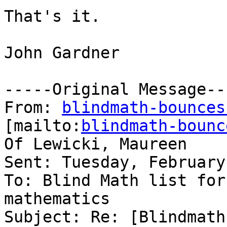
That's it.  

John Gardner

-----Original Message---
From: 
blindmath-bounces
[mailto:
blindmath-bounc
Of Lewicki, Maureen

Sent: Tuesday, February
To: Blind Math list for
mathematics

Subject: Re: [Blindmath