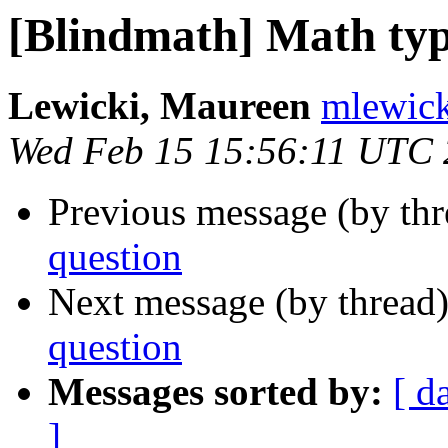
[Blindmath] Math typ
Lewicki, Maureen
mlewick
Wed Feb 15 15:56:11 UTC
Previous message (by th
question
Next message (by thread
question
Messages sorted by:
[ d
]