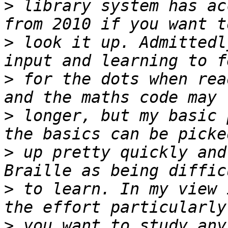
>
 library system has ac
>
 look it up. Admittedl
>
 for the dots when rea
>
 longer, but my basic 
>
 up pretty quickly and
>
 to learn. In my view 
>