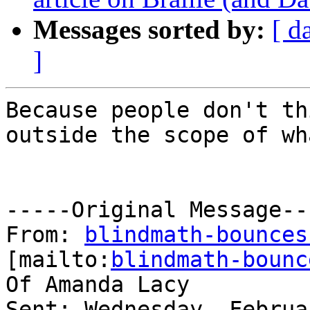
Messages sorted by:
[ d
]
Because people don't th
outside the scope of wh
-----Original Message---
From: 
blindmath-bounces
[mailto:
blindmath-bounc
Of Amanda Lacy

Sent: Wednesday, Februa