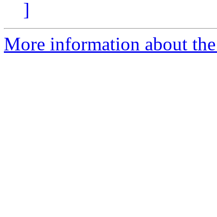
]
More information about the