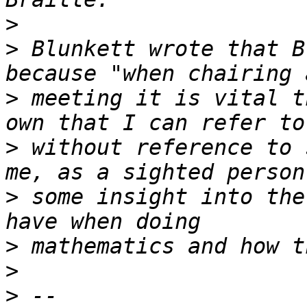
>
>
 Blunkett wrote that B
>
 meeting it is vital t
>
 without reference to 
>
 some insight into the
>
>
>