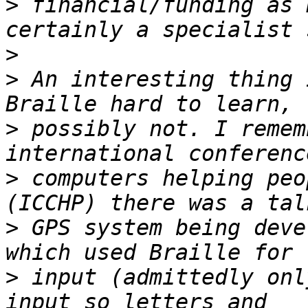
>
 financial/funding as 
>
>
 An interesting thing 
>
 possibly not. I remem
>
 computers helping peo
>
 GPS system being deve
>
 input (admittedly onl