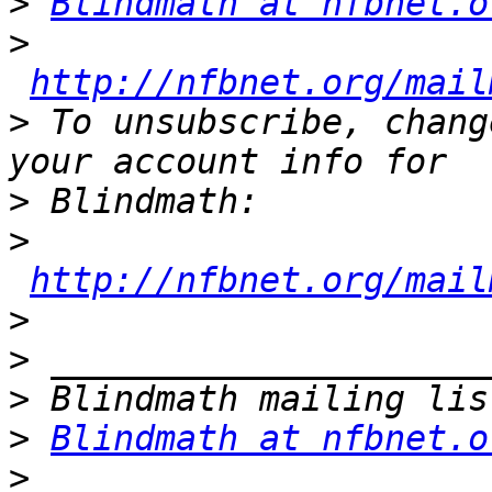
>
Blindmath at nfbnet.o
>
http://nfbnet.org/mail
>
 To unsubscribe, chang
>
>
http://nfbnet.org/mail
>
>
>
>
Blindmath at nfbnet.o
>