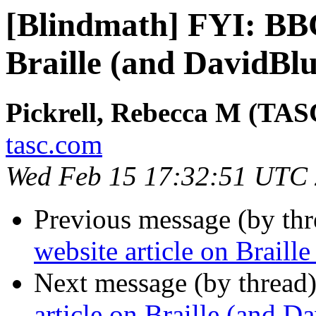
[Blindmath] FYI: BBC
Braille (and DavidBlu
Pickrell, Rebecca M (TAS
tasc.com
Wed Feb 15 17:32:51 UTC
Previous message (by th
website article on Braill
Next message (by thread
article on Braille (and D