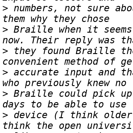
>
 numbers, not sure abo
>
 Braille when it seems
>
 they found Braille th
>
 accurate input and th
>
 Braille could pick up
>
 device (I think older