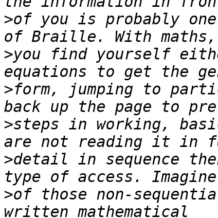
>
of you is probably one
>
you find yourself eith
>
form, jumping to parti
>
steps in working, basi
>
detail in sequence the
>
of those non-sequentia