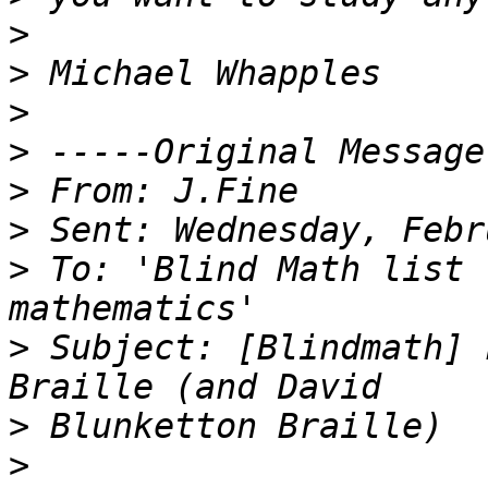
>
>
>
>
>
>
>
 To: 'Blind Math list 
>
 Subject: [Blindmath] 
>
>