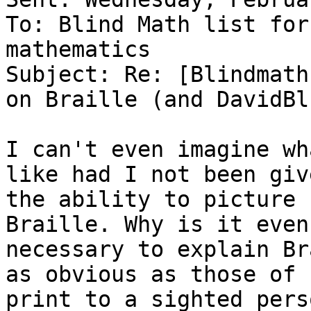
To: Blind Math list for
mathematics

Subject: Re: [Blindmath
on Braille (and DavidBl
I can't even imagine wh
like had I not been give
the ability to picture 
Braille. Why is it even

necessary to explain Br
as obvious as those of

print to a sighted perso