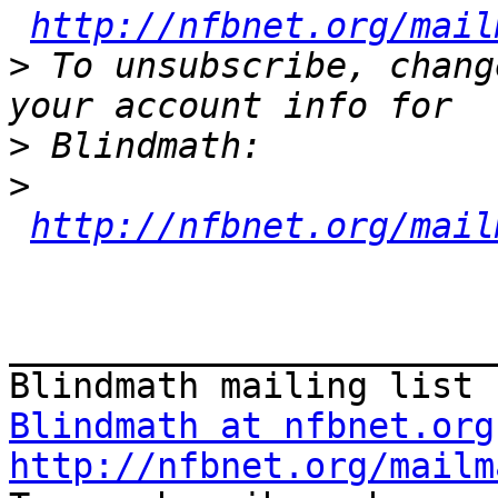
http://nfbnet.org/mail
>
 To unsubscribe, chang
>
>
http://nfbnet.org/mail
_______________________
Blindmath at nfbnet.org
http://nfbnet.org/mailm