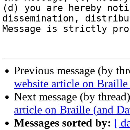
(d) you are hereby noti
dissemination, distribu
Message is strictly pro
Previous message (by th
website article on Braill
Next message (by thread
article on Braille (and D
Messages sorted by:
[ d