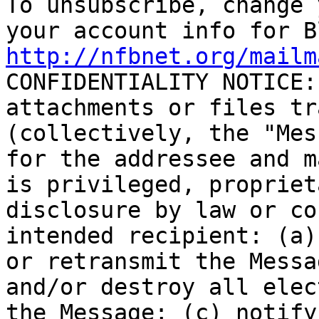

To unsubscribe, change 
http://nfbnet.org/mailm

CONFIDENTIALITY NOTICE:
attachments or files tr
(collectively, the "Mes
for the addressee and m
is privileged, propriet
disclosure by law or co
intended recipient: (a)
or retransmit the Messa
and/or destroy all elec
the Message; (c) notify