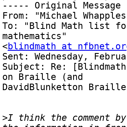
----- Original Message 
From: "Michael Whapples
To: "Blind Math list fo
mathematics"

<
blindmath at nfbnet.or
Sent: Wednesday, Februa
Subject: Re: [Blindmath
on Braille (and

DavidBlunketton Braille)
>
I think the comment by