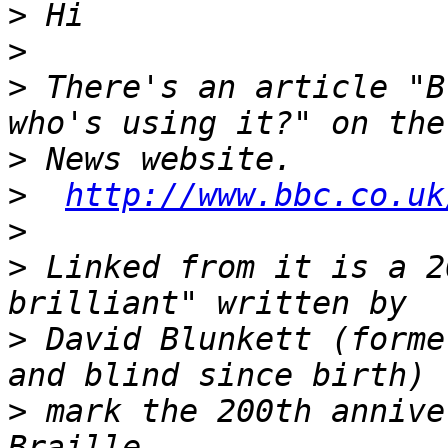
>
>
>
 There's an article "B
>
>
http://www.bbc.co.uk
>
>
 Linked from it is a 2
>
 David Blunkett (forme
>
 mark the 200th annive