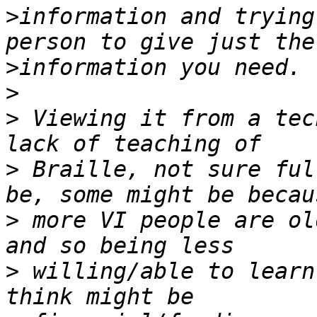
>
information and trying
>
>
>
 Viewing it from a tec
>
 Braille, not sure ful
>
 more VI people are ol
>
 willing/able to learn