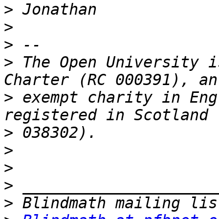
>
>
>
>
 The Open University i
>
 exempt charity in Eng
>
>
>
>
>