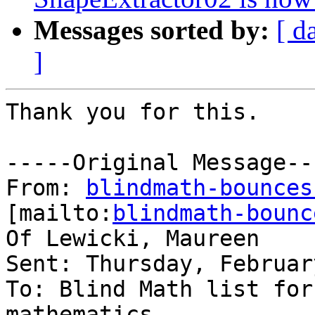
Messages sorted by:
[ d
]
Thank you for this. 

-----Original Message---
From: 
blindmath-bounces
[mailto:
blindmath-bounc
Of Lewicki, Maureen

Sent: Thursday, Februar
To: Blind Math list for
mathematics
