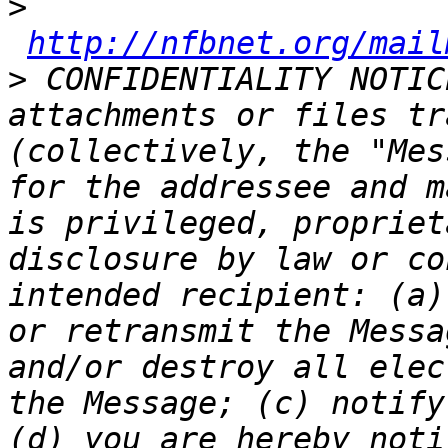
>
http://nfbnet.org/mail
>
 CONFIDENTIALITY NOTIC
attachments or files tr
(collectively, the "Mes
for the addressee and m
is privileged, propriet
disclosure by law or co
intended recipient: (a)
or retransmit the Messa
and/or destroy all elec
the Message; (c) notify
(d) you are hereby noti