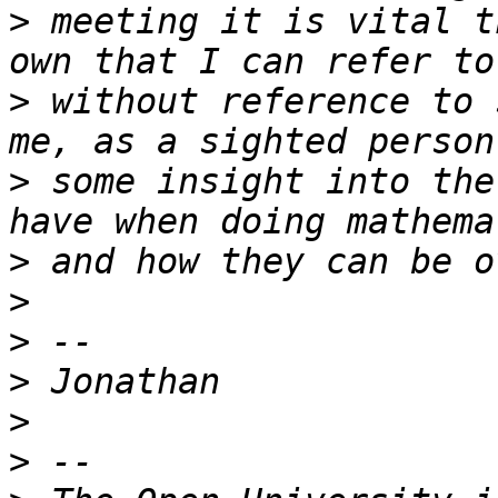
>
 meeting it is vital t
>
 without reference to 
>
 some insight into the
>
>
>
>
>
>