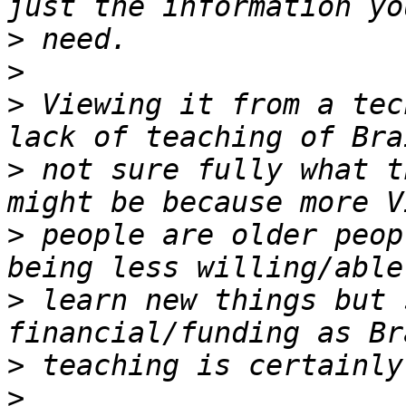
>
>
>
 Viewing it from a tec
>
 not sure fully what t
>
 people are older peop
>
 learn new things but 
>
>