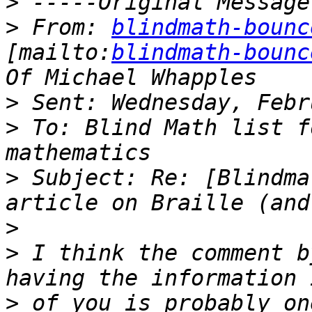
>
>
 From: 
blindmath-bounc
[mailto:
blindmath-bounc
>
>
 To: Blind Math list f
>
 Subject: Re: [Blindma
>
>
 I think the comment b
>
 of you is probably on