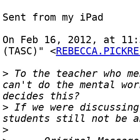
Sent from my iPad

On Feb 16, 2012, at 11:
(TASC)" <
REBECCA.PICKRE
>
 To the teacher who me
can't do the mental wor
>
 If we were discussing
>