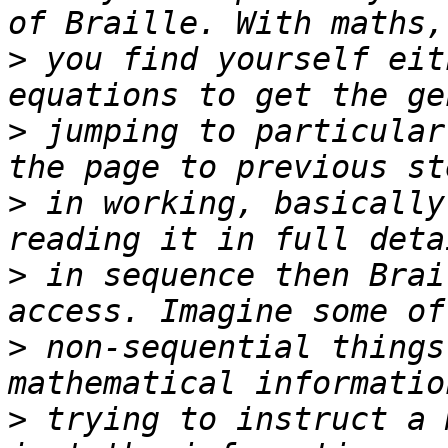
>
 you find yourself eit
>
 jumping to particular
>
 in working, basically
>
 in sequence then Brai
>
 non-sequential things
>
 trying to instruct a 