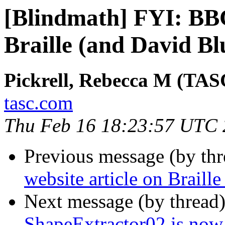
[Blindmath] FYI: BBC
Braille (and David Bl
Pickrell, Rebecca M (TAS
tasc.com
Thu Feb 16 18:23:57 UTC
Previous message (by th
website article on Braill
Next message (by thread
ShapeExtractor02 is now