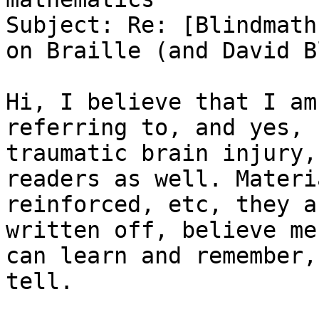
Subject: Re: [Blindmath
on Braille (and David B
Hi, I believe that I am
referring to, and yes, 
traumatic brain injury,
readers as well. Materi
reinforced, etc, they a
written off, believe me
can learn and remember,
tell.
