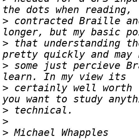
>
 contracted Braille an
>
 that understanding th
>
 some just percieve Br
>
 certainly well worth 
>
>
>