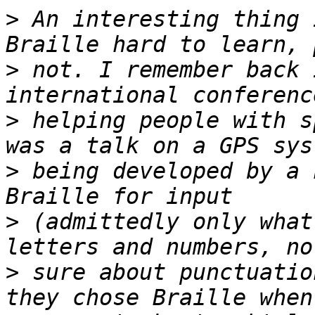
>
 An interesting thing 
>
 not. I remember back 
>
 helping people with s
>
 being developed by a 
>
 (admittedly only what
>
 sure about punctuatio