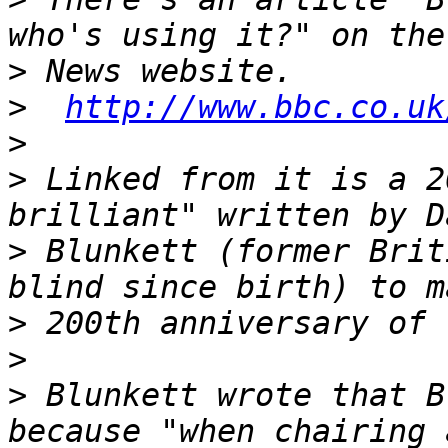
>
>
http://www.bbc.co.uk
>
>
 Linked from it is a 2
>
 Blunkett (former Brit
>
>
>
 Blunkett wrote that B