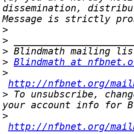
dissemination, distribu
>
>
>
>
Blindmath at nfbnet.o
>
http://nfbnet.org/mail
>
 To unsubscribe, chang
>
http://nfbnet.org/mail