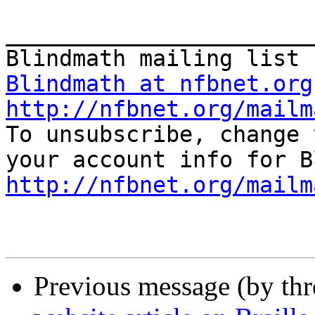
_______________________
Blindmath at nfbnet.org
http://nfbnet.org/mailm

To unsubscribe, change 
http://nfbnet.org/mailm
Previous message (by th