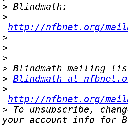
>
>
http://nfbnet.org/mail
>
>
>
>
>
Blindmath at nfbnet.o
>
http://nfbnet.org/mail
>
 To unsubscribe, chang