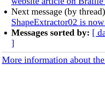
website article on Braill
Next message (by thread
ShapeExtractor02 is now
Messages sorted by:
[ d
]
More information about the