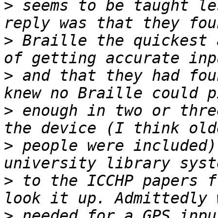
>
 seems to be taught le
>
 Braille the quickest 
>
 and that they had fou
>
 enough in two or thre
>
 people were included)
>
 to the ICCHP papers f
>
 needed for a GPS inpu