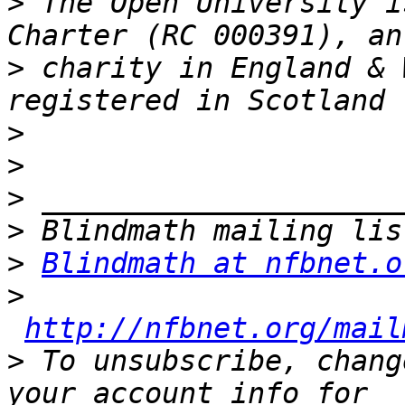
>
 The Open University i
>
 charity in England & 
>
>
>
>
>
Blindmath at nfbnet.o
>
http://nfbnet.org/mail
>
 To unsubscribe, chang