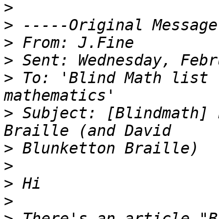
>
>
>
>
>
 To: 'Blind Math list 
>
 Subject: [Blindmath] 
>
>
>
>
>
 There's an article "B