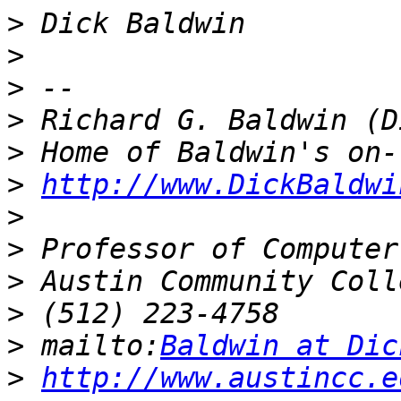
>
>
>
>
>
>
http://www.DickBaldwi
>
>
>
>
>
 mailto:
Baldwin at Dic
>
http://www.austincc.e