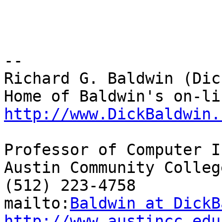
-- 

Richard G. Baldwin (Dic
http://www.DickBaldwin.
Professor of Computer I
Austin Community College
(512) 223-4758

mailto:
Baldwin at DickB
http://www.austincc.edu