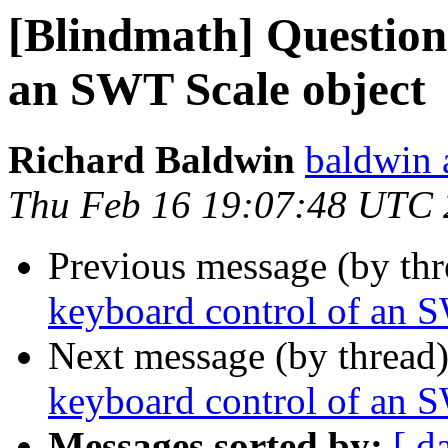
[Blindmath] Question
an SWT Scale object
Richard Baldwin
baldwin 
Thu Feb 16 19:07:48 UTC
Previous message (by th
keyboard control of an 
Next message (by thread
keyboard control of an 
Messages sorted by:
[ d