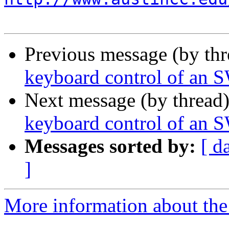
Previous message (by th
keyboard control of an 
Next message (by thread
keyboard control of an 
Messages sorted by:
[ d
]
More information about the