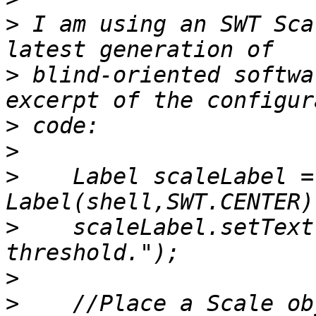
>
 I am using an SWT Sca
>
 blind-oriented softwa
>
>
>
    Label scaleLabel = 
>
    scaleLabel.setText
>
>