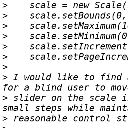
>
>
>
>
>
>
>
>
 I would like to find 
>
 slider on the scale i
>