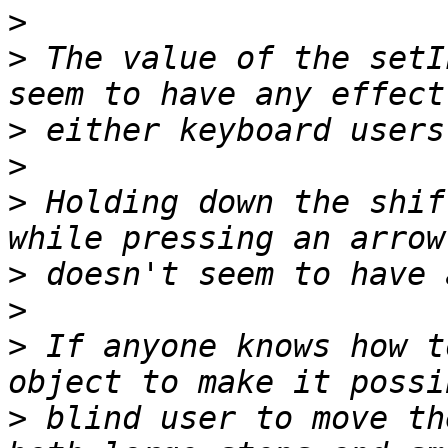
>
>
 The value of the setI
>
>
>
 Holding down the shif
>
>
>
 If anyone knows how t
>
 blind user to move th