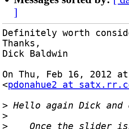
]
Definitely worth consid
Thanks,

Dick Baldwin

On Thu, Feb 16, 2012 at
<
pdonahue2 at satx.rr.c
>
>
>
    Once the slider is