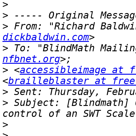
>
>
>
 From: "Richard Baldwi
dickbaldwin.com
>
 To: "BlindMath Mailin
nfbnet.org
>
 <
accessibleimage at f
<
brailleblaster at free
>
>
 Subject: [Blindmath] 
>
>