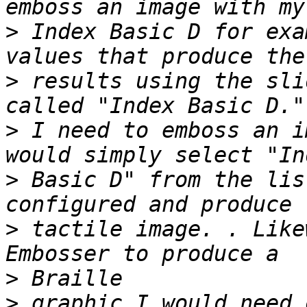
>
 Index Basic D for exa
>
 results using the sli
>
 I need to emboss an i
>
 Basic D" from the lis
>
 tactile image. . Like
>
>
 graphic I would need 