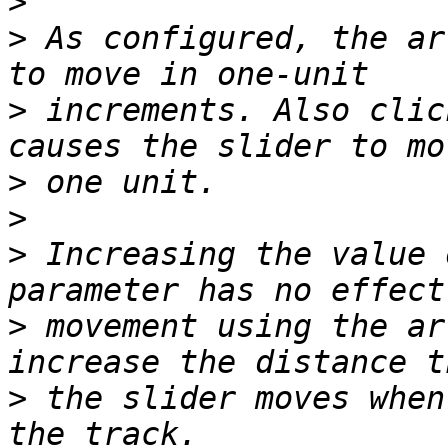
>
>
 As configured, the ar
>
 increments. Also clic
>
>
>
 Increasing the value 
>
 movement using the ar
>
 the slider moves when