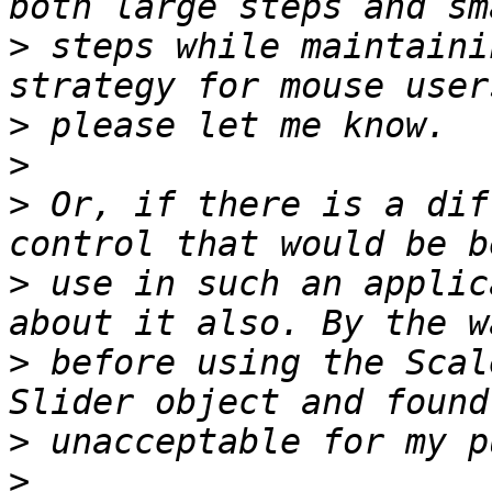
>
 steps while maintaini
>
>
>
 Or, if there is a dif
>
 use in such an applic
>
 before using the Scal
>
>