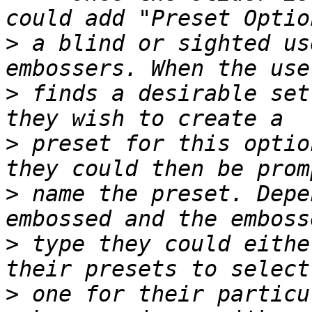
>
 a blind or sighted us
>
 finds a desirable set
>
 preset for this optio
>
 name the preset. Depe
>
 type they could eithe
>
 one for their particu