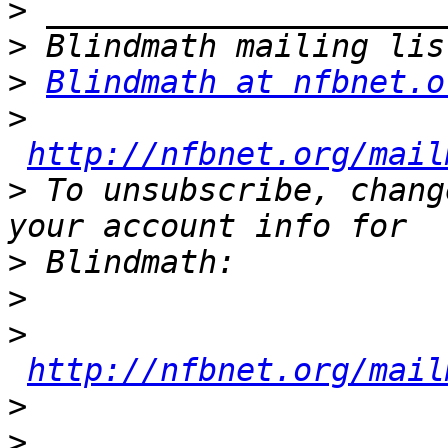
>
>
>
Blindmath at nfbnet.o
>
http://nfbnet.org/mail
>
 To unsubscribe, chang
>
>
>
http://nfbnet.org/mail
>
>