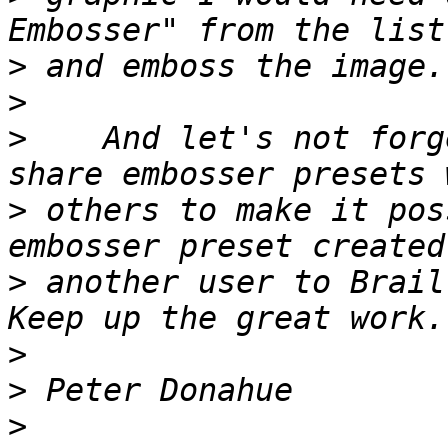
>
>
>
    And let's not forg
>
 others to make it pos
>
 another user to Brail
>
>
>