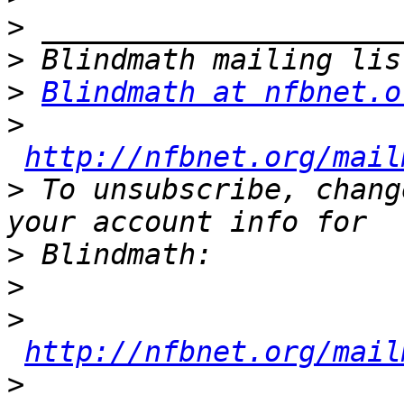
>
>
>
Blindmath at nfbnet.o
>
http://nfbnet.org/mail
>
 To unsubscribe, chang
>
>
>
http://nfbnet.org/mail
>