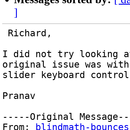
]
 Richard,

I did not try looking a
original issue was with

slider keyboard control
Pranav

-----Original Message---
From: 
blindmath-bounces