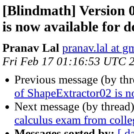
[Blindmath] Version 
is now available for 
Pranav Lal
pranav.lal at g
Fri Feb 17 01:16:53 UTC 
Previous message (by th
of ShapeExtractor02 is n
Next message (by thread
calculus exam from colle
Messages sorted by:
[ d