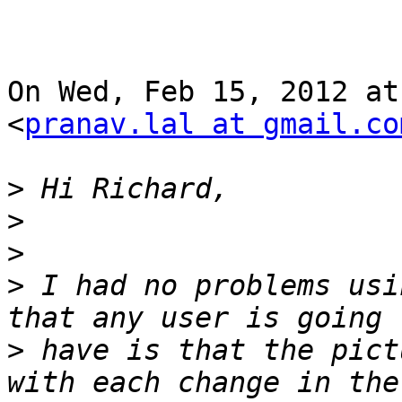
On Wed, Feb 15, 2012 at
<
pranav.lal at gmail.co
>
>
>
>
 I had no problems usi
>
 have is that the pict