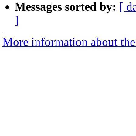
Messages sorted by:
[ d
]
More information about the