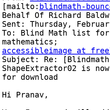
[mailto:
blindmath-bounc
Behalf Of Richard Baldwi
Sent: Thursday, Februar
To: Blind Math list for
accessibleimage at free

Subject: Re: [Blindmath
ShapeExtractor02 is now
for download

Hi Pranav,
