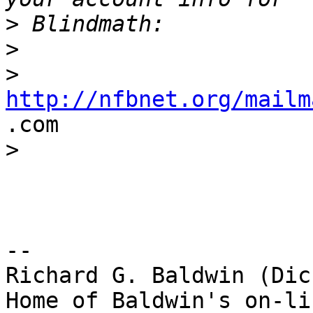
>
>
>
http://nfbnet.org/mailm

.com

>
-- 

Richard G. Baldwin (Dic