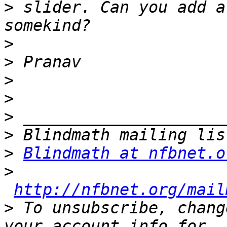
>
 slider. Can you add a
>
>
>
>
>
>
>
Blindmath at nfbnet.o
>
http://nfbnet.org/mail
>
 To unsubscribe, chang