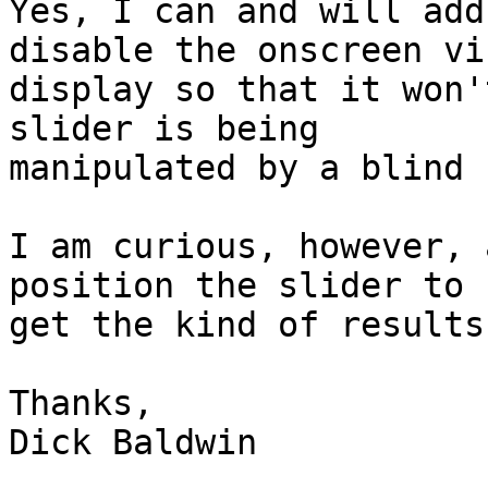
Yes, I can and will add
disable the onscreen vis
display so that it won'
slider is being

manipulated by a blind 
I am curious, however, 
position the slider to

get the kind of results
Thanks,

Dick Baldwin
