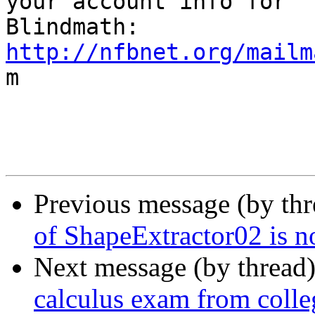
your account info for

http://nfbnet.org/mailm

m

Previous message (by th
of ShapeExtractor02 is n
Next message (by thread
calculus exam from colle