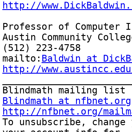
http://www.DickBaldwin.
Professor of Computer I
Austin Community College
(512) 223-4758

mailto:
Baldwin at DickB
http://www.austincc.edu

_______________________
Blindmath at nfbnet.org
http://nfbnet.org/mailm

To unsubscribe, change 