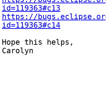
id=119363#c13
https://bugs.eclipse.or
id=119363#c14
Hope this helps,

Carolyn
