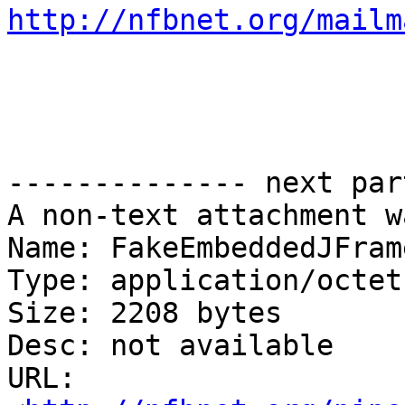
http://nfbnet.org/mailm
-------------- next par
A non-text attachment w
Name: FakeEmbeddedJFram
Type: application/octet
Size: 2208 bytes

Desc: not available

URL: 