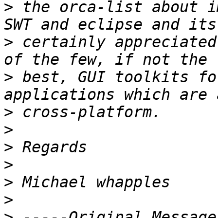
>
 the orca-list about i
>
 certainly appreciated
>
 best, GUI toolkits fo
>
>
>
>
>
>
>