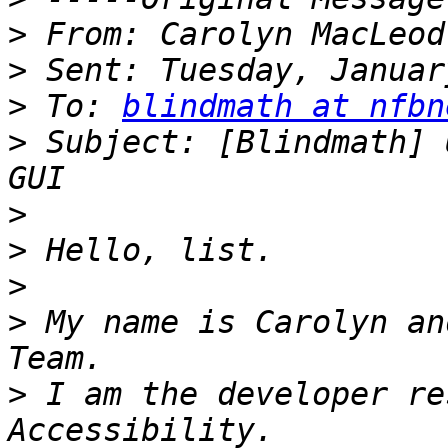
>
>
>
 To: 
blindmath at nfbn
>
 Subject: [Blindmath] 
>
>
>
>
 My name is Carolyn an
>
 I am the developer re