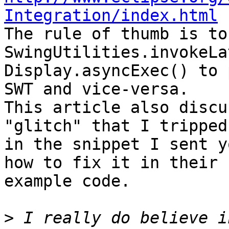
Integration/index.html

The rule of thumb is to
SwingUtilities.invokeLa
Display.asyncExec() to 
SWT and vice-versa.

This article also discu
"glitch" that I tripped
in the snippet I sent y
how to fix it in their 

example code.

>
 I really do believe i