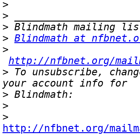
>
>
>
>
Blindmath at nfbnet.o
>
http://nfbnet.org/mail
>
 To unsubscribe, chang
>
>
>
http://nfbnet.org/mailm