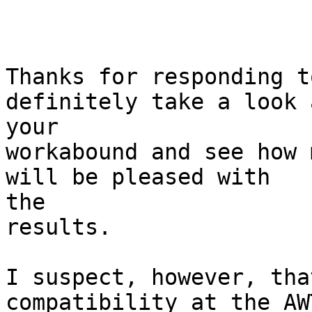
Thanks for responding t
definitely take a look a
your

workabound and see how 
will be pleased with 

the

results.

I suspect, however, tha
compatibility at the AW