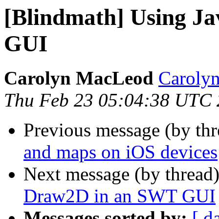
[Blindmath] Using J
GUI
Carolyn MacLeod
Caroly
Thu Feb 23 05:04:38 UTC
Previous message (by th
and maps on iOS devices
Next message (by thread
Draw2D in an SWT GUI
Messages sorted by:
[ d