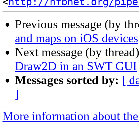
<
http://nfbnet.org/pipe
Previous message (by th
and maps on iOS devices
Next message (by thread
Draw2D in an SWT GUI
Messages sorted by:
[ d
]
More information about the