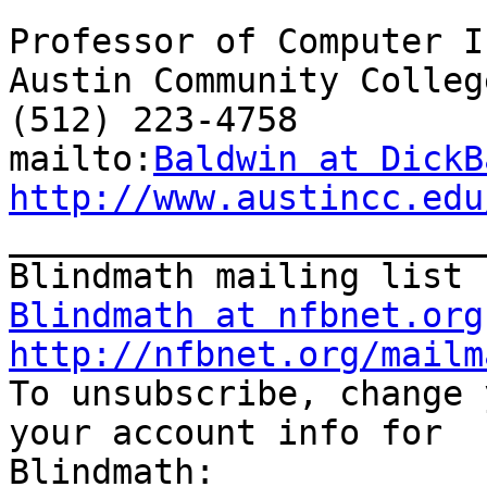
Professor of Computer I
Austin Community College
(512) 223-4758

mailto:
Baldwin at DickB
http://www.austincc.edu

_______________________
Blindmath at nfbnet.org
http://nfbnet.org/mailm

To unsubscribe, change 
your account info for 
