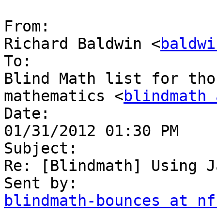
From:

Richard Baldwin <
baldwi
To:

Blind Math list for tho
mathematics <
blindmath 
Date:

01/31/2012 01:30 PM

Subject:

Re: [Blindmath] Using J
blindmath-bounces at nf