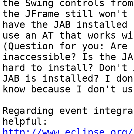
the Swing controls from 
the JFrame still won't 
have the JAB installed a
use an AT that works wi
(Question for you: Are 
inaccessible? Is the JAB
hard to install? Don't 
JAB is installed? I don'
know because I don't us
Regarding event integra
http://www.eclipse.org/