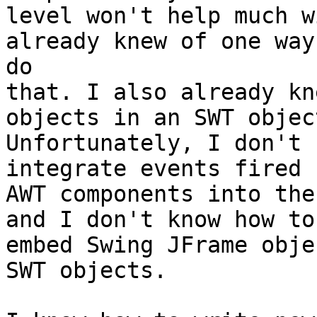
level won't help much w
already knew of one way 
do

that. I also already kn
objects in an SWT object
Unfortunately, I don't 
integrate events fired 
AWT components into the
and I don't know how to

embed Swing JFrame obje
SWT objects.
