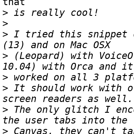
that

>
>
>
 I tried this snippet 
>
 (Leopard) with VoiceO
>
>
 It should work with o
>
 The only glitch I enc
>