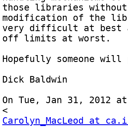
those libraries without

modification of the lib
very difficult at best a
off limits at worst.

Hopefully someone will 
Dick Baldwin

On Tue, Jan 31, 2012 at
Carolyn_MacLeod at ca.i