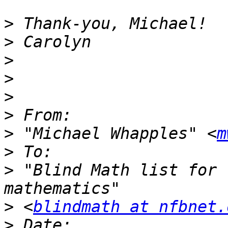
>
>
>
>
>
>
>
 "Michael Whapples" <
m
>
>
 "Blind Math list for 
>
 <
blindmath at nfbnet.
>