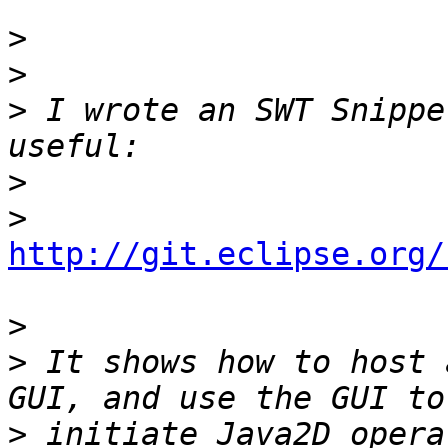
>
>
>
 I wrote an SWT Snippe
>
>
http://git.eclipse.org/
>
>
 It shows how to host 
>