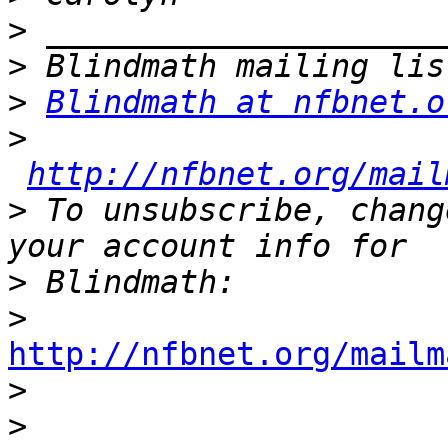
>
>
>
Blindmath at nfbnet.o
>
http://nfbnet.org/mail
>
 To unsubscribe, chang
>
>
http://nfbnet.org/mailm

>
>