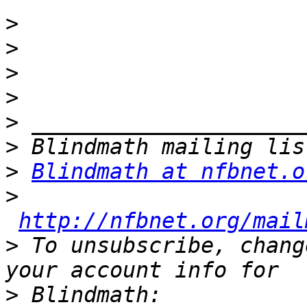
>
>
>
>
>
>
>
Blindmath at nfbnet.o
>
http://nfbnet.org/mail
>
 To unsubscribe, chang
>