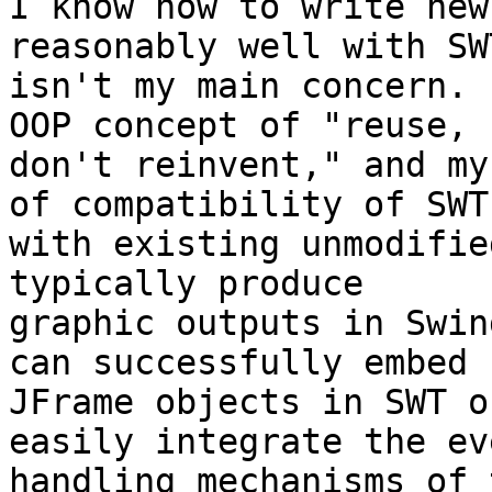
I know how to write new
reasonably well with SW
isn't my main concern. 
OOP concept of "reuse,

don't reinvent," and my
of compatibility of SWT

with existing unmodifie
typically produce

graphic outputs in Swin
can successfully embed

JFrame objects in SWT o
easily integrate the eve
handling mechanisms of 