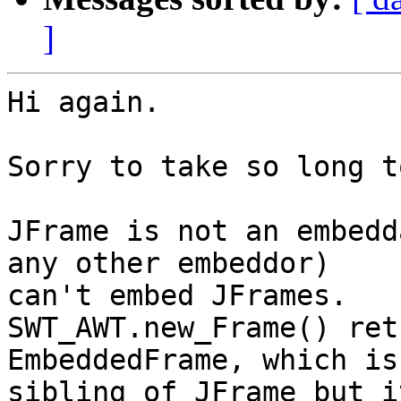
]
Hi again.

Sorry to take so long t
JFrame is not an embedd
any other embeddor) 

can't embed JFrames.

SWT_AWT.new_Frame() ret
EmbeddedFrame, which is 
sibling of JFrame but i