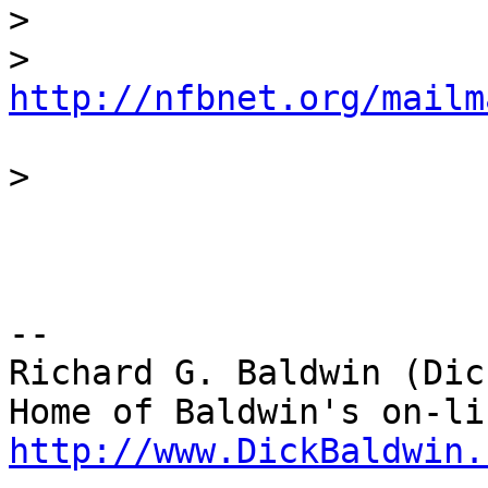
>
>
http://nfbnet.org/mailm
>
-- 

Richard G. Baldwin (Dic
http://www.DickBaldwin.