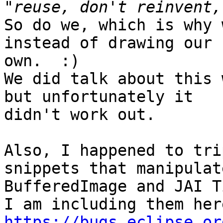
So do we, which is why 
instead of drawing our 

own.  :)

We did talk about this 
but unfortunately it 

didn't work out.

Also, I happened to tri
snippets that manipulate
BufferedImage and JAI T
https://bugs.eclipse.or