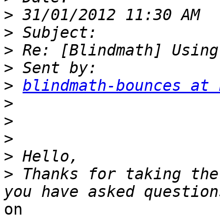
>
>
>
>
>
blindmath-bounces at 
>
>
>
>
>
 Thanks for taking the
on
