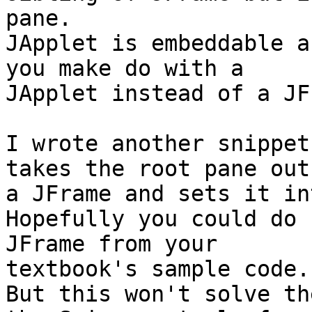
pane.

JApplet is embeddable a
you make do with a 

JApplet instead of a JF
I wrote another snippet
takes the root pane out 
a JFrame and sets it in
Hopefully you could do 
JFrame from your 

textbook's sample code.

But this won't solve th