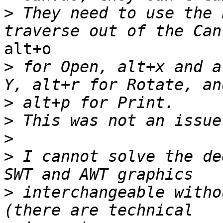
>
 They need to use the 
alt+o

>
 for Open, alt+x and a
>
>
>
>
 I cannot solve the de
>
 interchangeable witho