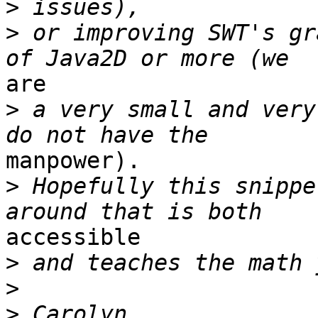
>
>
 or improving SWT's gr
are

>
 a very small and very
manpower).

>
 Hopefully this snippe
accessible

>
>
>