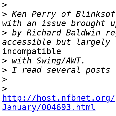
>
>
 Ken Perry of Blinksof
>
 by Richard Baldwin re
incompatible

>
>
>
>
http://host.nfbnet.org/
January/004693.html