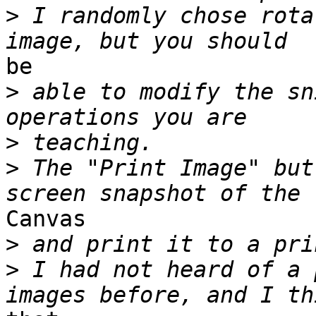
>
 I randomly chose rota
be

>
 able to modify the sn
>
>
 The "Print Image" but
Canvas

>
>
 I had not heard of a 