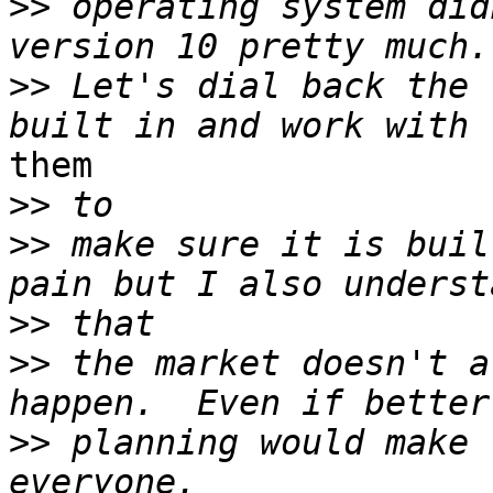
>>
 operating system did
>>
 Let's dial back the 
them

>>
>>
 make sure it is buil
>>
>>
 the market doesn't a
>>
 planning would make 