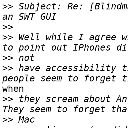
>>
 Subject: Re: [Blindm
>>
>>
 Well while I agree w
>>
>>
 have accessibility t
when

>>
 they scream about And
>>