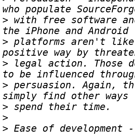
>
 with free software an
>
 platforms aren't like
>
 legal action. Those d
>
 persuasion. Again, th
>
>
>
 Ease of development -