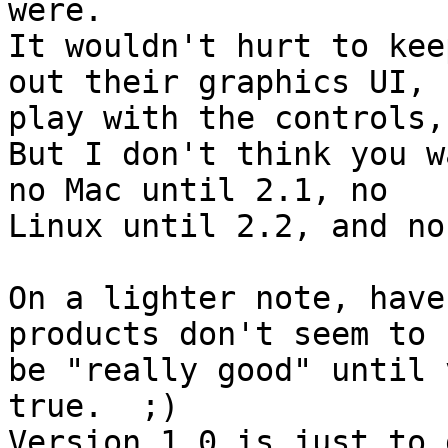
were.

It wouldn't hurt to kee
out their graphics UI, 

play with the controls,
But I don't think you w
no Mac until 2.1, no 

Linux until 2.2, and no
On a lighter note, have
products don't seem to 

be "really good" until 
true.  ;)

Version 1.0 is just to 