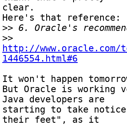
clear.

Here's that reference:

>>
>>
http://www.oracle.com/t
1446554.html#6
It won't happen tomorro
But Oracle is working v
Java developers are 

starting to take notice
their feet", as it 
