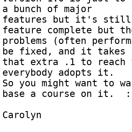
a bunch of major 

features but it's still
feature complete but th
problems (often perform
be fixed, and it takes 

that extra .1 to reach 
everybody adopts it.

So you might want to wa
base a course on it.  :)
Carolyn
