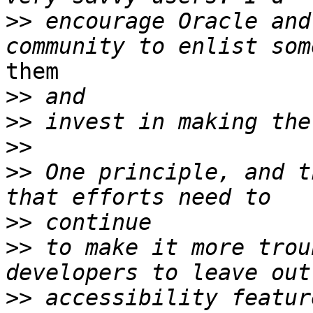
>>
 encourage Oracle and
them

>>
>>
>>
>>
 One principle, and t
>>
>>
 to make it more trou
>>
 accessibility featur