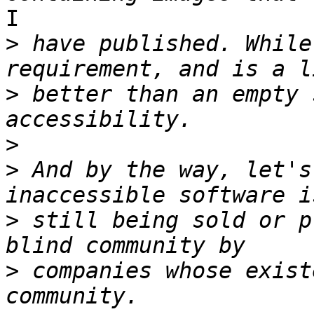
I

>
 have published. While
>
 better than an empty 
>
>
 And by the way, let's
>
 still being sold or p
>
 companies whose exist