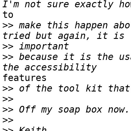
to

>>
 make this happen abo
>>
>>
 because it is the us
features

>>
>>
>>
>>
>>