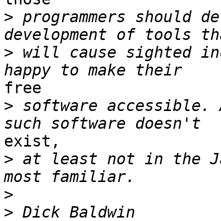
>
 programmers should de
>
 will cause sighted in
free

>
 software accessible. 
exist,

>
 at least not in the J
>
>