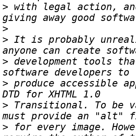
>
 with legal action, an
>
>
 It is probably unreal
>
 development tools tha
>
 produce accessible ap
>
 Transitional. To be v
>
 for every image. Howe