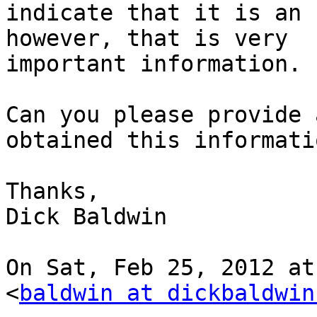
indicate that it is an 
however, that is very

important information.

Can you please provide 
obtained this informatio
Thanks,

Dick Baldwin

On Sat, Feb 25, 2012 at
<
baldwin at dickbaldwin