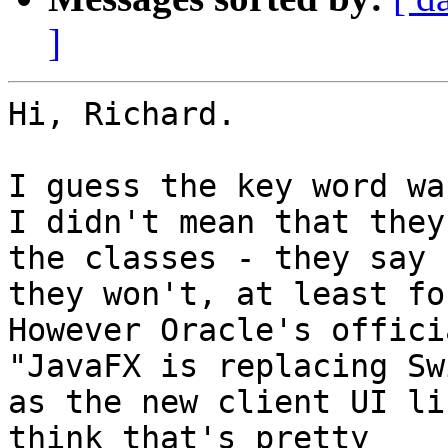
]
Hi, Richard.

I guess the key word wa
I didn't mean that they
the classes - they say 

they won't, at least fo
However Oracle's offici
"JavaFX is replacing Swi
as the new client UI li
think that's pretty 
