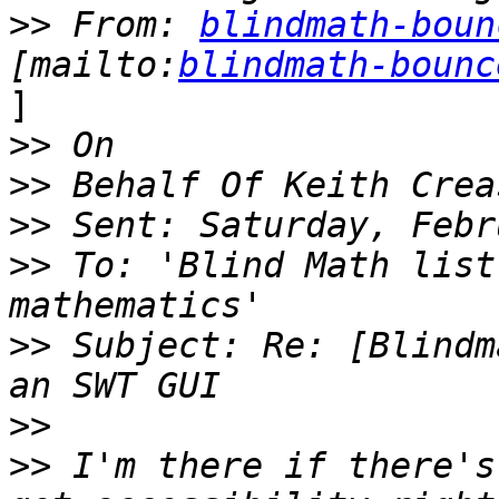
>>
 From: 
blindmath-boun
[mailto:
blindmath-bounc
]

>>
>>
>>
>>
 To: 'Blind Math list
>>
 Subject: Re: [Blindm
>>
>>
 I'm there if there's