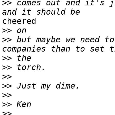
>>
 comes out and it's j
cheered

>>
>>
 but maybe we need to
>>
>>
>>
>>
>>
>>
>>