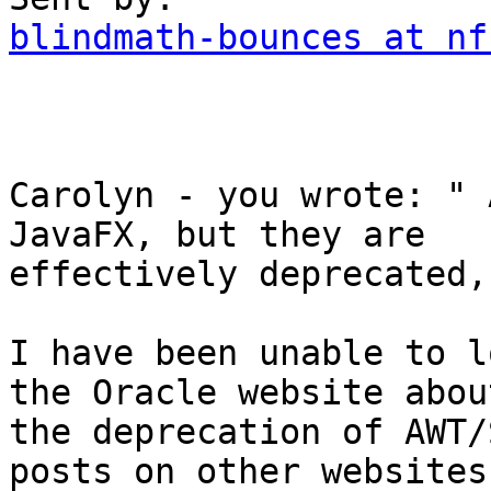
blindmath-bounces at nf
Carolyn - you wrote: " 
JavaFX, but they are

effectively deprecated,"
I have been unable to l
the Oracle website about
the deprecation of AWT/
posts on other websites
