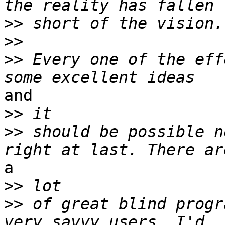
>>
>>
>>
 Every one of the eff
and

>>
>>
 should be possible n
a

>>
>>
 of great blind progr