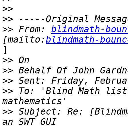
>>
>>
>>
 From: 
blindmath-boun
[mailto:
blindmath-bounc
]

>>
>>
>>
>>
 To: 'Blind Math list
>>
 Subject: Re: [Blindm