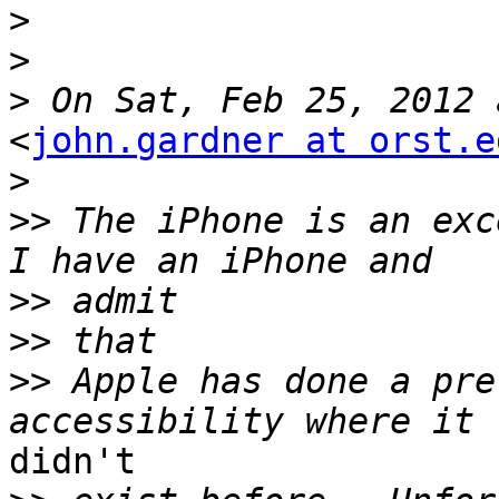
>
>
>
<
john.gardner at orst.e
>
>>
 The iPhone is an exce
>>
>>
>>
 Apple has done a pre
didn't
