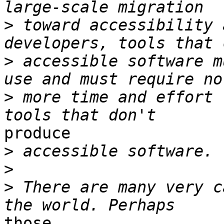
>
 toward accessibility 
>
 accessible software m
>
 more time and effort 
produce

>
>
>
 There are many very c
those
