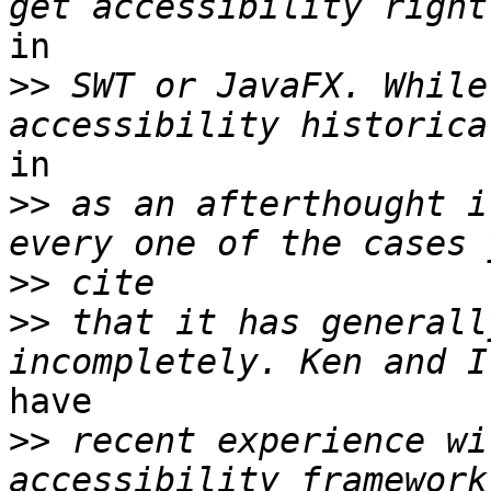
in

>>
 SWT or JavaFX. While
in

>>
 as an afterthought i
>>
>>
 that it has generall
have

>>
 recent experience wi