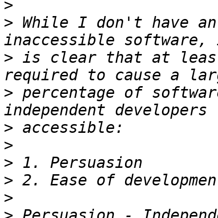
>
>
 While I don't have an
>
 is clear that at leas
>
 percentage of softwar
>
>
>
>
>
>
 Persuasion - Independ