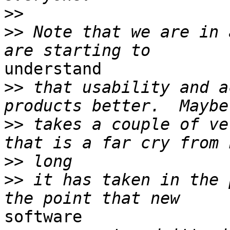
>>
>>
 Note that we are in 
understand

>>
 that usability and a
>>
 takes a couple of ve
>>
>>
 it has taken in the 
software
