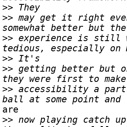
>>
>>
 may get it right eve
>>
 experience is still 
>>
>>
 getting better but o
>>
 accessibility a part
are

>>
 now playing catch up