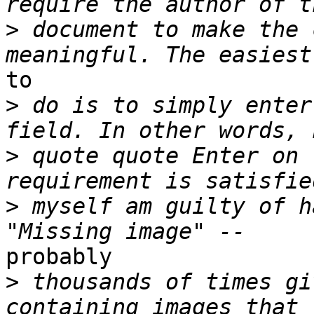
>
 document to make the 
to

>
 do is to simply enter
>
 quote quote Enter on 
>
 myself am guilty of h
probably

>
 thousands of times gi