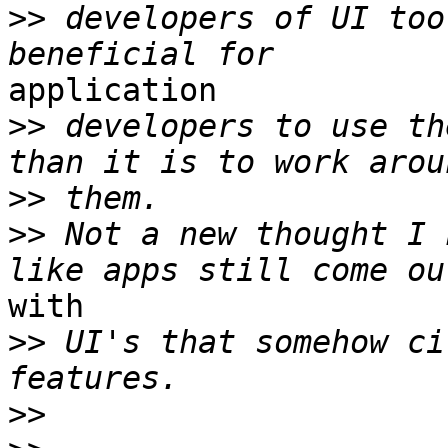
>>
 developers of UI too
application

>>
 developers to use th
>>
>>
 Not a new thought I 
with

>>
 UI's that somehow ci
>>