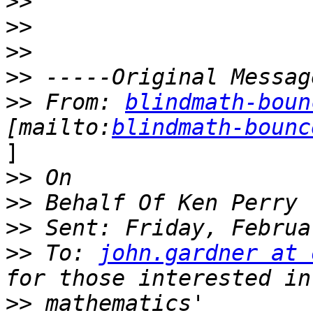
>>
>>
>>
>>
>>
 From: 
blindmath-boun
[mailto:
blindmath-bounc
]

>>
>>
>>
>>
 To: 
john.gardner at 
>>