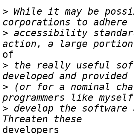
>
 While it may be possi
>
 accessibility standar
of

>
 the really useful sof
>
 (or for a nominal cha
>
 develop the software 
developers
