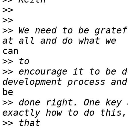
>>
>>
>>
 We need to be gratef
can

>>
>>
 encourage it to be d
be

>>
 done right. One key 
>>