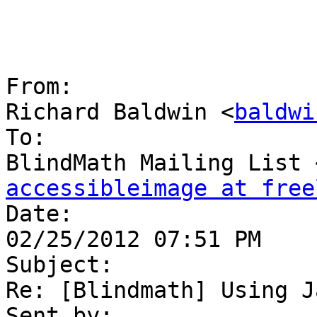
From:

Richard Baldwin <
baldwi
To:

BlindMath Mailing List 
accessibleimage at free

Date:

02/25/2012 07:51 PM

Subject:

Re: [Blindmath] Using J