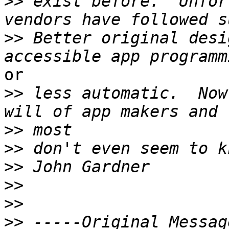
>>
 exist before.  Unfor
>>
 Better original desi
or

>>
 less automatic.  Now
>>
>>
>>
>>
>>
>>