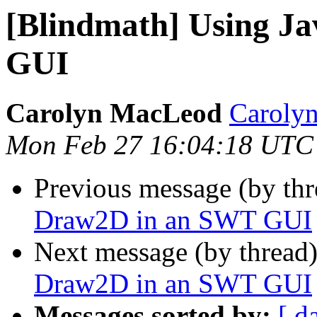
[Blindmath] Using J
GUI
Carolyn MacLeod
Caroly
Mon Feb 27 16:04:18 UTC
Previous message (by th
Draw2D in an SWT GUI
Next message (by thread
Draw2D in an SWT GUI
Messages sorted by:
[ d