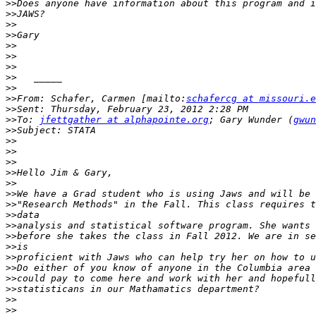
>>
>>
>>
>>
>>
>>
>>
>>
>>
>>
From: Schafer, Carmen [mailto:
schafercg at missouri.e
>>
>>
To: 
jfettgather at alphapointe.org
; Gary Wunder (
gwun
>>
>>
>>
>>
>>
>>
>>
>>
>>
>>
>>
>>
>>
>>
>>
>>
>>
>>