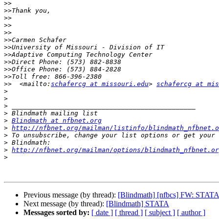
>>
>>
>>
>>
>>
>>
>>
>>
>>
>>
>>
>>
  <mailto:
schafercg at missouri.edu
> 
schafercg at mis
>
>
>
>
>
Blindmath at nfbnet.org
>
http://nfbnet.org/mailman/listinfo/blindmath_nfbnet.o
>
>
>
http://nfbnet.org/mailman/options/blindmath_nfbnet.or
>
Previous message (by thread):
[Blindmath] [nfbcs] FW: STAT
Next message (by thread):
[Blindmath] STATA
Messages sorted by:
[ date ]
[ thread ]
[ subject ]
[ author ]