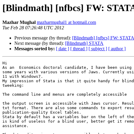
[Blindmath] [nfbcs] FW: STAT
Mazhar Mughal
mazharmughal1 at hotmail.com
Tue Feb 28 07:26:48 UTC 2012
Previous message (by thread):
[Blindmath] [nfbcs] FW: STAT
Next message (by thread):
[Blindmath] STATA
Messages sorted by:
[ date ]
[ thread ]
[ subject ]
[ author ]
Hi

As an  Economics doctoral candidate, I have been using 
some years with various versions of Jaws. Currently usi
11 with Windows7.

My impression of Stata is that it quite handy for blind
tweeking:

The command line and menus are completely accessible

the output screen is accessible with Jaws cursor. Resul
txt format. There are also some commands to export resu
publication-quality Excel tables.

Stata by default has a variables bar on the left of the
is kind of useless for a blind user, better get it remo
assistance.
