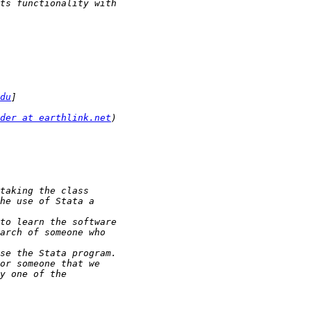
du
der at earthlink.net