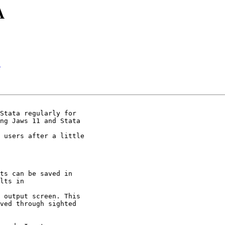
A
A
Stata regularly for 

ng Jaws 11 and Stata 

 users after a little 

ts can be saved in 

lts in 

 output screen. This 

ved through sighted 
