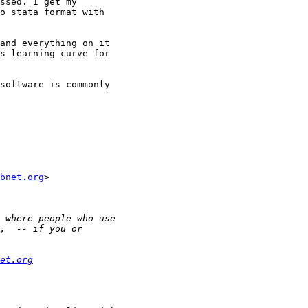
ssed. I get my 

o stata format with 

and everything on it 

s learning curve for 

software is commonly 

bnet.org
>

et.org