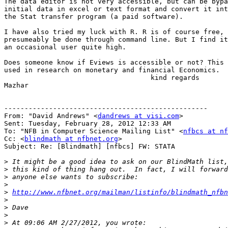
The data editor is not very accessible, but can be bypa
initial data in excel or text format and convert it int
the Stat transfer program (a paid software).

I have also tried my luck with R. R is of course free, 
presumeably be done through command line. But I find it
an occasional user quite high.

Does someone know if Eviews is accessible or not? This 
used in research on monetary and financial Economics.

                                    kind regards 

Mazhar

--------------------------------------------------

From: "David Andrews" <
dandrews at visi.com
>

Sent: Tuesday, February 28, 2012 12:33 AM

To: "NFB in Computer Science Mailing List" <
nfbcs at nf
Cc: <
blindmath at nfbnet.org
>

Subject: Re: [Blindmath] [nfbcs] FW: STATA

>
>
>
>
>
http://www.nfbnet.org/mailman/listinfo/blindmath_nfbn
>
>
>
>