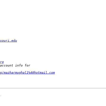
souri.edu
rg
g/mazharmughal1%40hotmail.com
A