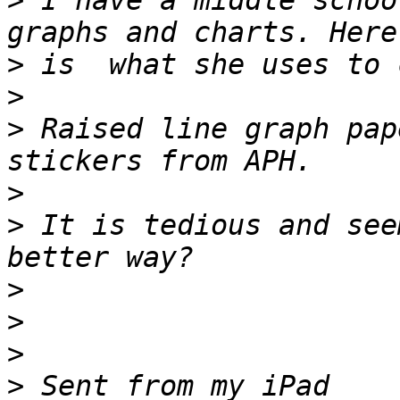
>
 I have a middle schoo
>
>
>
 Raised line graph pap
>
>
 It is tedious and see
>
>
>
>