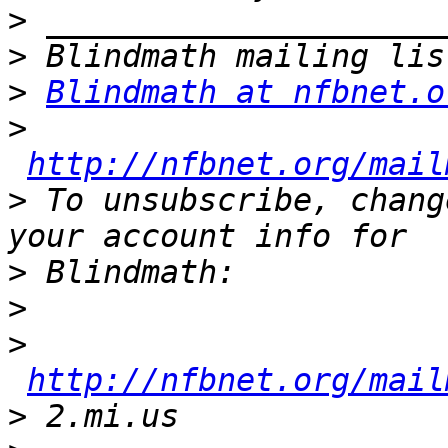
>
>
>
Blindmath at nfbnet.o
>
http://nfbnet.org/mail
>
 To unsubscribe, chang
>
>
>
http://nfbnet.org/mail
>