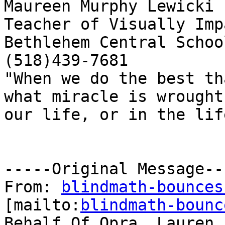
Maureen Murphy Lewicki

Teacher of Visually Imp
Bethlehem Central School
(518)439-7681

"When we do the best th
what miracle is wrought 
our life, or in the life
-----Original Message---
From: 
blindmath-bounces
[mailto:
blindmath-bounc
Behalf Of Opra, Lauren
