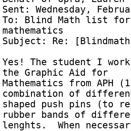
Sent: Wednesday, Februa
To: Blind Math list for
mathematics

Subject: Re: [Blindmath
Yes! The student I work
the Graphic Aid for

Mathematics from APH (1
combination of different
shaped push pins (to re
rubber bands of differen
lenghts.  When necessar