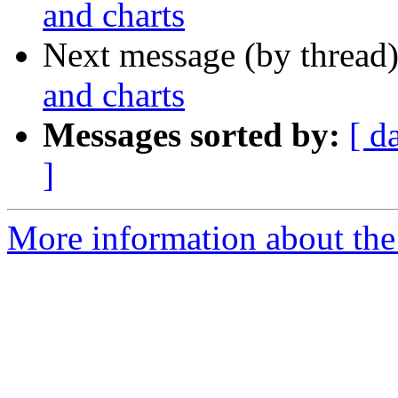
and charts
Next message (by thread
and charts
Messages sorted by:
[ d
]
More information about the