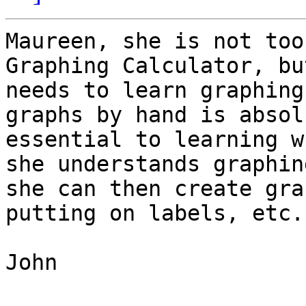
Maureen, she is not too
Graphing Calculator, bu
needs to learn graphing
graphs by hand is absol
essential to learning w
she understands graphing
she can then create gra
putting on labels, etc.

John
