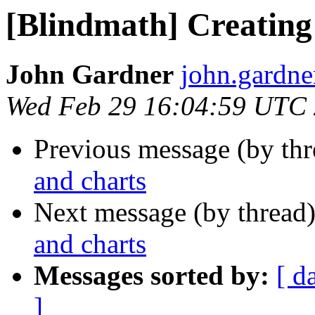
[Blindmath] Creating
John Gardner
john.gardner
Wed Feb 29 16:04:59 UTC
Previous message (by th
and charts
Next message (by thread
and charts
Messages sorted by:
[ d
]