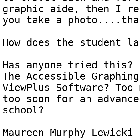
graphic aide, then I re
you take a photo....tha
How does the student la
Has anyone tried this?

The Accessible Graphing
ViewPlus Software? Too m
too soon for an advance
school?

Maureen Murphy Lewicki
