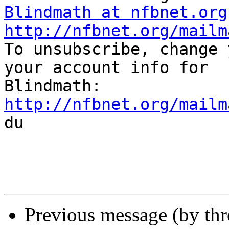
Blindmath at nfbnet.org
http://nfbnet.org/mailm

To unsubscribe, change 
your account info for

http://nfbnet.org/mailm

du

Previous message (by th