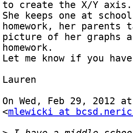
to create the X/Y axis.

She keeps one at school
homework, her parents t
picture of her graphs a
homework.

Let me know if you have
Lauren

On Wed, Feb 29, 2012 at
<
mlewicki at bcsd.neric