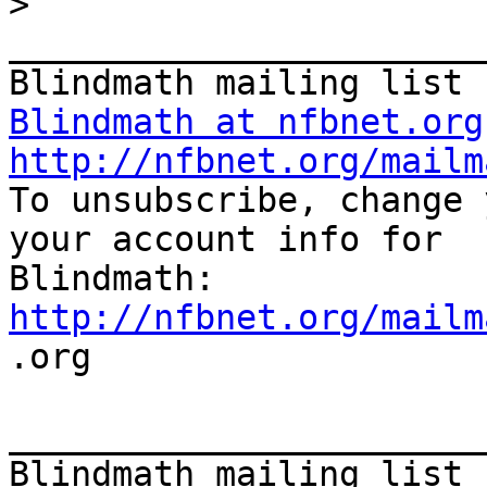
>
_______________________
Blindmath at nfbnet.org
http://nfbnet.org/mailm

To unsubscribe, change 
your account info for

http://nfbnet.org/mailm

.org

_______________________