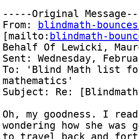
-----Original Message---
From: 
blindmath-bounces
[mailto:
blindmath-bounc
Behalf Of Lewicki, Maure
Sent: Wednesday, Februa
To: 'Blind Math list fo
mathematics'

Subject: Re: [Blindmath
Oh, my goodness. I read
wondering how she was go
to travel back and fort