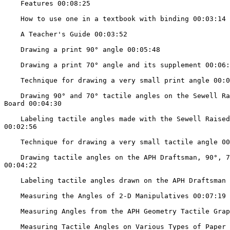
    Features 00:08:25

    How to use one in a textbook with binding 00:03:14

    A Teacher's Guide 00:03:52

    Drawing a print 90° angle 00:05:48

    Drawing a print 70° angle and its supplement 00:06:24

    Technique for drawing a very small print angle 00:06:24

    Drawing 90° and 70° tactile angles on the Sewell Raised Line Drawing

Board 00:04:30

    Labeling tactile angles made with the Sewell Raised Line Drawing Board

00:02:56

    Technique for drawing a very small tactile angle 00:05:09

    Drawing tactile angles on the APH Draftsman, 90°, 70°, and 110° angles

00:04:22

    Labeling tactile angles drawn on the APH Draftsman 00:06:50

    Measuring the Angles of 2-D Manipulatives 00:07:19

    Measuring Angles from the APH Geometry Tactile Graphics Kit 00:05:17

    Measuring Tactile Angles on Various Types of Paper 00:05:08
