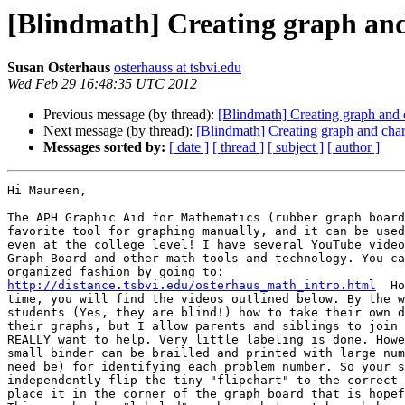
[Blindmath] Creating graph and
Susan Osterhaus
osterhauss at tsbvi.edu
Wed Feb 29 16:48:35 UTC 2012
Previous message (by thread):
[Blindmath] Creating graph and 
Next message (by thread):
[Blindmath] Creating graph and char
Messages sorted by:
[ date ]
[ thread ]
[ subject ]
[ author ]
Hi Maureen,

The APH Graphic Aid for Mathematics (rubber graph board
favorite tool for graphing manually, and it can be used
even at the college level! I have several YouTube video
Graph Board and other math tools and technology. You ca
http://distance.tsbvi.edu/osterhaus_math_intro.html
  Ho
time, you will find the videos outlined below. By the w
students (Yes, they are blind!) how to take their own d
their graphs, but I allow parents and siblings to join 
REALLY want to help. Very little labeling is done. Howe
small binder can be brailled and printed with large num
need be) for identifying each problem number. So your s
independently flip the tiny "flipchart" to the correct 
place it in the corner of the graph board that is hopef