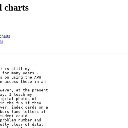
 charts
charts
ts
) is still my

 for many years -

s on using the APH

n access these in an

wever, at the present

ay, I teach my

igital photos of

in the fun if they

ver, index cards on a

bers (and letters if

tudent could

problem number and

ully clear of data.
