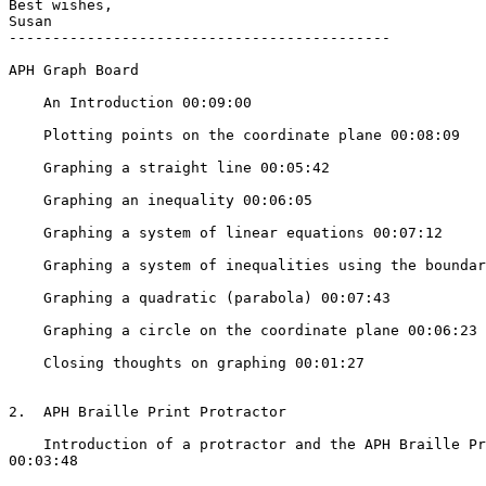
Best wishes,

Susan

--------------------------------------------

APH Graph Board

    An Introduction 00:09:00

    Plotting points on the coordinate plane 00:08:09

    Graphing a straight line 00:05:42

    Graphing an inequality 00:06:05

    Graphing a system of linear equations 00:07:12

    Graphing a system of inequalities using the boundary lines 00:07:12

    Graphing a quadratic (parabola) 00:07:43

    Graphing a circle on the coordinate plane 00:06:23

    Closing thoughts on graphing 00:01:27

2.  APH Braille Print Protractor

    Introduction of a protractor and the APH Braille Print Protractor

00:03:48
