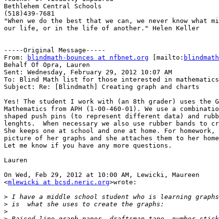
Bethlehem Central Schools

(518)439-7681

"When we do the best that we can, we never know what mi
our life, or in the life of another." Helen Keller 

-----Original Message-----

From: 
blindmath-bounces at nfbnet.org
 [mailto:
blindmath
Behalf Of Opra, Lauren

Sent: Wednesday, February 29, 2012 10:07 AM

To: Blind Math list for those interested in mathematics

Subject: Re: [Blindmath] Creating graph and charts

Yes! The student I work with (an 8th grader) uses the G
Mathematics from APH (1-00-460-01). We use a combinatio
shaped push pins (to represent different data) and rubb
lenghts.  When necessary we also use rubber bands to cr
She keeps one at school and one at home. For homework, 
picture of her graphs and she attaches them to her home
Let me know if you have any more questions.

Lauren

On Wed, Feb 29, 2012 at 10:00 AM, Lewicki, Maureen

<
mlewicki at bcsd.neric.org
>wrote:

>
>
>
>