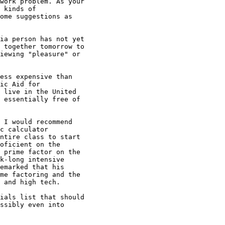
work problem. As your

 kinds of

ome suggestions as

ia person has not yet

 together tomorrow to

iewing "pleasure" or

ess expensive than

ic Aid for

 live in the United

 essentially free of

 I would recommend

c calculator

ntire class to start

oficient on the

 prime factor on the

k-long intensive

emarked that his

me factoring and the

 and high tech.

ials list that should

ssibly even into
