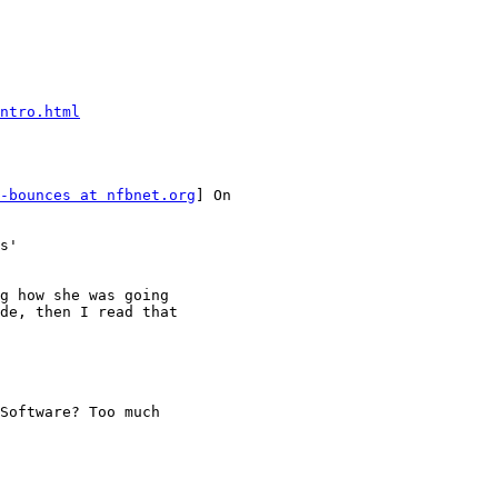
ntro.html
-bounces at nfbnet.org
] On

s'

g how she was going

de, then I read that

Software? Too much
