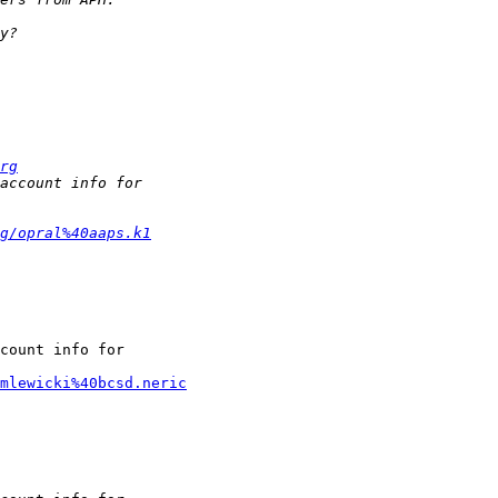
rg
g/opral%40aaps.k1
count info for

mlewicki%40bcsd.neric