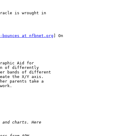
racle is wrought in

-bounces at nfbnet.org
] On

raphic Aid for

n of differently

er bands of different

eate the X/Y axis.

her parents take a

work.
