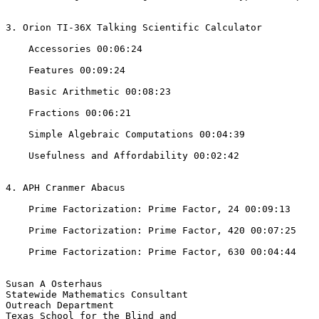
3. Orion TI-36X Talking Scientific Calculator 

    Accessories 00:06:24

    Features 00:09:24

    Basic Arithmetic 00:08:23

    Fractions 00:06:21

    Simple Algebraic Computations 00:04:39

    Usefulness and Affordability 00:02:42

4. APH Cranmer Abacus

    Prime Factorization: Prime Factor, 24 00:09:13

    Prime Factorization: Prime Factor, 420 00:07:25

    Prime Factorization: Prime Factor, 630 00:04:44

Susan A Osterhaus

Statewide Mathematics Consultant

Outreach Department

Texas School for the Blind and
