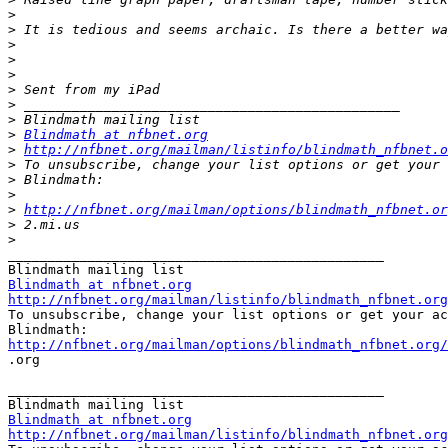
>
>
>
>
>
>
>
>
>
Blindmath at nfbnet.org
>
http://nfbnet.org/mailman/listinfo/blindmath_nfbnet.o
>
>
>
>
http://nfbnet.org/mailman/options/blindmath_nfbnet.or
>
>
_______________________________________________

Blindmath at nfbnet.org
http://nfbnet.org/mailman/listinfo/blindmath_nfbnet.org

To unsubscribe, change your list options or get your ac
http://nfbnet.org/mailman/options/blindmath_nfbnet.org/

.org

_______________________________________________

Blindmath at nfbnet.org
http://nfbnet.org/mailman/listinfo/blindmath_nfbnet.org