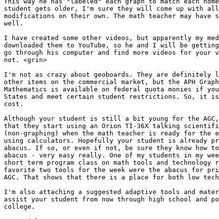
This way he has "labeled" each graph to match each home
student gets older, I'm sure they will come up with all
modifications on their own. The math teacher may have s
well.

I have created some other videos, but apparently my med
downloaded them to YouTube, so he and I will be getting
go through his computer and find more videos for your v
not. <grin>

I'm not as crazy about geoboards. They are definitely l
other items on the commercial market, but the APH Graph
Mathematics is available on federal quota monies if you
States and meet certain student restrictions. So, it is
cost.

Although your student is still a bit young for the AGC,
that they start using an Orion TI-36X talking scientifi
(non-graphing) when the math teacher is ready for the e
using calculators. Hopefully your student is already pr
abacus. If so, or even if not, be sure they know how to
abacus - very easy really. One of my students in my wee
short term program class on math tools and technology r
favorite two tools for the week were the abacus for pri
AGC. That shows that there is a place for both low tech
I'm also attaching a suggested adaptive tools and mater
assist your student from now through high school and po
college.
