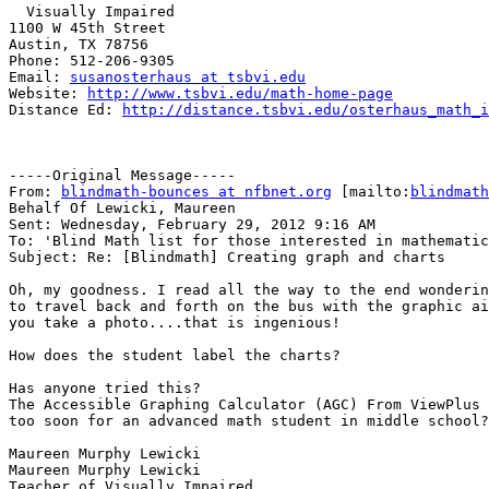
  Visually Impaired

1100 W 45th Street

Austin, TX 78756

Phone: 512-206-9305

Email: 
susanosterhaus at tsbvi.edu
Website: 
http://www.tsbvi.edu/math-home-page
Distance Ed: 
http://distance.tsbvi.edu/osterhaus_math_i
-----Original Message-----

From: 
blindmath-bounces at nfbnet.org
 [mailto:
blindmath
Behalf Of Lewicki, Maureen

Sent: Wednesday, February 29, 2012 9:16 AM

To: 'Blind Math list for those interested in mathematic
Subject: Re: [Blindmath] Creating graph and charts

Oh, my goodness. I read all the way to the end wonderin
to travel back and forth on the bus with the graphic ai
you take a photo....that is ingenious!

How does the student label the charts?

Has anyone tried this?

The Accessible Graphing Calculator (AGC) From ViewPlus 
too soon for an advanced math student in middle school?

Maureen Murphy Lewicki

Maureen Murphy Lewicki

Teacher of Visually Impaired
