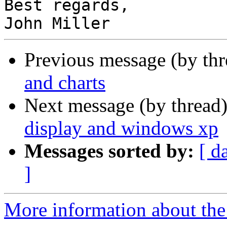
Best regards,

Previous message (by th
and charts
Next message (by thread
display and windows xp
Messages sorted by:
[ d
]
More information about the