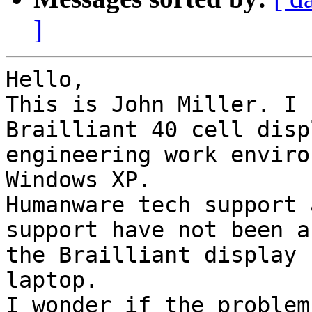
]
Hello,

This is John Miller. I 
Brailliant 40 cell disp
engineering work enviro
Windows XP.

Humanware tech support 
support have not been a
the Brailliant display 
laptop.

I wonder if the problem