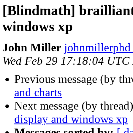
[Blindmath] brailliant
windows xp
John Miller
johnmillerphd
Wed Feb 29 17:18:04 UTC
Previous message (by th
and charts
Next message (by thread
display and windows xp
Messages sorted by:
[ d