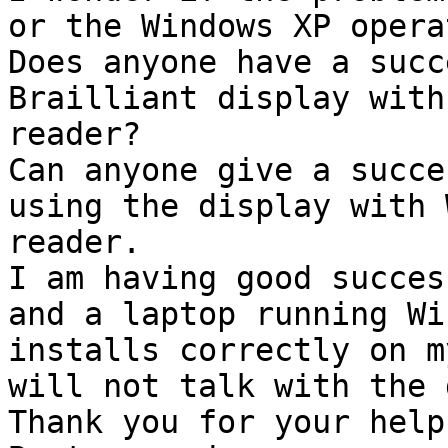
or the Windows XP opera
Does anyone have a succ
Brailliant display with
reader? 

Can anyone give a succe
using the display with 
reader.

I am having good succes
and a laptop running Wi
installs correctly on m
will not talk with the 
Thank you for your help.