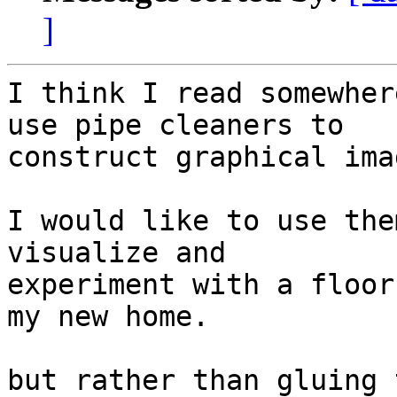
]
I think I read somewher
use pipe cleaners to 

construct graphical imag
I would like to use the
visualize and 

experiment with a floor
my new home.

but rather than gluing 