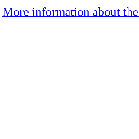
More information about the