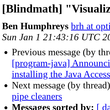
[Blindmath] "Visualiz
Ben Humphreys
brh at opt
Sun Jan 1 21:43:16 UTC 2
Previous message (by th
[program-java] Announci
installing the Java Acce
Next message (by thread
pipe cleaners
Messages sorted by:
[ d