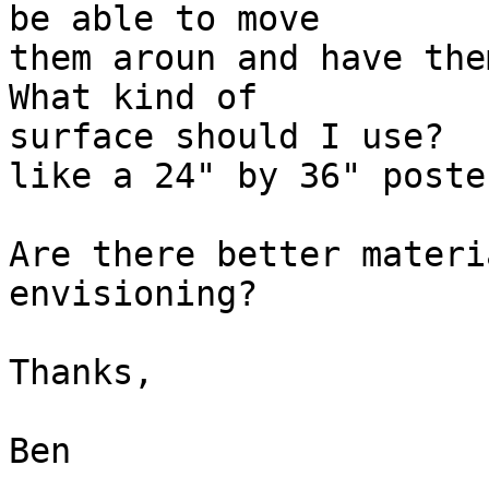
be able to move 

them aroun and have them
What kind of 

surface should I use?  
like a 24" by 36" poste
Are there better materi
envisioning?

Thanks,

Ben
