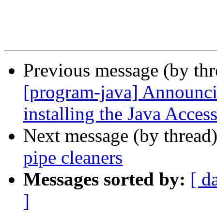
Previous message (by th
[program-java] Announci
installing the Java Acce
Next message (by thread
pipe cleaners
Messages sorted by:
[ d
]