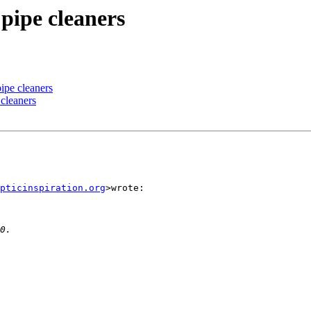
pipe cleaners
ipe cleaners
 cleaners
pticinspiration.org
>wrote:
