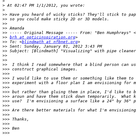
>
>
>
>>
>>
>>
>>
>>
>>
brh at opticinspiration.org
>>
 To: <
blindmath at nfbnet.org
>>
>>
>>
>>
>>
>>>
>>>
>>>
>>>
>>>
>>>
>>>
>>>
>>>
>>>
>>>
>>>
>>>
>>>
>>>