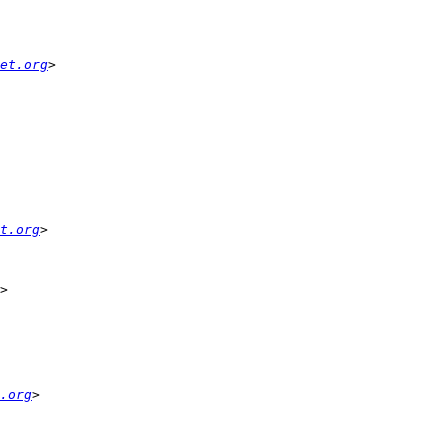
et.org
t.org
.org