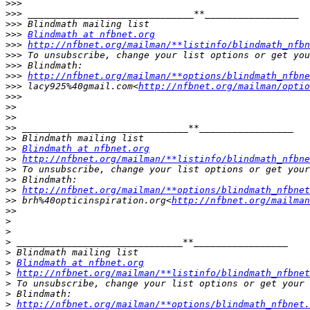
>>>
>>>
>>>
>>>
Blindmath at nfbnet.org
>>>
http://nfbnet.org/mailman/**listinfo/blindmath_nfbn
>>>
>>>
>>>
http://nfbnet.org/mailman/**options/blindmath_nfbne
>>>
 lacy925%40gmail.com<
http://nfbnet.org/mailman/optio
>>>
>>
>>
>>
>>
>>
Blindmath at nfbnet.org
>>
http://nfbnet.org/mailman/**listinfo/blindmath_nfbne
>>
>>
>>
http://nfbnet.org/mailman/**options/blindmath_nfbnet
>>
 brh%40opticinspiration.org<
http://nfbnet.org/mailman
>>
>
>
>
>
>
Blindmath at nfbnet.org
>
http://nfbnet.org/mailman/**listinfo/blindmath_nfbnet
>
>
>
http://nfbnet.org/mailman/**options/blindmath_nfbnet.