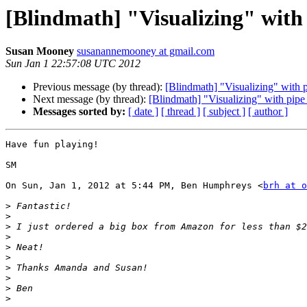
[Blindmath] "Visualizing" with 
Susan Mooney
susanannemooney at gmail.com
Sun Jan 1 22:57:08 UTC 2012
Previous message (by thread):
[Blindmath] "Visualizing" with p
Next message (by thread):
[Blindmath] "Visualizing" with pipe
Messages sorted by:
[ date ]
[ thread ]
[ subject ]
[ author ]
Have fun playing!

SM

On Sun, Jan 1, 2012 at 5:44 PM, Ben Humphreys <
brh at o
>
>
>
>
>
>
>
>
>
>