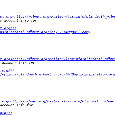
et.org<http://nfbnet.org/mailman/listinfo/blindmath_nfbn
t.org/**
ns/blindmath_nfbnet.org/lacy925%40gmail.com
t.org<http://nfbnet.org/mailman/listinfo/blindmath_nfbne
.org/**
/options/blindmath_nfbnet.org/brh%40opticinspiration.org
.org<http://nfbnet.org/mailman/listinfo/blindmath_nfbnet
org/**