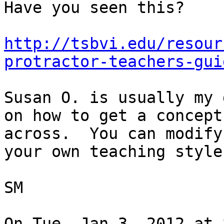
Have you seen this?

http://tsbvi.edu/resour
protractor-teachers-gui
Susan O. is usually my 
on how to get a concept

across.  You can modify
your own teaching style.
SM

On Tue, Jan 3, 2012 at 