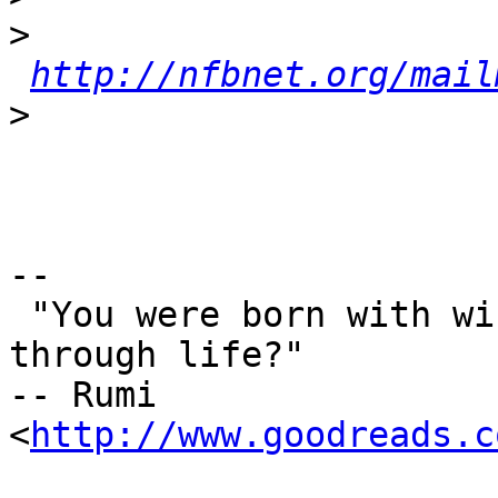
>
http://nfbnet.org/mail
>
-- 

 "You were born with wings, why prefer to crawl 
through life?"

-- Rumi 
<
http://www.goodreads.c