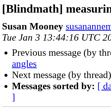
[Blindmath] measurin
Susan Mooney
susanannem
Tue Jan 3 13:44:16 UTC 2
Previous message (by th
angles
Next message (by thread
Messages sorted by:
[ d
]