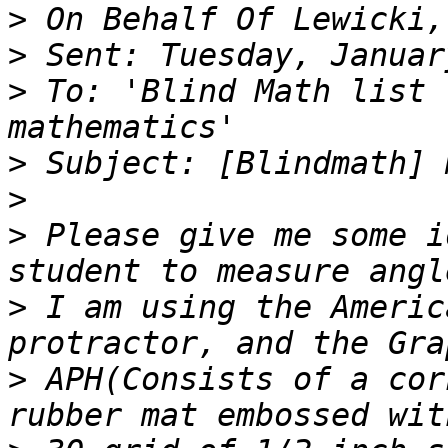
>
>
>
 To: 'Blind Math list 
>
>
>
 Please give me some i
>
 I am using the Americ
>
 APH(Consists of a cor