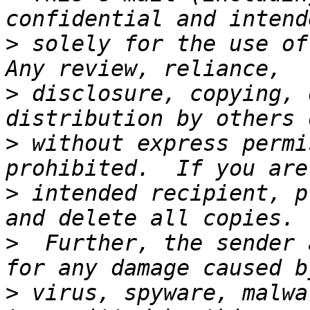
>
 solely for the use of 
>
 disclosure, copying, 
>
 without express permi
>
 intended recipient, p
>
  Further, the sender 
>
 virus, spyware, malwa