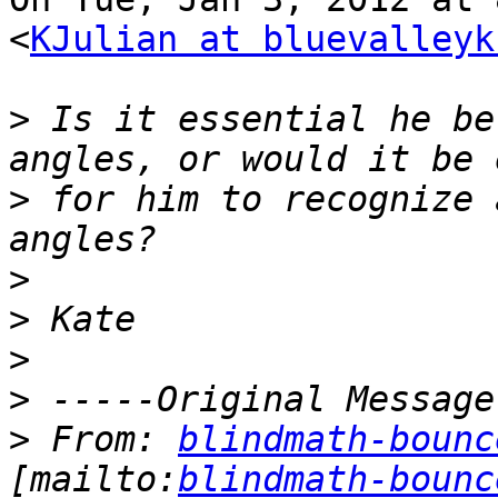
<
KJulian at bluevalleyk
>
 Is it essential he be
>
 for him to recognize 
>
>
>
>
>
 From: 
blindmath-bounc
[mailto:
blindmath-bounc