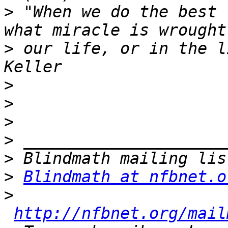
>
 "When we do the best 
>
 our life, or in the l
>
>
>
>
>
>
Blindmath at nfbnet.o
>
http://nfbnet.org/mail