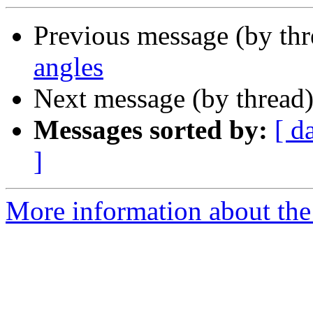
Previous message (by th
angles
Next message (by thread
Messages sorted by:
[ d
]
More information about the