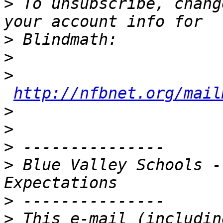
>
 To unsubscribe, chang
>
>
>
http://nfbnet.org/mail
>
>
>
>
 Blue Valley Schools -
>
>
 This e-mail (includin