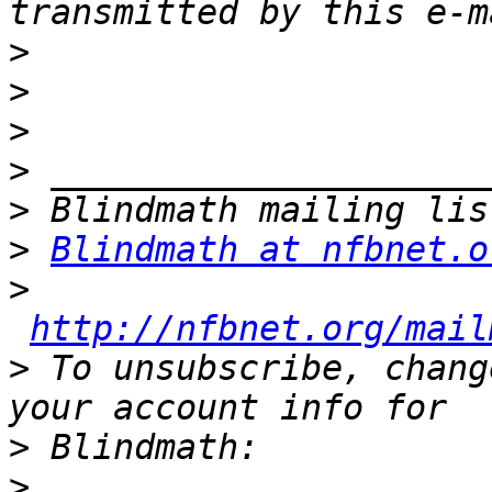
>
>
>
>
>
>
Blindmath at nfbnet.o
>
http://nfbnet.org/mail
>
 To unsubscribe, chang
>
>