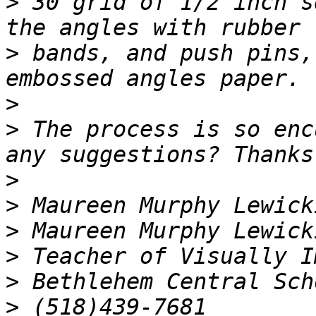
>
 30 grid of 1/2 inch s
>
 bands, and push pins,
>
>
 The process is so enc
>
>
>
>
>
>