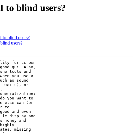
 to blind users?
 to blind users?
blind users?
lity for screen

good gui. Also,

shortcuts and

when you use a

uch as sound

 emails), or

.

specialization:

do you want to

e else can (or

r to

good and even

lle display and

s money and

highly

ates, missing
