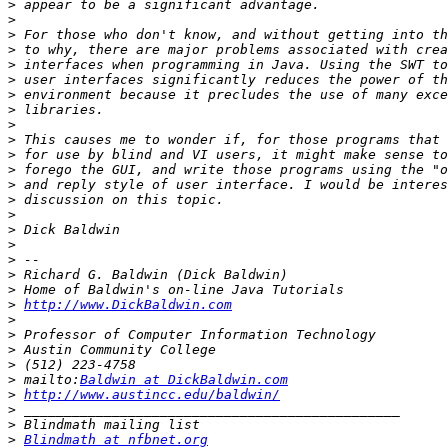
>
>
>
>
>
>
>
>
>
>
>
>
>
>
>
>
>
>
>
>
>
http://www.DickBaldwin.com
>
>
>
>
>
 mailto:
Baldwin at DickBaldwin.com
>
http://www.austincc.edu/baldwin/
>
>
>
Blindmath at nfbnet.org