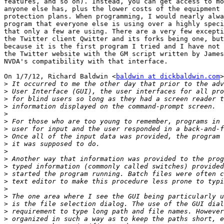
features, and so on). Instead, you can get access to mo
anyone else has, plus the lower costs of the equipment 
protection plans. When programming, I would nearly alwa
program that everyone else is using over a highly speci
that only a few are using. There are a very few excepti
the Twitter client Qwitter and its forks being one, but
because it is the first program I tried and I have not 
the Twitter website with the GM script written by James
NVDA's compatibility with that interface.

On 1/7/12, Richard Baldwin <
baldwin at dickbaldwin.com
>
>
>
>
>
>
>
>
>
>
>
>
>
>
>
>
>
>
>
>