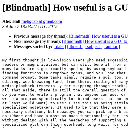
[Blindmath] How useful is a GUI
Alex Hall
mehgcap at gmail.com
Sat Jan 7 18:03:27 UTC 2012
Previous message (by thread):
[Blindmath] How useful is a GUI
Next message (by thread):
[Blindmath] How useful is a GUI to 
Messages sorted by:
[ date ]
[ thread ]
[ subject ]
[ author ]
My first thought is low-vision users who need accessibi
readers or magnification, but can still benefit from a 
many tasks are significantly sped up by using keyboard 
finding functions in dropdown menus, and you lose that 
command prompt. Some tasks simply require a gui, too, s
editing, web browsing (and, from there, reading of many
media playback (especially for skipping through tracks)
All that aside, there is still the overall question of 
do you want to write a program that anyone can use, or 
write a program specifically for blind users that no on
at least would want) to use? I see this as being simila
specialized notetakers. It used to be that they were a 
necessary solution, but nowadays you can pick up a brai
an iPhone and have almost as much functionality for les
without dealing with all the headaches of supporting a 
specialized platform (high overhead, long waits for upd