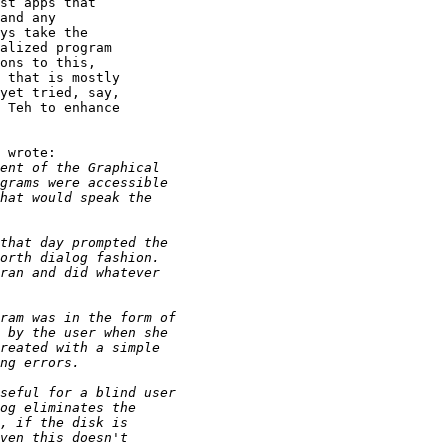
st apps that

and any

ys take the

alized program

ons to this,

 that is mostly

yet tried, say,

 Teh to enhance

 wrote:
