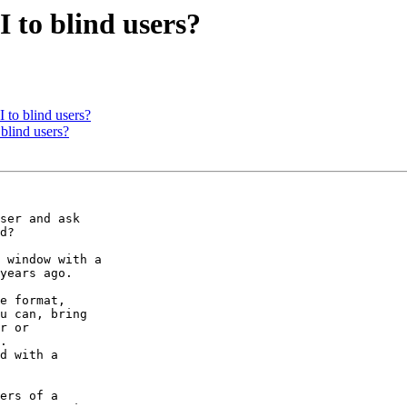
 to blind users?
 to blind users?
blind users?
ser and ask 

d?

 window with a 

years ago.

e format, 

u can, bring 

r or 

.

d with a 

ers of a 
