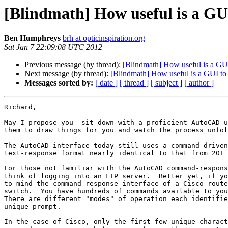
[Blindmath] How useful is a GUI
Ben Humphreys
brh at opticinspiration.org
Sat Jan 7 22:09:08 UTC 2012
Previous message (by thread):
[Blindmath] How useful is a GUI
Next message (by thread):
[Blindmath] How useful is a GUI to 
Messages sorted by:
[ date ]
[ thread ]
[ subject ]
[ author ]
Richard,

May I propose you  sit down with a proficient AutoCAD u
them to draw things for you and watch the process unfol
The AutoCAD interface today still uses a command-driven
text-response format nearly identical to that from 20+ 
For those not familiar with the AutoCAD command-respons
think of logging into an FTP server.  Better yet, if yo
to mind the command-response interface of a Cisco route
switch.  You have hundreds of commands available to you
There are different "modes" of operation each identifie
unique prompt.

In the case of Cisco, only the first few unique charact