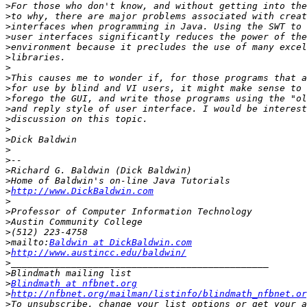
>
>
>
>
>
>
>
>
>
>
>
>
>
>
>
>
>
>
>
http://www.DickBaldwin.com
>
>
>
>
>
mailto:
Baldwin at DickBaldwin.com
>
http://www.austincc.edu/baldwin/
>
>
>
Blindmath at nfbnet.org
>
http://nfbnet.org/mailman/listinfo/blindmath_nfbnet.or
>