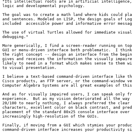
"Its intellectual roots are in artificial intelligence,
logic and developmental psychology.

The goal was to create a math land where kids could pla
and sentences. Modeled on LISP, the design goals of Log
included  accessible power and informative error messag
The use of virtual Turtles allowed for immediate visual
debugging."

More generically, I find a screen-reader running on top
GUI or menu-driven interface both problematic.  I think
the right concept -- design an interface from the begin
gives and receives the information the visually impaire
likely to need in a format which makes sense to them wi
to visual presentation.

I believe a text-based command-driven interface like th
Cisco products, an FTP server, or the command-window ve
Computer Algebra Systems are all great examples of this
And as for visually impaired users, I can speak only fr
experience.  But as my vision deteriorated all the way 
20/100 to nearly nothing, I always preferred the clear 
characters, excellent color on black contrast, and pred
placement of the standard 80x25 console interface over 
increasingly high-resolution of the GUIs.

Finally, if moving from a GUI which stymies your produc
command-driven interface increases your productivity si