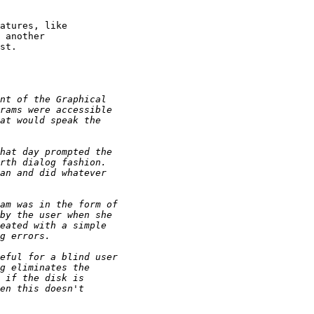
atures, like 

 another 

st.
