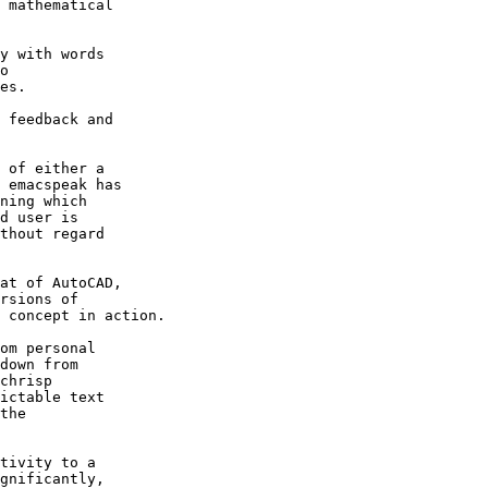
 mathematical 

y with words 

o 

es.

 feedback and 

 of either a 

 emacspeak has 

ning which 

d user is 

thout regard 

at of AutoCAD, 

rsions of 

 concept in action.

om personal 

down from 

chrisp 

ictable text 

the 

tivity to a 

gnificantly, 
