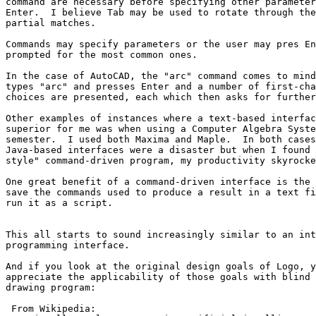
command are necessary before specifying other parameter
Enter.  I believe Tab may be used to rotate through the
partial matches.

Commands may specify parameters or the user may pres En
prompted for the most common ones.

In the case of AutoCAD, the "arc" command comes to mind
types "arc" and presses Enter and a number of first-cha
choices are presented, each which then asks for further
Other examples of instances where a text-based interfac
superior for me was when using a Computer Algebra Syste
semester.  I used both Maxima and Maple.  In both cases
Java-based interfaces were a disaster but when I found 
style" command-driven program, my productivity skyrocke
One great benefit of a command-driven interface is the 
save the commands used to produce a result in a text fi
run it as a script.

This all starts to sound increasingly similar to an int
programming interface.

And if you look at the original design goals of Logo, y
appreciate the applicability of those goals with blind 
drawing program:

 From Wikipedia:
