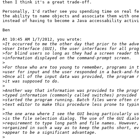
then I think it's a great trade-off.

Personally, I'd rather see you spending time on real fe
the ability to name objects and associate them with one
instead of having to become a Java accessability activi
Ben

At 10:45 AM 1/7/2012, you wrote:

>
>
>
>
>
>
>
>
>
>
>
>
>
>
>
>
>
>
>
>
>