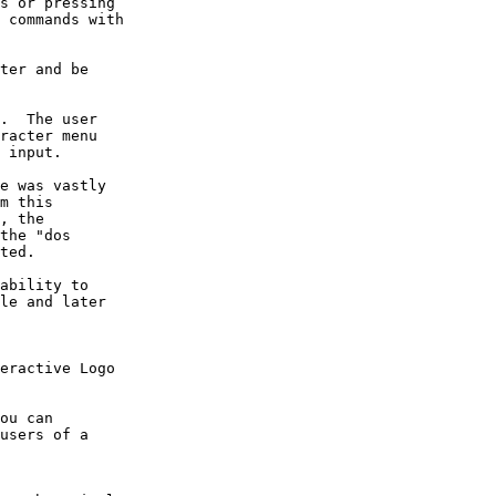
s or pressing 

 commands with 

ter and be 

.  The user 

racter menu 

 input.

e was vastly 

m this 

, the 

the "dos 

ted.

ability to 

le and later 

eractive Logo 

ou can 

users of a 
