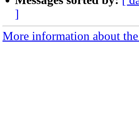
]
More information about the