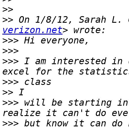
>>
>>
 On 1/8/12, Sarah L. 
verizon.net
>>>
>>>
>>>
 I am interested in 
>>>
>>
>>>
 will be starting in
>>>
 but know it can do 