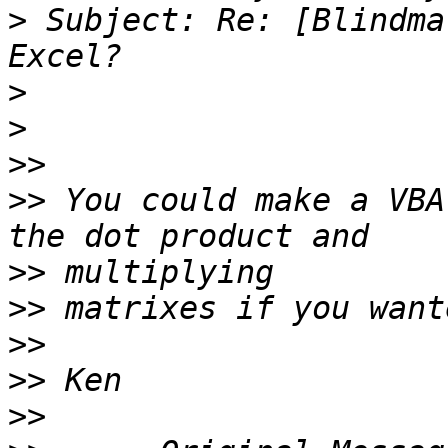
>
 Subject: Re: [Blindma
>
>
>>
>>
 You could make a VBA
>>
>>
>>
>>
>>