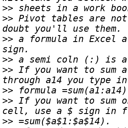
>>
>>
 Pivot tables are not
>>
 a formula in Excel a
>>
>>
 If you want to sum a
>>
>>
 If you want to sum o
>>