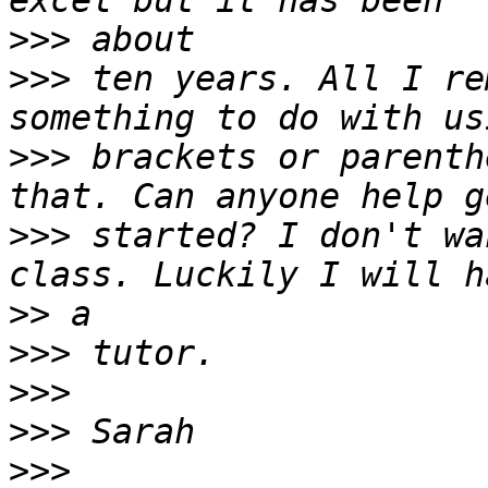
>>>
>>>
 ten years. All I re
>>>
 brackets or parenth
>>>
 started? I don't wa
>>
>>>
>>>
>>>
>>>