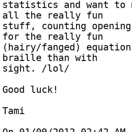
statistics and want to 
all the really fun 

stuff, counting opening
for the really fun 

(hairy/fanged) equation
braille than with 

sight. /lol/

Good luck!

Tami
