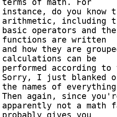
terms of math. For 

instance, do you know t
arithmetic, including th
basic operators and the
functions are written 

and how they are groupe
calculations can be 

performed according to 
Sorry, I just blanked on
the names of everything
Then again, since you're
apparently not a math f
probably gives you 
