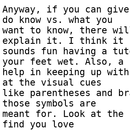
Anyway, if you can give
do know vs. what you 

want to know, there wil
explain it. I think it 

sounds fun having a tut
your feet wet. Also, a 

help in keeping up with
at the visual cues 

like parentheses and br
those symbols are 

meant for. Look at the 
find you love 
