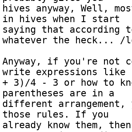
hives anyway, Well, mos
in hives when I start 

saying that according t
whatever the heck... /lo
Anyway, if you're not c
write expressions like (
+ 3)/4 - 3 or how to kn
parentheses are in a 

different arrangement, 
those rules. If you 

already know them, then