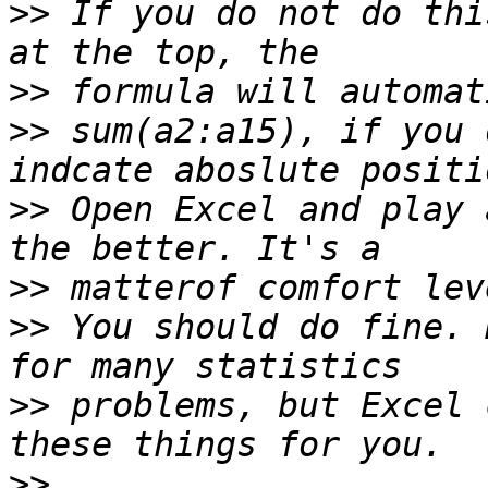
>>
 If you do not do thi
>>
>>
 sum(a2:a15), if you 
>>
 Open Excel and play 
>>
>>
 You should do fine. 
>>
 problems, but Excel 
>>