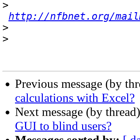
>
http://nfbnet.org/mail
>
>
Previous message (by th
calculations with Excel?
Next message (by thread
GUI to blind users?
Messages sorted by:
[ d