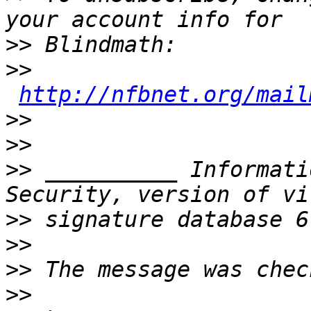
>>
>>
http://nfbnet.org/mail
>>
>>
>>
 __________ Informati
>>
>>
>>
>>