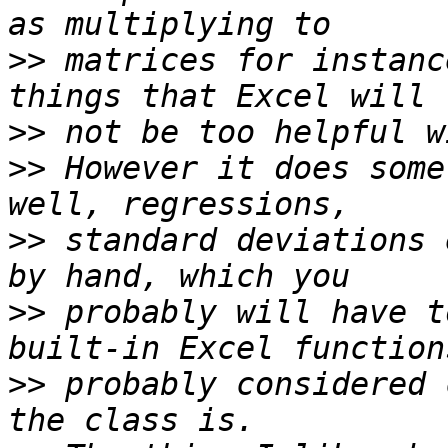
>>
 matrices for instanc
>>
>>
 However it does some
>>
 standard deviations 
>>
 probably will have t
>>
 probably considered 