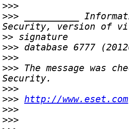
>>>
>>>
 __________ Informat
>>
>>>
>>>
>>>
 The message was che
>>>
>>>
http://www.eset.com
>>>
>>>