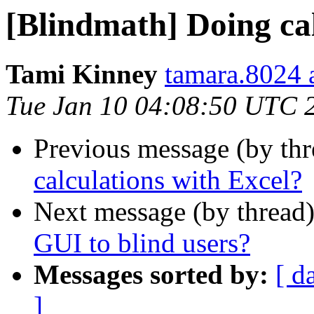
[Blindmath] Doing cal
Tami Kinney
tamara.8024 
Tue Jan 10 04:08:50 UTC 
Previous message (by th
calculations with Excel?
Next message (by thread
GUI to blind users?
Messages sorted by:
[ d
]