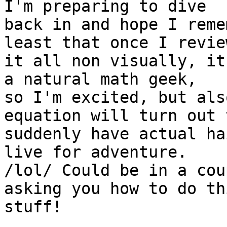
I'm preparing to dive 

back in and hope I reme
least that once I review
it all non visually, it
a natural math geek, 

so I'm excited, but als
equation will turn out t
suddenly have actual ha
live for adventure. 

/lol/ Could be in a cou
asking you how to do thi
stuff!
