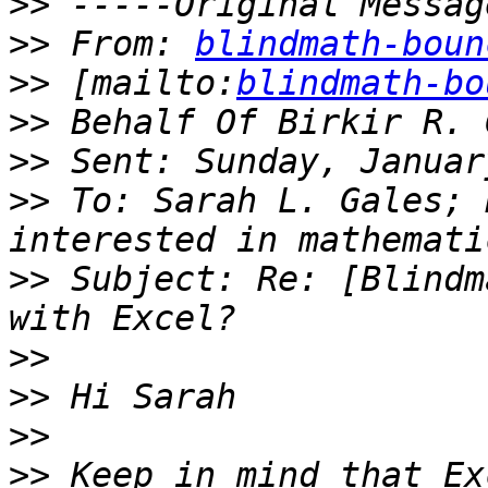
>>
>>
 From: 
blindmath-boun
>>
 [mailto:
blindmath-bo
>>
>>
>>
 To: Sarah L. Gales; 
>>
 Subject: Re: [Blindm
>>
>>
>>
>>
 Keep in mind that Ex