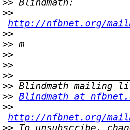
>>
>>
http://nfbnet.org/mail
>>
>>
>>
>>
>>
>>
>>
Blindmath at nfbnet.
>>
http://nfbnet.org/mail
>>
 To unsubscribe, chan