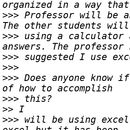
>>>
 Professor will be a
>>>
 using a calculator 
>>>
>>>
>>>
 Does anyone know if
>>>
>>
>>>
 will be using excel