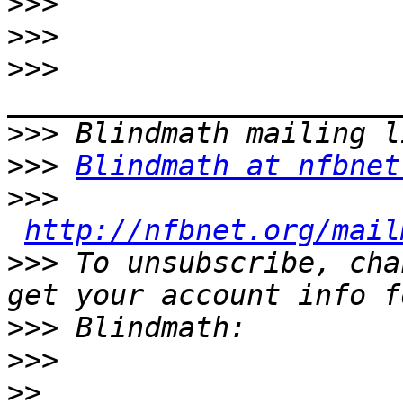
>>>
>>>
>>>
>>>
>>>
Blindmath at nfbnet
>>>
http://nfbnet.org/mail
>>>
 To unsubscribe, cha
>>>
>>>
>>