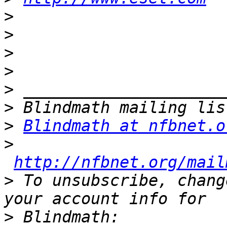
>
>
>
>
>
>
>
Blindmath at nfbnet.o
>
http://nfbnet.org/mail
>
 To unsubscribe, chang
>