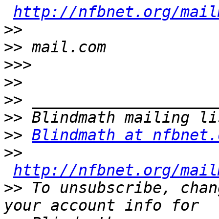
http://nfbnet.org/mail
>>
>>
>>>
>>
>>
>>
>>
Blindmath at nfbnet.
>>
http://nfbnet.org/mail
>>
 To unsubscribe, chan