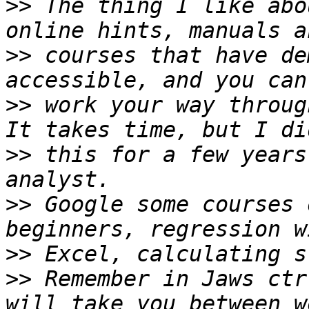
>>
 The thing I like abo
>>
 courses that have de
>>
 work your way throug
>>
 this for a few years
>>
 Google some courses 
>>
>>
 Remember in Jaws ctr