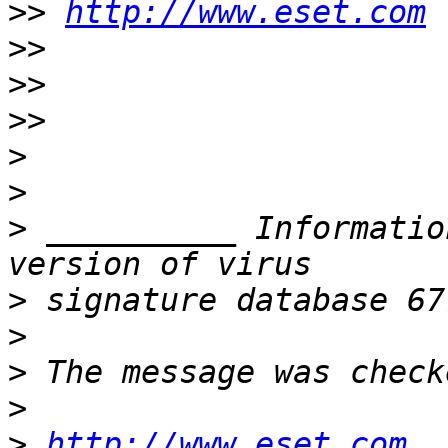
>>
http://www.eset.com
>>
>>
>>
>
>
>
 __________ Informatio
>
>
>
>
>
http://www.eset.com