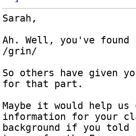
Sarah,

Ah. Well, you've found 
/grin/

So others have given yo
for that part.

Maybe it would help us 
information for your cl
background if you told 