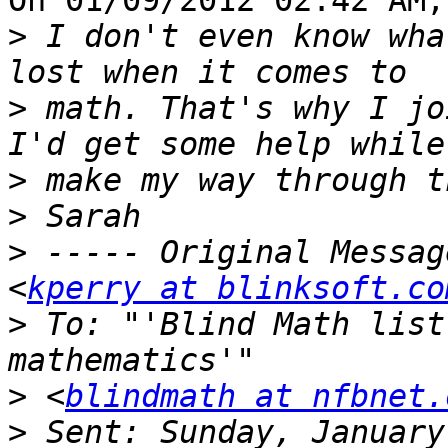
On 01/09/2012 02:42 AM,
>
 I don't even know wha
>
 math. That's why I jo
>
>
>
 ----- Original Messag
<
kperry at blinksoft.co
>
 To: "'Blind Math list
>
 <
blindmath at nfbnet.
>