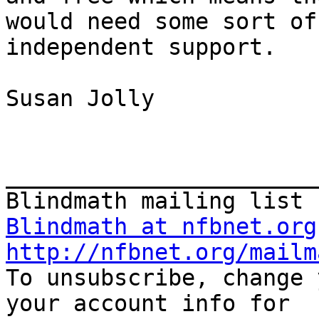
would need some sort of

independent support.

Susan Jolly 

_______________________
Blindmath at nfbnet.org
http://nfbnet.org/mailm

To unsubscribe, change 
your account info for
