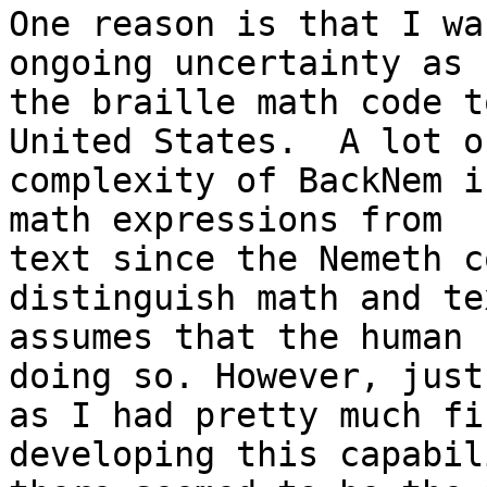
One reason is that I wa
ongoing uncertainty as 
the braille math code t
United States.  A lot o
complexity of BackNem i
math expressions from

text since the Nemeth c
distinguish math and te
assumes that the human 
doing so. However, just

as I had pretty much fi
developing this capabili