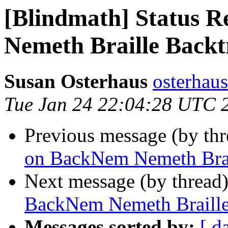
[Blindmath] Status 
Nemeth Braille Backt
Susan Osterhaus
osterhaus
Tue Jan 24 22:04:28 UTC 
Previous message (by th
on BackNem Nemeth Brail
Next message (by thread
BackNem Nemeth Braille
Messages sorted by:
[ d