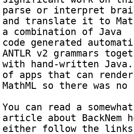
parse or interpret brail
and translate it to Mat
a combination of Java

code generated automati
ANTLR v2 grammars togeth
with hand-written Java.
of apps that can render

MathML so there was no 
You can read a somewhat
article about BackNem h
either follow the links