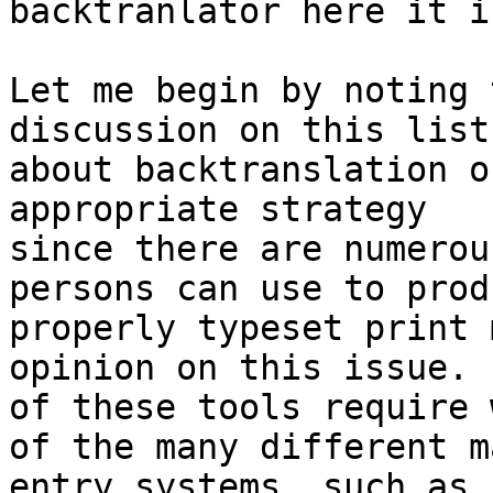
backtranlator here it is
Let me begin by noting 
discussion on this list

about backtranslation o
appropriate strategy

since there are numerou
persons can use to produ
properly typeset print 
opinion on this issue.  
of these tools require 
of the many different ma
entry systems, such as 