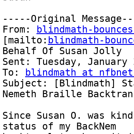
-----Original Message---
From: 
blindmath-bounces
[mailto:
blindmath-bounc
Behalf Of Susan Jolly

Sent: Tuesday, January 
To: 
blindmath at nfbnet
Subject: [Blindmath] St
Nemeth Braille Backtran
Since Susan O. was kind
status of my BackNem
