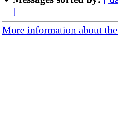
]
More information about the