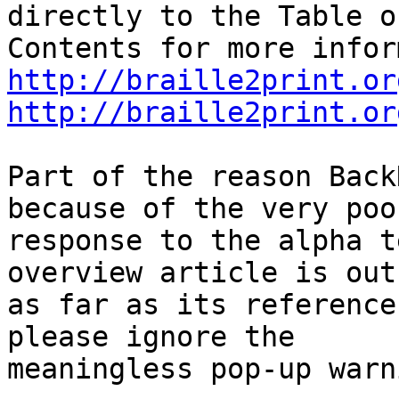
directly to the Table of
http://braille2print.or
http://braille2print.or
Part of the reason Back
because of the very poor
response to the alpha t
overview article is out
as far as its reference
please ignore the

meaningless pop-up warn