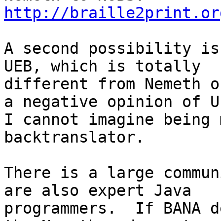
http://braille2print.or
A second possibility is
UEB, which is totally

different from Nemeth o
a negative opinion of UE
I cannot imagine being 
backtranslator.

There is a large commun
are also expert Java

programmers.  If BANA d