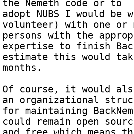
the Nemeth code or to

adopt NUBS I would be w
volunteer) with one or m
persons with the approp
expertise to finish Bac
estimate this would tak
months.

Of course, it would als
an organizational struct
for maintaining BackNem
could remain open source
and free which means th