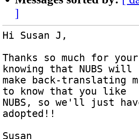
]
Hi Susan J,

Thanks so much for your
knowing that NUBS will

make back-translating m
to know that you like

NUBS, so we'll just hav
adopted!!

Susan
