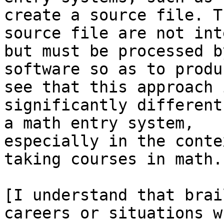
create a source file. Th
source file are not int
but must be processed by
software so as to produ
see that this approach i
significantly different
a math entry system,

especially in the conte
taking courses in math.

[I understand that brai
careers or situations wh