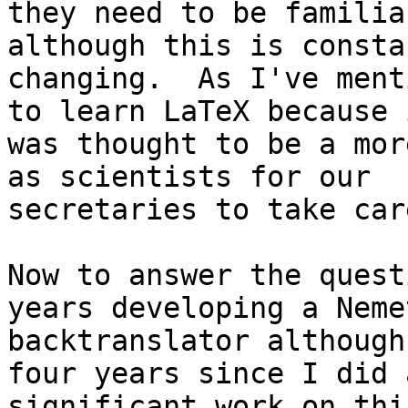
they need to be familia
although this is constan
changing.  As I've ment
to learn LaTeX because i
was thought to be a mor
as scientists for our

secretaries to take car
Now to answer the quest
years developing a Nemet
backtranslator although
four years since I did a
significant work on thi