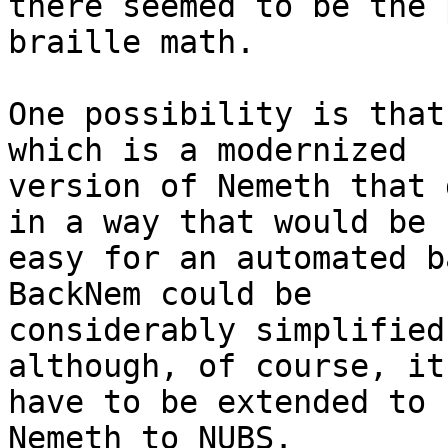
there seemed to be the 
braille math.

One possibility is that
which is a modernized

version of Nemeth that 
in a way that would be

easy for an automated b
BackNem could be

considerably simplified
although, of course, it
have to be extended to 