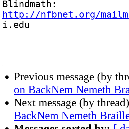
http://nfbnet.org/mailm

i.edu

Previous message (by th
on BackNem Nemeth Brail
Next message (by thread
BackNem Nemeth Braille
Messages sorted by:
[ d