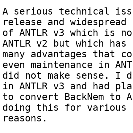
A serious technical iss
release and widespread 
of ANTLR v3 which is no
ANTLR v2 but which has s
many advantages that co
even maintenance in ANT
did not make sense. I d
in ANTLR v3 and had plan
to convert BackNem to A
doing this for various

reasons.
