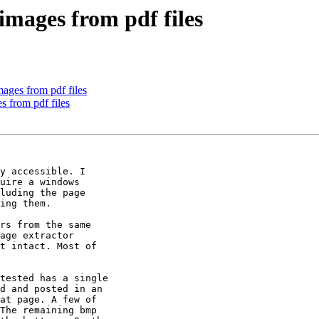
images from pdf files
ages from pdf files
s from pdf files
y accessible. I

uire a windows

luding the page

ing them.

rs from the same

age extractor

t intact. Most of

tested has a single

d and posted in an

at page. A few of

The remaining bmp
