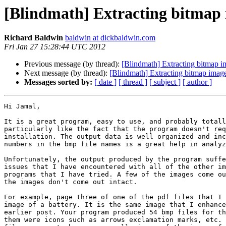
[Blindmath] Extracting bitmap 
Richard Baldwin
baldwin at dickbaldwin.com
Fri Jan 27 15:28:44 UTC 2012
Previous message (by thread):
[Blindmath] Extracting bitmap im
Next message (by thread):
[Blindmath] Extracting bitmap image
Messages sorted by:
[ date ]
[ thread ]
[ subject ]
[ author ]
Hi Jamal,

It is a great program, easy to use, and probably totall
particularly like the fact that the program doesn't req
installation. The output data is well organized and inc
numbers in the bmp file names is a great help in analyz
Unfortunately, the output produced by the program suffe
issues that I have encountered with all of the other im
programs that I have tried. A few of the images come ou
the images don't come out intact.

For example, page three of one of the pdf files that I 
image of a battery. It is the same image that I enhance
earlier post. Your program produced 54 bmp files for th
them were icons such as arrows exclamation marks, etc. 