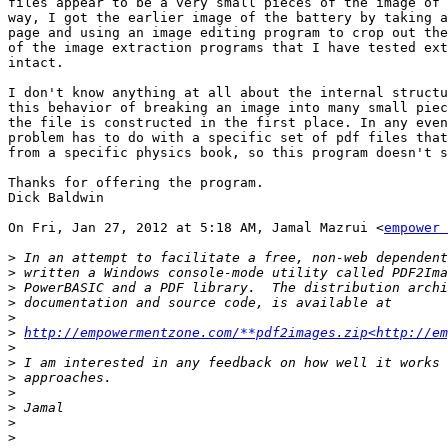
files appear to be a very small pieces of the image of 
way, I got the earlier image of the battery by taking a
page and using an image editing program to crop out the
of the image extraction programs that I have tested ext
intact.

I don't know anything at all about the internal structu
this behavior of breaking an image into many small piec
the file is constructed in the first place. In any even
problem has to do with a specific set of pdf files that
from a specific physics book, so this program doesn't s
Thanks for offering the program.

Dick Baldwin

On Fri, Jan 27, 2012 at 5:18 AM, Jamal Mazrui <
empower 
>
>
>
>
>
>
http://empowermentzone.com/**pdf2images.zip<http://em
>
>
>
>
>
>
>