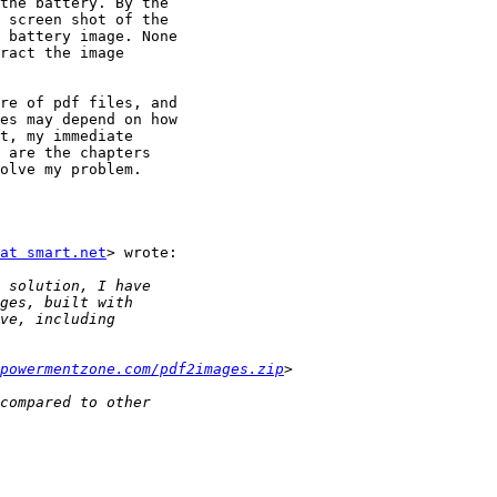
the battery. By the

 screen shot of the

 battery image. None

ract the image

re of pdf files, and

es may depend on how

t, my immediate

 are the chapters

olve my problem.

at smart.net
> wrote:

powermentzone.com/pdf2images.zip