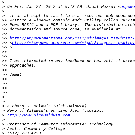
>
>
 On Fri, Jan 27, 2012 at 5:18 AM, Jamal Mazrui <
empowe
>
>
>>
>>
>>
>>
>>
http://empowermentzone.com/****pdf2images.zip<http:/
>>
 <
http://**empowermentzone.com/**pdf2images.zip<http
>>
>>
>>
>>
>>
>>
>>
>>
>>
>>
>>
>
>
>
>
>
http://www.DickBaldwin.com
>
>
>
>