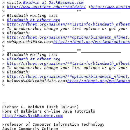
>
 mailto:
Baldwin at DickBaldwin.com
>
http://www.austincc.edu/**baldwin/
 <
http://www.austin
>
>
>
Blindmath at nfbnet.org
>
http://nfbnet.org/mailman/**listinfo/blindmath_nfbnet
>
>
>
http://nfbnet.org/mailman/**options/blindmath_nfbnet.
>
 mwhapples%40aim.com<
http://nfbnet.org/mailman/options
>
>
>
>
Blindmath at nfbnet.org
>
http://nfbnet.org/mailman/**listinfo/blindmath_nfbnet
>
>
>
http://nfbnet.org/mailman/**options/blindmath_nfbnet.
>
 baldwin%40dickbaldwin.com<
http://nfbnet.org/mailman/o
>
-- 

Richard G. Baldwin (Dick Baldwin)

http://www.DickBaldwin.com
Professor of Computer Information Technology

Austin Community College
