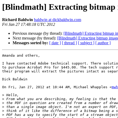
[Blindmath] Extracting bitmap 
Richard Baldwin
baldwin at dickbaldwin.com
Fri Jan 27 17:48:18 UTC 2012
Previous message (by thread):
[Blindmath] Extracting bitmap im
Next message (by thread):
[Blindmath] Extracting bitmap image
Messages sorted by:
[ date ]
[ thread ]
[ subject ]
[ author ]
Amanda and others,

I have contacted Adobe technical support. There solutio
to purchase Acrobat Pro for $445.00. The tech support r
their program will extract the pictures intact as separ
Dick Baldwin

On Fri, Jan 27, 2012 at 10:44 AM, Michael Whapples <
mwh
>
>
>
>
>
>