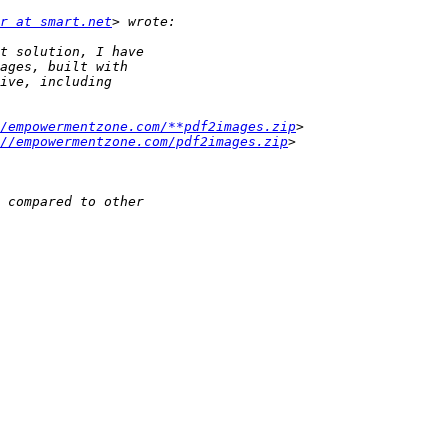
r at smart.net
/empowermentzone.com/**pdf2images.zip
://empowermentzone.com/pdf2images.zip