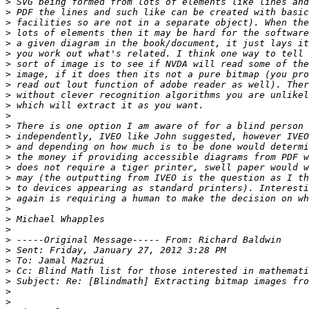
>
>
>
>
>
>
>
>
>
>
>
>
>
>
>
>
>
>
>
>
>
>
>
>
>
>
>
>
>
>