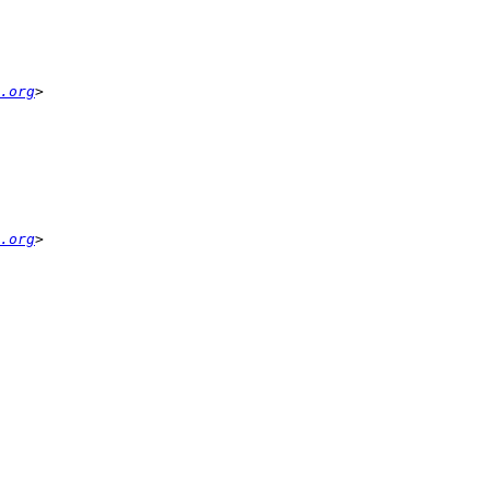
.org
.org