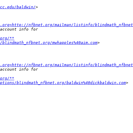
cc.edu/baldwin/
.org<http://nfbnet.org/mailman/listinfo/blindmath_nfbnet
org/**
/blindmath_nfbnet.org/mwhapples%40aim.com
.org<http://nfbnet.org/mailman/listinfo/blindmath_nfbnet
org/**
ptions/blindmath_nfbnet.org/baldwin%40dickbaldwin.com