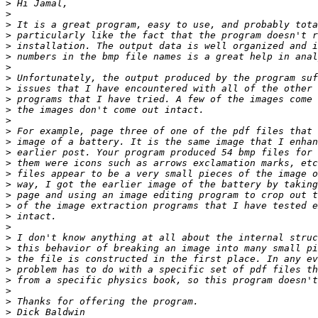
>
>
>
>
>
>
>
>
>
>
>
>
>
>
>
>
>
>
>
>
>
>
>
>
>
>
>
>
>
>