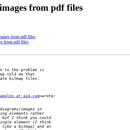
images from pdf files
ages from pdf files
s from pdf files
n to the problem is

ep told me that

ate bitmap files.

apples at aim.com
>wrote:
