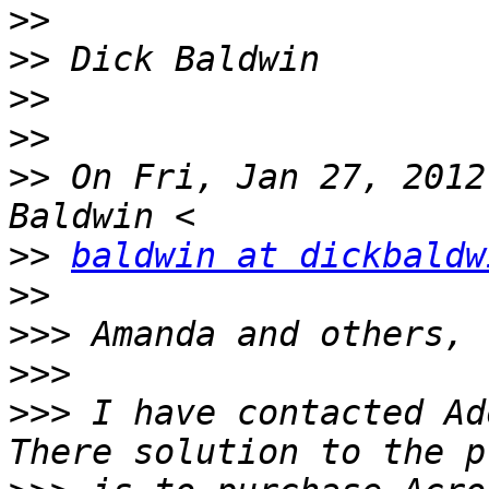
>>
>>
>>
>>
>>
 On Fri, Jan 27, 2012
>>
baldwin at dickbaldw
>>
>>>
>>>
>>>
 I have contacted Ad