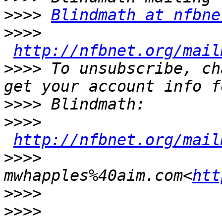
>>>>
Blindmath at nfbne
>>>>
http://nfbnet.org/mail
>>>>
 To unsubscribe, ch
>>>>
>>>>
http://nfbnet.org/mail
>>>>
mwhapples%40aim.com<
htt
>>>>
>>>>