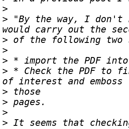
>
>
 "By the way, I don't 
>
>
>
>
 * Check the PDF to fi
>
>
>
>
 It seems that checkin