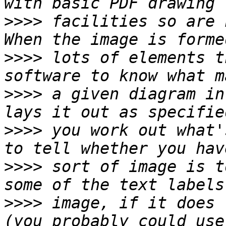
>>>>
 facilities so are 
>>>>
 lots of elements t
>>>>
 a given diagram in
>>>>
 you work out what'
>>>>
 sort of image is t
>>>>
 image, if it does 