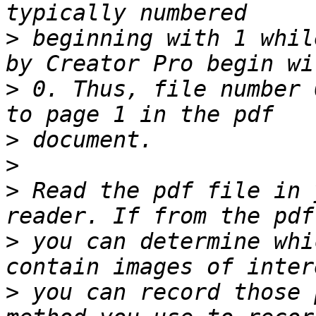
>
 beginning with 1 whil
>
 0. Thus, file number 
>
>
>
 Read the pdf file in 
>
 you can determine whi
>
 you can record those 