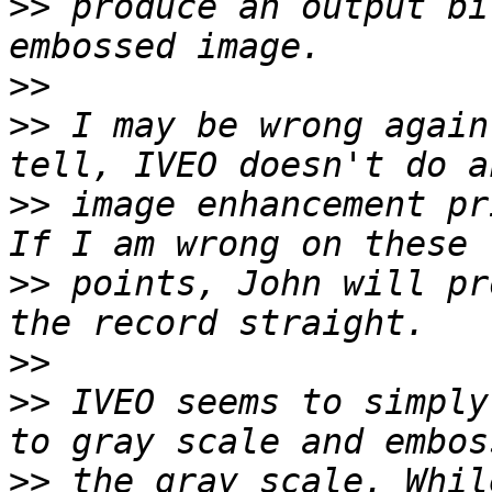
>>
 produce an output bi
>>
>>
 I may be wrong again
>>
 image enhancement pr
>>
 points, John will pr
>>
>>
 IVEO seems to simply
>>
 the gray scale. Whil