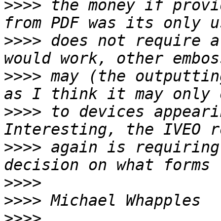
>>>>
 the money if provi
>>>>
 does not require a
>>>>
 may (the outputtin
>>>>
 to devices appeari
>>>>
 again is requiring
>>>>
>>>>
>>>>