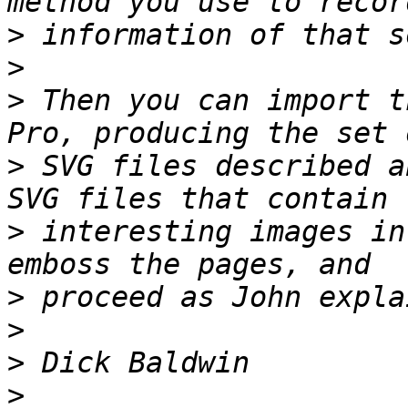
>
>
>
 Then you can import t
>
 SVG files described a
>
 interesting images in
>
>
>
>