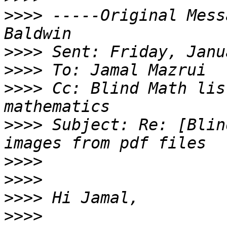
>>>>
 -----Original Mess
>>>>
>>>>
>>>>
 Cc: Blind Math lis
>>>>
 Subject: Re: [Blin
>>>>
>>>>
>>>>
>>>>