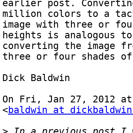
earlier post. Convertin
million colors to a tact
image with three or fou
heights is analogous to

converting the image fr
three or four shades of
Dick Baldwin

On Fri, Jan 27, 2012 at
<
baldwin at dickbaldwin
>