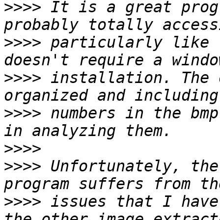
>>>>
 It is a great prog
>>>>
 particularly like 
>>>>
 installation. The 
>>>>
 numbers in the bmp
>>>>
>>>>
 Unfortunately, the
>>>>
 issues that I have