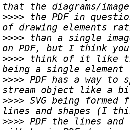
>>>>
 the PDF in questio
>>>>
 than a single imag
>>>>
 think of it like t
>>>>
 PDF has a way to s
>>>>
 SVG being formed f
>>>>
 PDF the lines and 