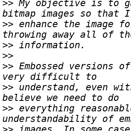
>>
 My objective is to g
>>
 enhance the image fo
>>
>>
>>
 Embossed versions of
>>
 understand, even wit
>>
 everything reasonabl
>>
 images. In some case