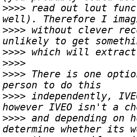
>>>>
 read out lout func
>>>>
 without clever rec
>>>>
>>>>
>>>>
 There is one optio
>>>>
 independently, IVE
>>>>
 and depending on h