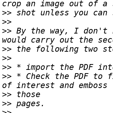
>>
>>
>>
 By the way, I don't 
>>
>>
>>
>>
 * Check the PDF to f
>>
>>
>>