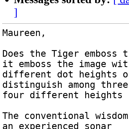
]
Maureen,

Does the Tiger emboss t
it emboss the image with
different dot heights o
distinguish among three 
four different heights 
The conventional wisdom
an experienced sonar
