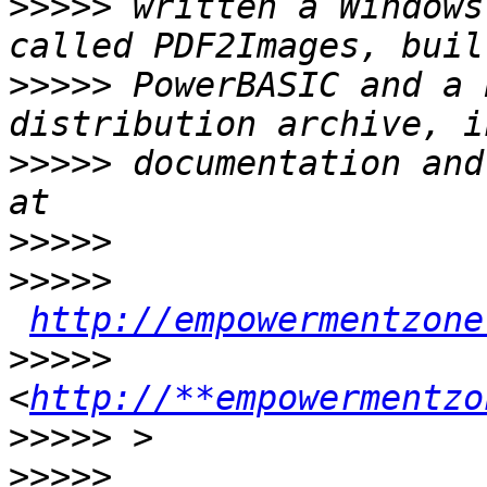
>>>>>
 written a Windows
>>>>>
 PowerBASIC and a 
>>>>>
 documentation and
>>>>>
>>>>>
http://empowermentzone
>>>>>
<
http://**empowermentzo
>>>>>
>>>>>