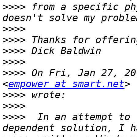
>>>>
 from a specific ph
>>>>
>>>>
>>>>
>>>>
>>>>
 On Fri, Jan 27, 20
<
empower at smart.net
>>>>
>>>>
>>>>
  In an attempt to 