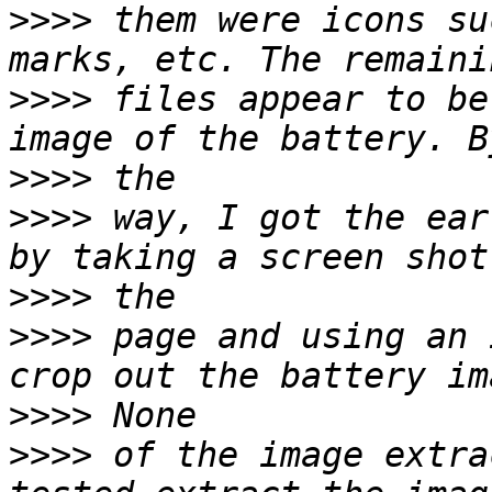
>>>>
 them were icons su
>>>>
 files appear to be
>>>>
>>>>
 way, I got the ear
>>>>
>>>>
 page and using an 
>>>>
>>>>
 of the image extra