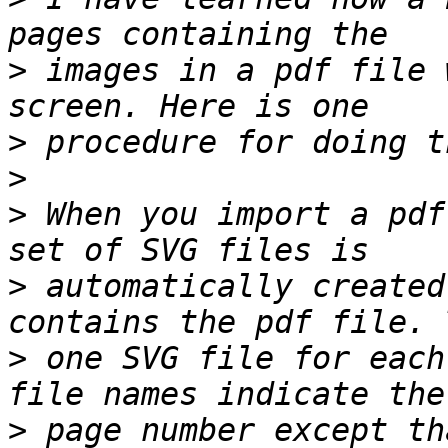
>
 images in a pdf file 
>
>
>
 When you import a pdf
>
 automatically created
>
 one SVG file for each
>
 page number except th