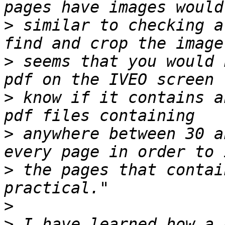
>
 similar to checking a
>
 seems that you would 
>
 know if it contains a
>
 anywhere between 30 a
>
 the pages that contai
>
>
 I have learned how a 