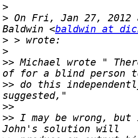
>
>
 On Fri, Jan 27, 2012 
Baldwin <
baldwin at dic
>
>
>>
 Michael wrote " Ther
>>
 do this independentl
>>
>>
 I may be wrong, but 