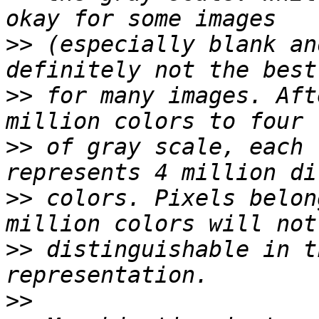
>>
 (especially blank an
>>
 for many images. Aft
>>
 of gray scale, each 
>>
 colors. Pixels belon
>>
 distinguishable in t
>>