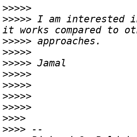
>>>>>
>>>>>
 I am interested i
>>>>>
>>>>>
>>>>>
>>>>>
>>>>>
>>>>>
>>>>>
>>>>
>>>>