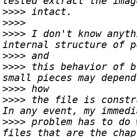
>>>>
>>>>
>>>>
 I don't know anyth
>>>>
>>>>
 this behavior of b
>>>>
>>>>
 the file is constr
>>>>
 problem has to do 