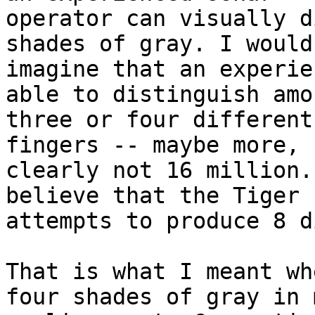
operator can visually d
shades of gray. I would

imagine that an experie
able to distinguish amon
three or four different
fingers -- maybe more, b
clearly not 16 million.
believe that the Tiger

attempts to produce 8 d
That is what I meant wh
four shades of gray in m