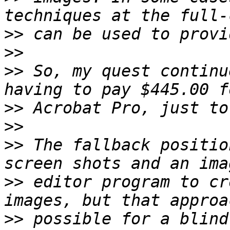
>>
>>
>>
 So, my quest continu
>>
>>
>>
 The fallback positio
>>
 editor program to cr
>>
 possible for a blind