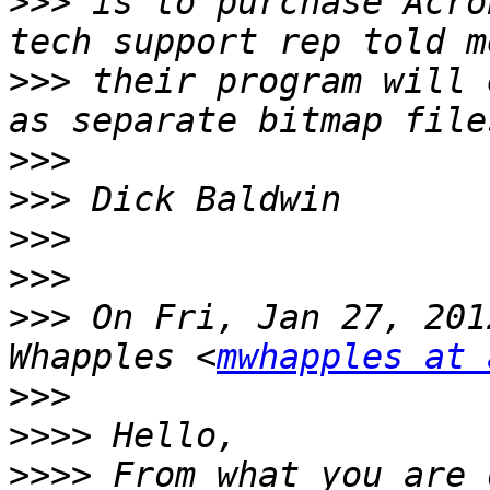
>>>
 is to purchase Acro
>>>
 their program will 
>>>
>>>
>>>
>>>
>>>
 On Fri, Jan 27, 201
Whapples <
mwhapples at 
>>>
>>>>
>>>>
 From what you are 