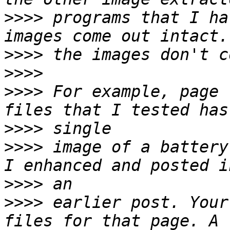
>>>>
 programs that I ha
>>>>
>>>>
>>>>
 For example, page 
>>>>
>>>>
 image of a battery
>>>>
>>>>
 earlier post. Your