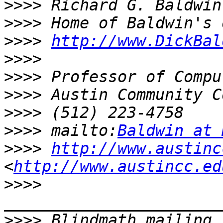
>>>>
>>>>
>>>>
http://www.DickBal
>>>>
>>>>
>>>>
>>>>
>>>>
 mailto:
Baldwin at 
>>>>
http://www.austinc
<
http://www.austincc.ed
>>>>
>>>>