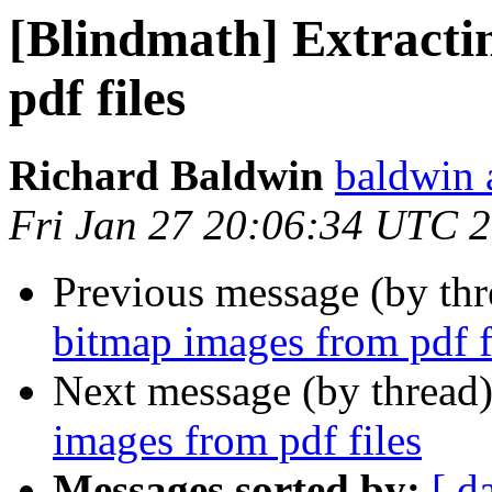
[Blindmath] Extracti
pdf files
Richard Baldwin
baldwin 
Fri Jan 27 20:06:34 UTC 
Previous message (by th
bitmap images from pdf f
Next message (by thread
images from pdf files
Messages sorted by:
[ d