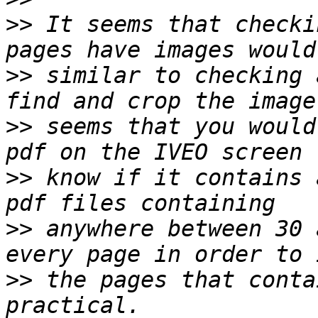
>>
 It seems that checki
>>
 similar to checking 
>>
 seems that you would
>>
 know if it contains 
>>
 anywhere between 30 
>>
 the pages that conta