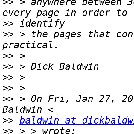
>>
 > anywhere between 3
>>
>>
 > the pages that con
>>
>>
>>
>>
>>
 > On Fri, Jan 27, 20
>>
baldwin at dickbaldw
>>