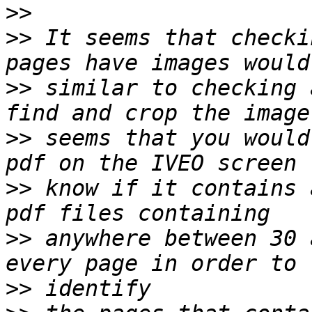
>>
>>
 It seems that checki
>>
 similar to checking 
>>
 seems that you would
>>
 know if it contains 
>>
 anywhere between 30 
>>