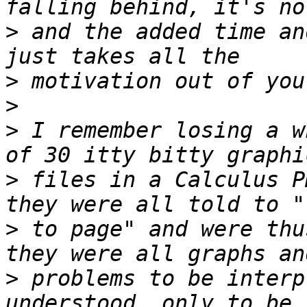
>
 and the added time an
>
>
>
 I remember losing a w
>
 files in a Calculus P
>
 to page" and were thu
>
 problems to be interp