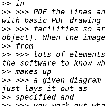
>>
>>
 >>> PDF the lines an
>>
 >>> facilities so ar
>>
>>
 >>> lots of elements
>>
>>
 >>> a given diagram 
>>
>>
 >>> you work out wha