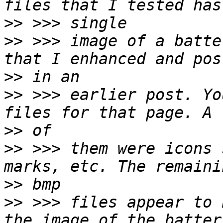
>>
>>
 >>> image of a batte
>>
>>
 >>> earlier post. Yo
>>
>>
 >>> them were icons 
>>
>>
 >>> files appear to 