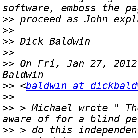
>>
>>
>>
>>
>>
 On Fri, Jan 27, 2012
>>
 <
baldwin at dickbald
>>
>>
 > Michael wrote " Th
>>
 > do this independen