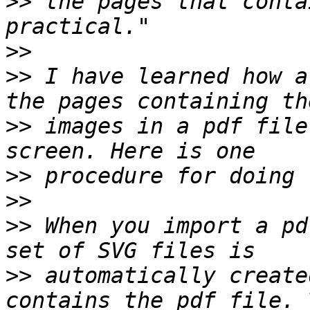
>>
 the pages that conta
>>
>>
 I have learned how a
>>
 images in a pdf file
>>
>>
>>
 When you import a pd
>>
 automatically create