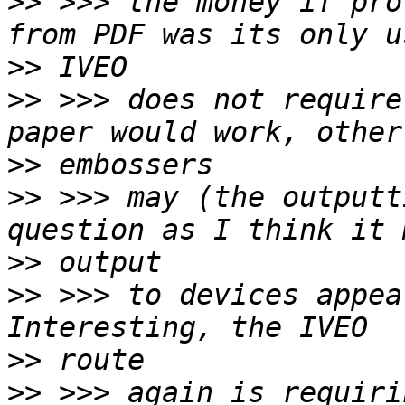
>>
 >>> the money if pro
>>
>>
 >>> does not require
>>
>>
 >>> may (the outputt
>>
>>
 >>> to devices appea
>>
>>
 >>> again is requiri