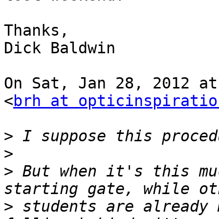
Thanks,

Dick Baldwin

On Sat, Jan 28, 2012 at
<
brh at opticinspiratio
>
>
>
 But when it's this mu
>
 students are already 