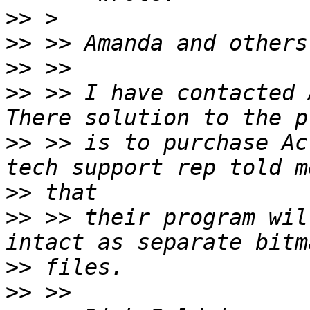
>>
>>
>>
>>
 >> I have contacted 
>>
 >> is to purchase Ac
>>
>>
 >> their program wil
>>
>>