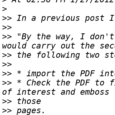
>
>>
>>
>>
 "By the way, I don't
>>
>>
>>
>>
 * Check the PDF to f
>>
>>