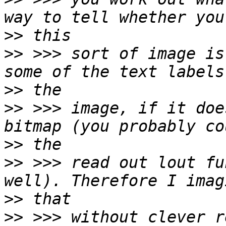
>>
>>
 >>> sort of image is
>>
>>
 >>> image, if it doe
>>
>>
 >>> read out lout fu
>>
>>
 >>> without clever r