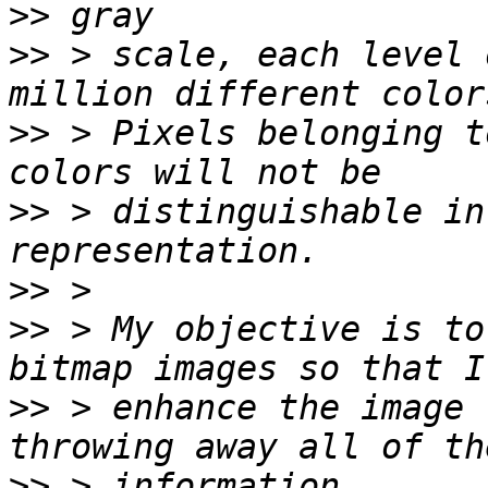
>>
>>
 > scale, each level 
>>
 > Pixels belonging t
>>
 > distinguishable in
>>
>>
 > My objective is to
>>
 > enhance the image 
>>