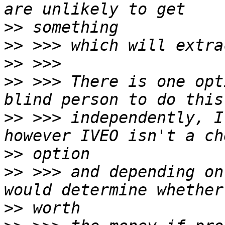
>>
>>
>>
>>
 >>> There is one opt
>>
 >>> independently, I
>>
>>
 >>> and depending on
>>