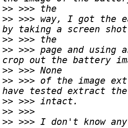
>>
>>
 >>> way, I got the e
>>
>>
 >>> page and using a
>>
>>
 >>> of the image ext
>>
>>
>>
 >>> I don't know any