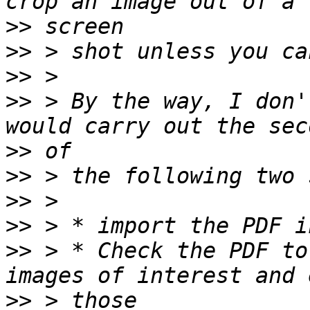
>>
>>
>>
>>
 > By the way, I don'
>>
>>
>>
>>
>>
 > * Check the PDF to
>>