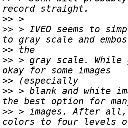
>>
>>
 > IVEO seems to simp
>>
>>
 > gray scale. While 
>>
>>
 > blank and white im
>>
 > images. After all,