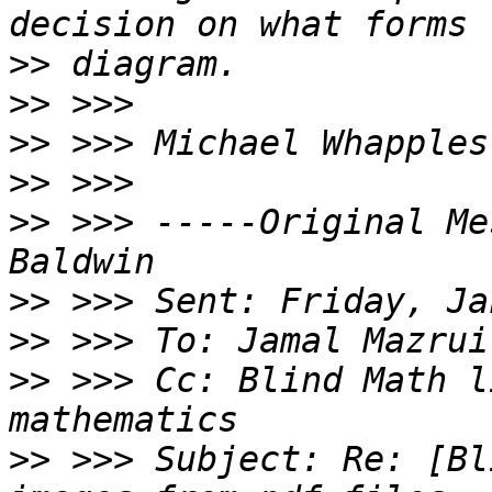
>>
>>
>>
>>
>>
 >>> -----Original Me
>>
>>
>>
 >>> Cc: Blind Math l
>>
 >>> Subject: Re: [Bl