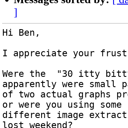
]
Hi Ben,

I appreciate your frust
Were the  "30 itty bitt
apparently were small pa
of two actual graphs pr
or were you using some

different image extract
lost weekend?
