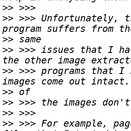
>>
>>
 >>> Unfortunately, t
>>
>>
 >>> issues that I ha
>>
 >>> programs that I 
>>
>>
>>
>>
 >>> For example, pag