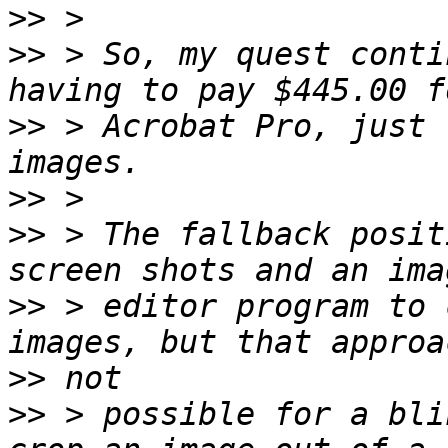
>>
>>
 > So, my quest conti
>>
 > Acrobat Pro, just 
>>
>>
 > The fallback posit
>>
 > editor program to 
>>
>>
 > possible for a bli