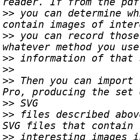
>>
 you can determine wh
>>
 you can record those
>>
>>
>>
 Then you can import 
>>
>>
 files described abov
>>
 interesting images i