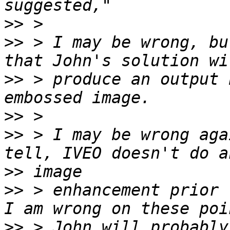
>>
>>
 > I may be wrong, bu
>>
 > produce an output 
>>
>>
 > I may be wrong aga
>>
>>
 > enhancement prior 
>>
 > John will probably