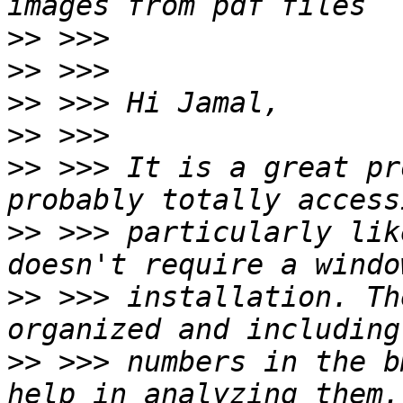
>>
>>
>>
>>
>>
 >>> It is a great pr
>>
 >>> particularly lik
>>
 >>> installation. Th
>>
 >>> numbers in the b