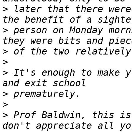
>
 later that there were
>
 person on Monday morn
>
>
>
 It's enough to make y
>
>
>
 Prof Baldwin, this is