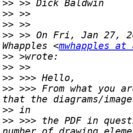
>>
>>
>>
>>
 >> On Fri, Jan 27, 2
Whapples <
mwhapples at 
>>
>>
>>
>>
 >>> From what you ar
>>
>>
 >>> the PDF in quest