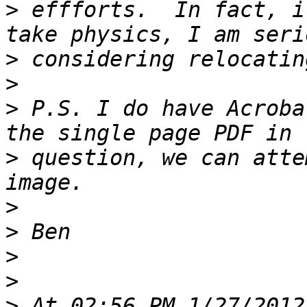
>
 effforts.  In fact, i
>
>
>
 P.S. I do have Acroba
>
 question, we can atte
>
>
>
>
>