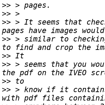
>>
>>
>>
 > It seems that chec
>>
 > similar to checkin
>>
>>
 > seems that you wou
>>
>>
 > know if it contain