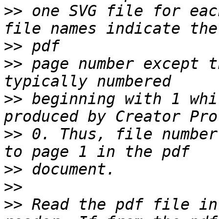
>>
 one SVG file for eac
>>
>>
 page number except t
>>
 beginning with 1 whi
>>
 0. Thus, file number
>>
>>
>>
 Read the pdf file in