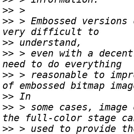
>>
>>
 > Embossed versions 
>>
>>
 > even with a decent
>>
 > reasonable to impr
>>
>>
 > some cases, image 
>>