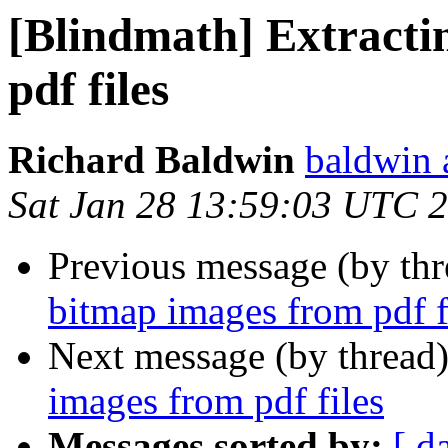
[Blindmath] Extracti
pdf files
Richard Baldwin
baldwin 
Sat Jan 28 13:59:03 UTC 
Previous message (by th
bitmap images from pdf f
Next message (by thread
images from pdf files
Messages sorted by:
[ d