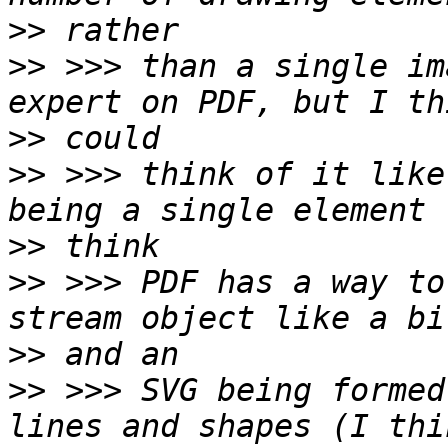
>>
>>
 >>> than a single im
>>
>>
 >>> think of it like
>>
>>
 >>> PDF has a way to
>>
>>
 >>> SVG being formed