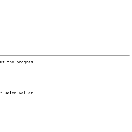
ut the program.

" Helen Keller 
