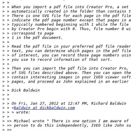
>
>
>
>
>
>
>
>
>
>
>
>
>
>
>
>
>
>
>
>
>
>
>
>
>
 > <
baldwin at dickbaldwin.com
>
>
>
>
>