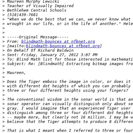
>
>
>
>
>
>
>
>
>
>
 From: 
blindmath-bounces at nfbnet.org
>
 [mailto:
blindmath-bounces at nfbnet.org
>
>
>
>
>
>
>
>
>
>
>
>
>
>
>
>
>
>
>