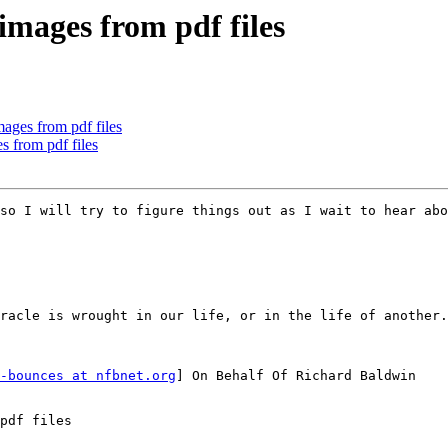
images from pdf files
ages from pdf files
s from pdf files
so I will try to figure things out as I wait to hear abo
racle is wrought in our life, or in the life of another.
-bounces at nfbnet.org
] On Behalf Of Richard Baldwin

pdf files
