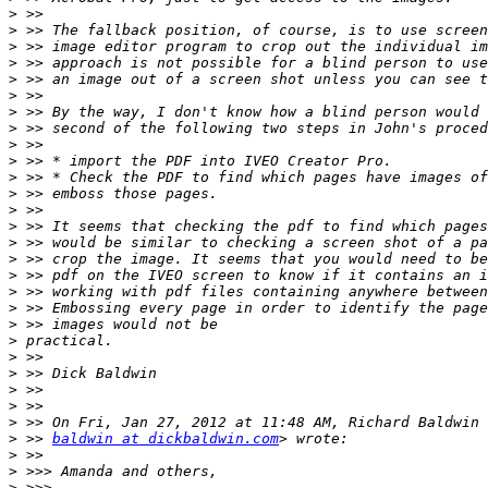
>
>
>
>
>
>
>
>
>
>
>
>
>
>
>
>
>
>
>
>
>
>
>
>
>
>
>
 >> 
baldwin at dickbaldwin.com
>
>
>