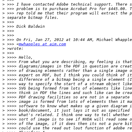
>
>
>
>
>
>
>
>
>
>
 >>> <
mwhapples at aim.com
>
>
>
>
>
>
>
>
>
>
>
>
>
>
>
>
>
>
>