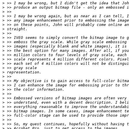
>
>
>
>
>
>
>
>
>
>
>
>
>
>
>
>
>
>
>
>
>
>
>
>
>
>
>
>
>
>