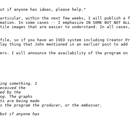
ut if anyone has ideas, please help."

articular, within the next few weeks, I will publish a f
mation. In some cases -- I emphasize IN SOME BUT NOT ALL
tile images that are easier to understand. In all cases,
file, so if you have an IVEO system including Creator Pr
lay thing that John mentioned in an earlier post to add 
ers. I will announce the availability of the program on 