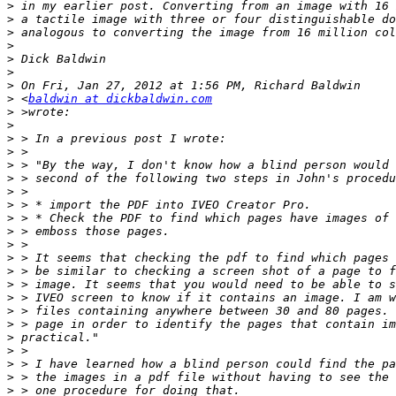
>
>
>
>
>
>
>
>
 <
baldwin at dickbaldwin.com
>
>
>
>
>
>
>
>
>
>
>
>
>
>
>
>
>
>
>
>
>
>