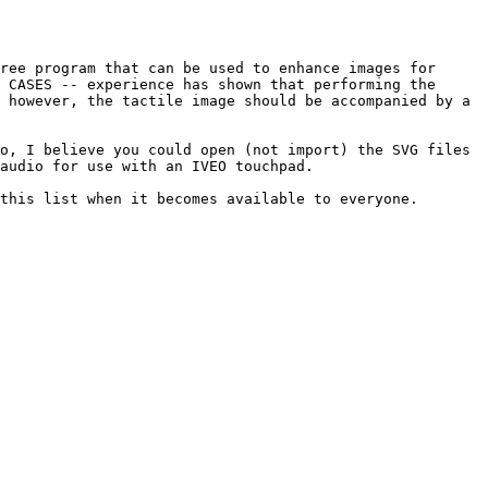
ree program that can be used to enhance images for 
 CASES -- experience has shown that performing the 
 however, the tactile image should be accompanied by a 
o, I believe you could open (not import) the SVG files 
audio for use with an IVEO touchpad.

this list when it becomes available to everyone.
