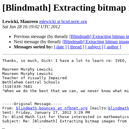
[Blindmath] Extracting bitmap 
Lewicki, Maureen
mlewicki at bcsd.neric.org
Sat Jan 28 16:19:02 UTC 2012
Previous message (by thread):
[Blindmath] Extracting bitmap im
Next message (by thread):
[Blindmath] Extracting bitmap image
Messages sorted by:
[ date ]
[ thread ]
[ subject ]
[ author ]
Thanks, so much, Dick! I have a lot to learn re: IVEO, 
Maureen Murphy Lewicki

Maureen Murphy Lewicki

Teacher of Visually Impaired

Bethlehem Central Schools

(518)439-7681

"When we do the best that we can, we never know what mi
-----Original Message-----

From: 
blindmath-bounces at nfbnet.org
 [mailto:
blindmath
Sent: Friday, January 27, 2012 3:29 PM

To: Blind Math list for those interested in mathematics

Subject: Re: [Blindmath] Extracting bitmap images from 