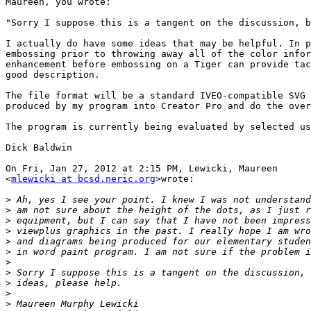
Maureen, you wrote:

"Sorry I suppose this is a tangent on the discussion, b
I actually do have some ideas that may be helpful. In p
embossing prior to throwing away all of the color infor
enhancement before embossing on a Tiger can provide tac
good description.

The file format will be a standard IVEO-compatible SVG 
produced by my program into Creator Pro and do the over
The program is currently being evaluated by selected us
Dick Baldwin

On Fri, Jan 27, 2012 at 2:15 PM, Lewicki, Maureen

<
mlewicki at bcsd.neric.org
>wrote:

>
>
>
>
>
>
>
>
>
>
>