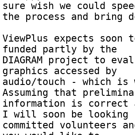
sure wish we could speed
the process and bring do
ViewPlus expects soon t
funded partly by the

DIAGRAM project to eval
graphics accessed by

audio/touch - which is w
Assuming that preliminar
information is correct 
I will soon be looking f
committed volunteers an