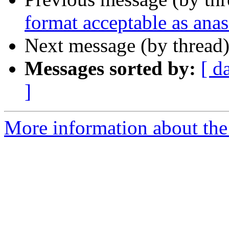
format acceptable as ana
Next message (by thread
Messages sorted by:
[ d
]
More information about the