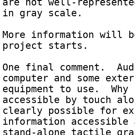
are not well-represented
in gray scale.

More information will b
project starts.

One final comment.  Aud
computer and some extern
equipment to use.  Why 
accessible by touch alo
clearly possible for ex
information accessible a
stand-alone tactile gra