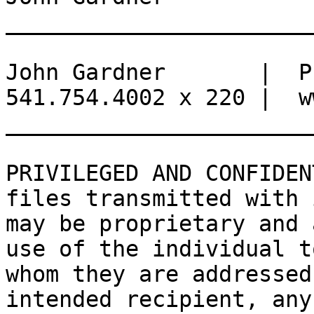
_______________________
John Gardner       |  Pr
541.754.4002 x 220 |  w
_______________________
PRIVILEGED AND CONFIDEN
files transmitted with i
may be proprietary and 
use of the individual to
whom they are addressed
intended recipient, any