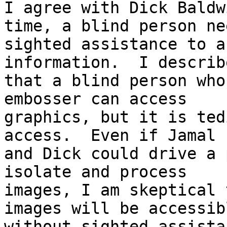
I agree with Dick Baldw
time, a blind person nee
sighted assistance to a
information.  I describ
that a blind person who
embosser can access

graphics, but it is ted
access.  Even if Jamal

and Dick could drive a 
isolate and process

images, I am skeptical 
images will be accessibl
without sighted assista