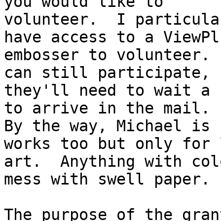
you would like to

volunteer.  I particula
have access to a ViewPlu
embosser to volunteer. 
can still participate, b
they'll need to wait a 
to arrive in the mail.

By the way, Michael is 
works too but only for l
art.  Anything with col
mess with swell paper.

The purpose of the gran