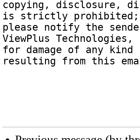
copying, disclosure, di
is strictly prohibited;

please notify the sende
ViewPlus Technologies, 
for damage of any kind

resulting from this emai
Previous message (by th