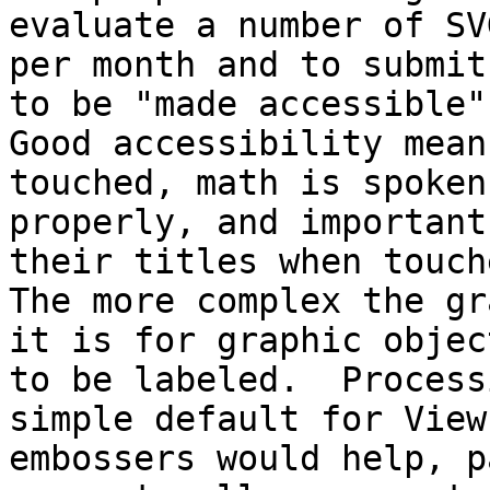
evaluate a number of SV
per month and to submit
to be "made accessible".
Good accessibility mean
touched, math is spoken

properly, and important
their titles when touche
The more complex the gr
it is for graphic object
to be labeled.  Process
simple default for ViewP
embossers would help, p