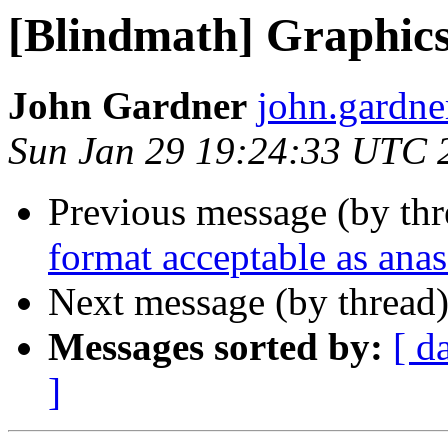
[Blindmath] Graphic
John Gardner
john.gardne
Sun Jan 29 19:24:33 UTC 
Previous message (by th
format acceptable as ana
Next message (by thread
Messages sorted by:
[ d
]