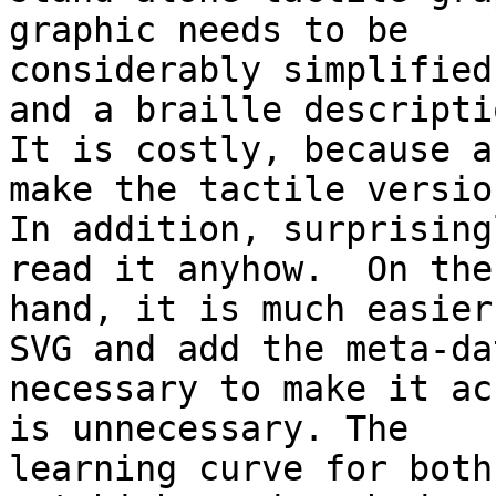
graphic needs to be

considerably simplified
and a braille descriptio
It is costly, because a
make the tactile version
In addition, surprising
read it anyhow.  On the
hand, it is much easier
SVG and add the meta-dat
necessary to make it ac
is unnecessary. The

learning curve for both