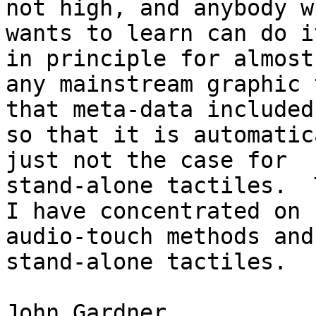
not high, and anybody wh
wants to learn can do i
in principle for almost

any mainstream graphic 
that meta-data included

so that it is automatic
just not the case for

stand-alone tactiles.  
I have concentrated on

audio-touch methods and
stand-alone tactiles.

John Gardner
