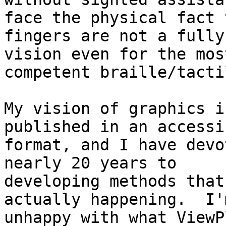
face the physical fact t
fingers are not a fully
vision even for the most
competent braille/tacti
My vision of graphics i
published in an accessib
format, and I have devo
nearly 20 years to

developing methods that
actually happening.  I'
unhappy with what ViewP