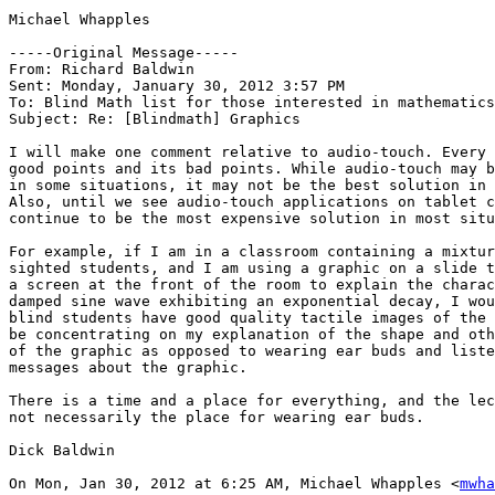
Michael Whapples

-----Original Message----- 

From: Richard Baldwin

Sent: Monday, January 30, 2012 3:57 PM

To: Blind Math list for those interested in mathematics

Subject: Re: [Blindmath] Graphics

I will make one comment relative to audio-touch. Every 
good points and its bad points. While audio-touch may b
in some situations, it may not be the best solution in 
Also, until we see audio-touch applications on tablet c
continue to be the most expensive solution in most situ
For example, if I am in a classroom containing a mixtur
sighted students, and I am using a graphic on a slide t
a screen at the front of the room to explain the charac
damped sine wave exhibiting an exponential decay, I wou
blind students have good quality tactile images of the 
be concentrating on my explanation of the shape and oth
of the graphic as opposed to wearing ear buds and liste
messages about the graphic.

There is a time and a place for everything, and the lec
not necessarily the place for wearing ear buds.

Dick Baldwin

On Mon, Jan 30, 2012 at 6:25 AM, Michael Whapples <
mwha