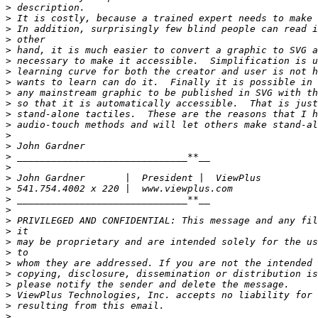
>
>
>
>
>
>
>
>
>
>
>
>
>
>
>
>
>
>
>
>
>
>
>
>
>
>
>
>
>
>