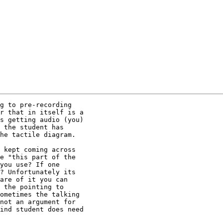
g to pre-recording 

r that in itself is a 

s getting audio (you) 

 the student has 

he tactile diagram.

 kept coming across 

e "this part of the 

you use? If one 

? Unfortunately its 

are of it you can 

 the pointing to 

ometimes the talking 

not an argument for 

ind student does need 
