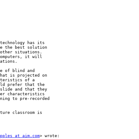
technology has its

e the best solution

other situations.

omputers, it will

ations.

e of blind and

hat is projected on

teristics of a

ld prefer that the

slide and that they

er characteristics

ning to pre-recorded

ture classroom is

pples at aim.com
> wrote:
