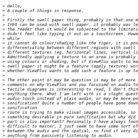
>
>
>
>
>
>
>
>
>
>
>
>
>
>
>
>
>
>
>
>
>
>
>
>
>
>
>
>
>