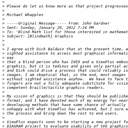
>
>
>
>
>
>
>
>
>
>
>
>
>
>
>
>
>
>
>
>
>
>
>
>
>
>
>
>
>
>