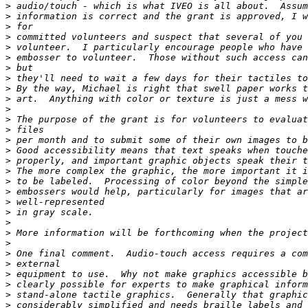
>
>
>
>
>
>
>
>
>
>
>
>
>
>
>
>
>
>
>
>
>
>
>
>
>
>
>
>
>
>