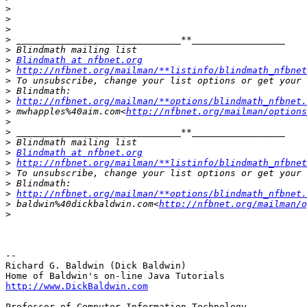
>
>
>
>
>
>
Blindmath at nfbnet.org
>
http://nfbnet.org/mailman/**listinfo/blindmath_nfbnet
>
>
>
http://nfbnet.org/mailman/**options/blindmath_nfbnet.
>
 mwhapples%40aim.com<
http://nfbnet.org/mailman/options
>
>
>
>
Blindmath at nfbnet.org
>
http://nfbnet.org/mailman/**listinfo/blindmath_nfbnet
>
>
>
http://nfbnet.org/mailman/**options/blindmath_nfbnet.
>
 baldwin%40dickbaldwin.com<
http://nfbnet.org/mailman/o
>
-- 

Richard G. Baldwin (Dick Baldwin)

http://www.DickBaldwin.com
Professor of Computer Information Technology
