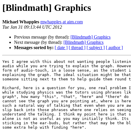
[Blindmath] Graphics
Michael Whapples
mwhapples at aim.com
Tue Jan 31 09:13:44 UTC 2012
Previous message (by thread):
[Blindmath] Graphics
Next message (by thread):
[Blindmath] Graphics
Messages sorted by:
[ date ]
[ thread ]
[ subject ]
[ author ]
Yes I agree with this about not wanting people listenin
audio while you are trying to explain the graph. Howeve
form of audio-touch, in a loose sense, as the student i
explaining the graph. The ideal situation might be that
someone sitting next to them to help guide them round t
Richard, here is a question for you, one real problem I
while studying physics was the tutors using phrases lik
graph", how many "this", "that", "here" and "there" do 
cannot see the graph you are pointing at, where is here
such a natural way of talking that even when you are aw
slip back into those phrases where one relies on seeing
understand the talking. I think my point here is that s
alone is not as useful as you may initially think. Its 
sticking in the ear-buds, but rather that may be the bl
some extra help with finding "here".
