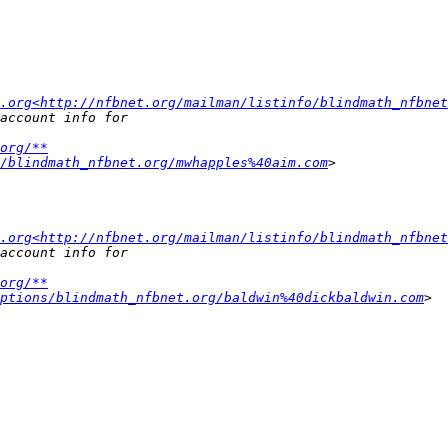
.org<http://nfbnet.org/mailman/listinfo/blindmath_nfbnet
org/**
/blindmath_nfbnet.org/mwhapples%40aim.com
.org<http://nfbnet.org/mailman/listinfo/blindmath_nfbnet
org/**
ptions/blindmath_nfbnet.org/baldwin%40dickbaldwin.com