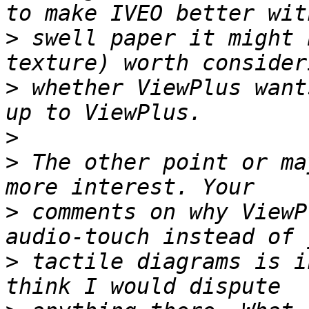
>
 swell paper it might 
>
 whether ViewPlus want
>
>
 The other point or ma
>
 comments on why ViewP
>
 tactile diagrams is i