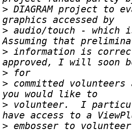
>
 DIAGRAM project to ev
>
 audio/touch - which is
>
 information is correc
>
>
 committed volunteers 
>
 volunteer.  I particu
>
 embosser to volunteer