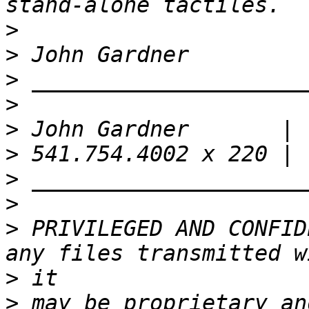
>
>
>
>
>
>
>
>
>
 PRIVILEGED AND CONFID
>
>
 may be proprietary an