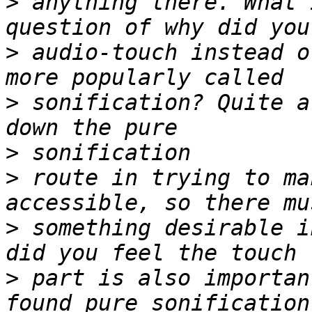
>
 anything there. What 
>
 audio-touch instead o
>
 sonification? Quite a
>
>
 route in trying to ma
>
 something desirable i
>
 part is also importan