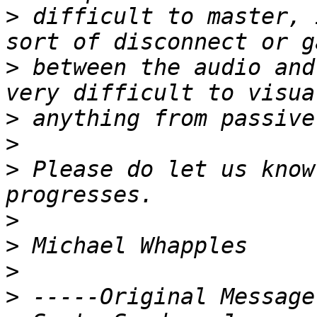
>
 difficult to master, 
>
 between the audio and
>
>
>
 Please do let us know
>
>
>
>