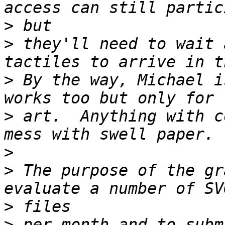
>
>
 they'll need to wait 
>
 By the way, Michael i
>
 art.  Anything with c
>
>
 The purpose of the gr
>
>
 per month and to subm