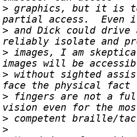
>
 graphics, but it is t
>
 and Dick could drive 
>
 images, I am skeptica
>
 without sighted assis
>
 fingers are not a ful
>
>