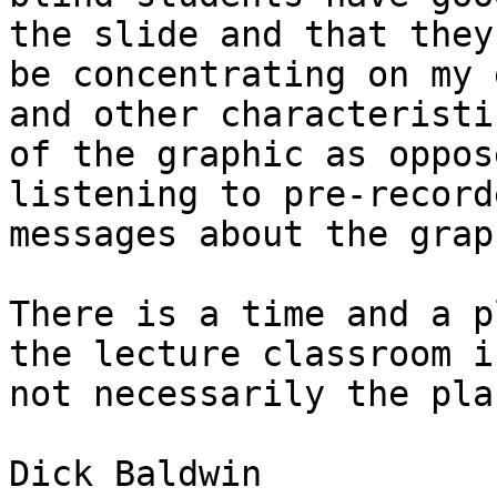
the slide and that they

be concentrating on my 
and other characteristic
of the graphic as oppos
listening to pre-recorde
messages about the graph
There is a time and a p
the lecture classroom is
not necessarily the pla
Dick Baldwin
