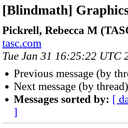
[Blindmath] Graphic
Pickrell, Rebecca M (TAS
tasc.com
Tue Jan 31 16:25:22 UTC 
Previous message (by th
Next message (by thread
Messages sorted by:
[ d
]