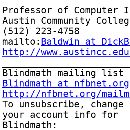
Professor of Computer I
Austin Community College
(512) 223-4758

mailto:
Baldwin at DickB
http://www.austincc.edu

_______________________
Blindmath at nfbnet.org
http://nfbnet.org/mailm

To unsubscribe, change 
your account info for
