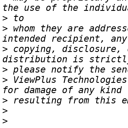
>
>
 whom they are address
>
 copying, disclosure, 
>
>
 ViewPlus Technologies
>
>
>