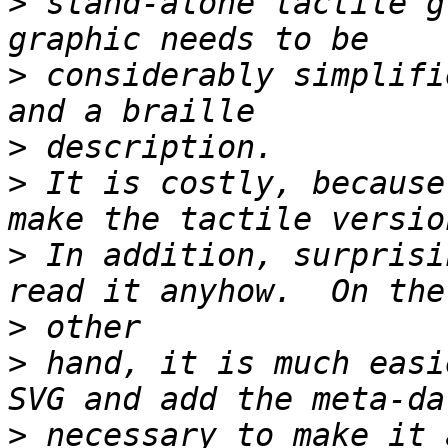
>
 stand-alone tactile g
>
 considerably simplifi
>
>
 It is costly, because
>
 In addition, surprisi
>
>
 hand, it is much easi
>
 necessary to make it 