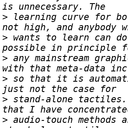
>
 learning curve for bo
>
 wants to learn can do
>
 any mainstream graphi
>
 so that it is automat
>
 stand-alone tactiles.
>
 audio-touch methods a