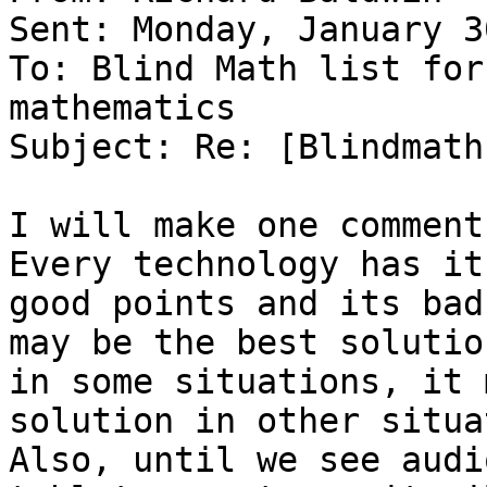
Sent: Monday, January 3
To: Blind Math list for
mathematics

Subject: Re: [Blindmath
I will make one comment
Every technology has its
good points and its bad
may be the best solution
in some situations, it 
solution in other situa
Also, until we see audi