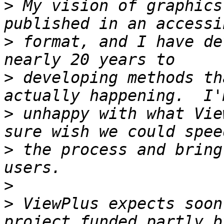
>
 My vision of graphics
>
 format, and I have de
>
 developing methods th
>
 unhappy with what Vie
>
 the process and bring
>
>
 ViewPlus expects soon