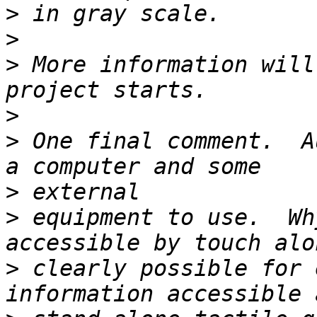
>
>
>
 More information will
>
>
 One final comment.  A
>
>
 equipment to use.  Wh
>
 clearly possible for 