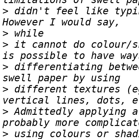
>
 didn't feel like typi
>
>
 it cannot do colour/s
>
 differentiating betwe
>
 different textures (e
>
 Admittedly applying a
>
 using colours or shad