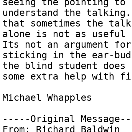
seeing the pointing to

understand the talking.
that sometimes the talki
alone is not as useful 
Its not an argument for

sticking in the ear-bud
the blind student does n
some extra help with fi
Michael Whapples

-----Original Message---
From: Richard Baldwin
