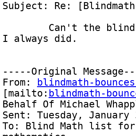
Subject: Re: [Blindmath
        Can't the blind student speak up and ask? 
I always did.

-----Original Message---
From: 
blindmath-bounces
[mailto:
blindmath-bounc
Behalf Of Michael Whappl
Sent: Tuesday, January 
To: Blind Math list for