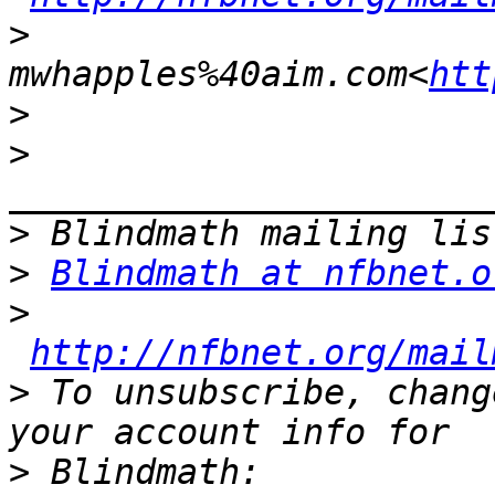
>
mwhapples%40aim.com<
htt
>
>
>
>
Blindmath at nfbnet.o
>
http://nfbnet.org/mail
>
 To unsubscribe, chang
>