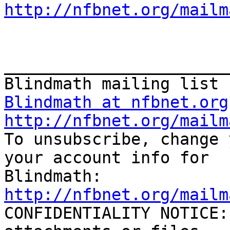
http://nfbnet.org/mailm
_______________________
Blindmath at nfbnet.org
http://nfbnet.org/mailm

To unsubscribe, change 
your account info for

http://nfbnet.org/mailm

CONFIDENTIALITY NOTICE: