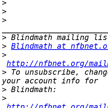
>
>
>
>
>
Blindmath at nfbnet.o
>
http://nfbnet.org/mail
>
 To unsubscribe, chang
>
>
http://nfbnet.org/mail