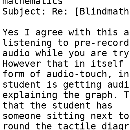
mathematics

Subject: Re: [Blindmath
Yes I agree with this a
listening to pre-recordi
audio while you are try
However that in itself i
form of audio-touch, in
student is getting audi
explaining the graph. T
that the student has

someone sitting next to
round the tactile diagra