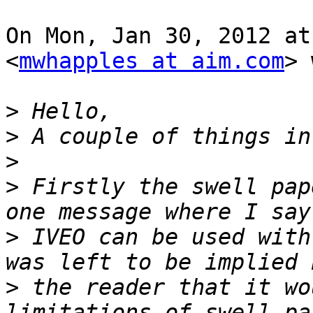
On Mon, Jan 30, 2012 at
<
mwhapples at aim.com
> 
>
>
>
>
 Firstly the swell pap
>
 IVEO can be used with
>
 the reader that it wo