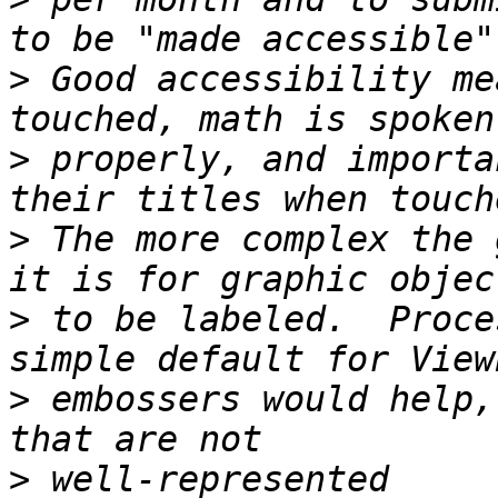
>
 Good accessibility me
>
 properly, and importa
>
 The more complex the 
>
 to be labeled.  Proce
>
 embossers would help,
>