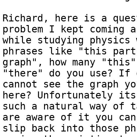
Richard, here is a ques
problem I kept coming a
while studying physics 
phrases like "this part
graph", how many "this"
"there" do you use? If o
cannot see the graph yo
here? Unfortunately its

such a natural way of t
are aware of it you can

slip back into those ph