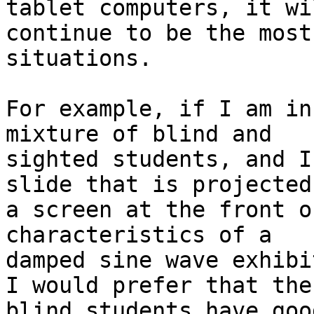
tablet computers, it wil
continue to be the most
situations.

For example, if I am in
mixture of blind and

sighted students, and I
slide that is projected 
a screen at the front o
characteristics of a

damped sine wave exhibi
I would prefer that the

blind students have goo