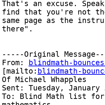
That's an excuse. Speak
find that you're not th
same page as the instru
there".

-----Original Message---
From: 
blindmath-bounces
[mailto:
blindmath-bounc
Of Michael Whapples

Sent: Tuesday, January 
To: Blind Math list for
mathematics
