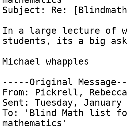
Subject: Re: [Blindmath
In a large lecture of w
students, its a big ask.
Michael whapples

-----Original Message---
From: Pickrell, Rebecca
Sent: Tuesday, January 
To: 'Blind Math list fo
mathematics'
