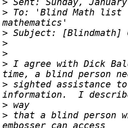
>
>
 To: 'Blind Math list 
>
>
>
>
 I agree with Dick Bal
>
 sighted assistance to
>
>
 that a blind person w