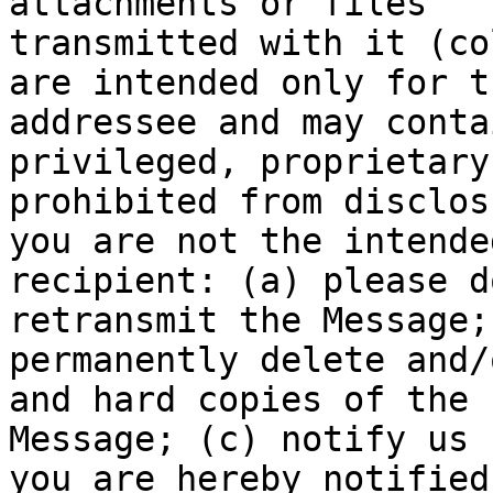
attachments or files

transmitted with it (co
are intended only for th
addressee and may conta
privileged, proprietary
prohibited from disclos
you are not the intended
recipient: (a) please d
retransmit the Message; 
permanently delete and/
and hard copies of the

Message; (c) notify us 
you are hereby notified