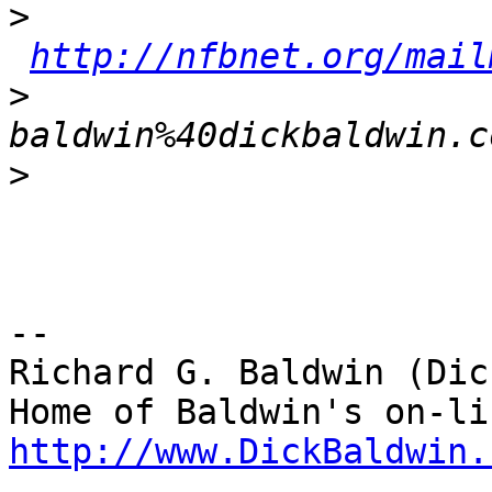
>
http://nfbnet.org/mail
>
baldwin%40dickbaldwin.c
>
--

Richard G. Baldwin (Dic
http://www.DickBaldwin.