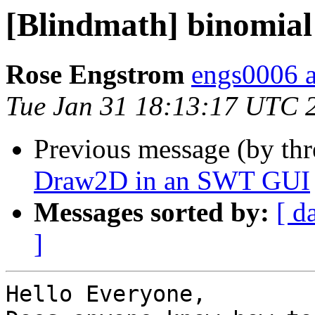
[Blindmath] binomial
Rose Engstrom
engs0006 
Tue Jan 31 18:13:17 UTC 
Previous message (by th
Draw2D in an SWT GUI
Messages sorted by:
[ d
]
Hello Everyone,
