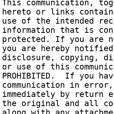
This communication, tog
hereto or links contain
use of the intended rec
information that is con
protected. If you are n
you are hereby notified
disclosure, copying, di
or use of this communic
PROHIBITED.  If you hav
communication in error,
immediately by return e
the original and all co
along with any attachme