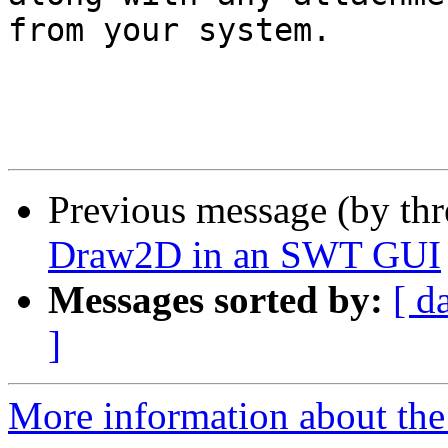
from your system.

Previous message (by th
Draw2D in an SWT GUI
Messages sorted by:
[ d
]
More information about the