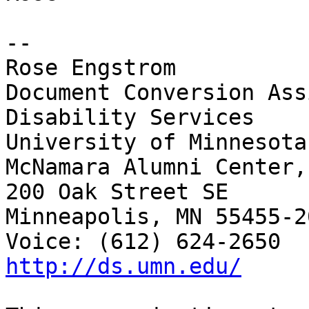
-- 

Rose Engstrom	

Document Conversion Ass
Disability Services

University of Minnesota

McNamara Alumni Center,
200 Oak Street SE

Minneapolis, MN 55455-20
http://ds.umn.edu/