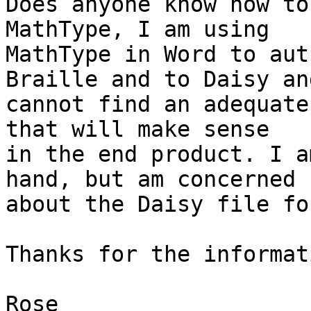
Does anyone know how to
MathType, I am using 

MathType in Word to aut
Braille and to Daisy and
cannot find an adequate
that will make sense 

in the end product. I a
hand, but am concerned 

about the Daisy file fo
Thanks for the informati
Rose
