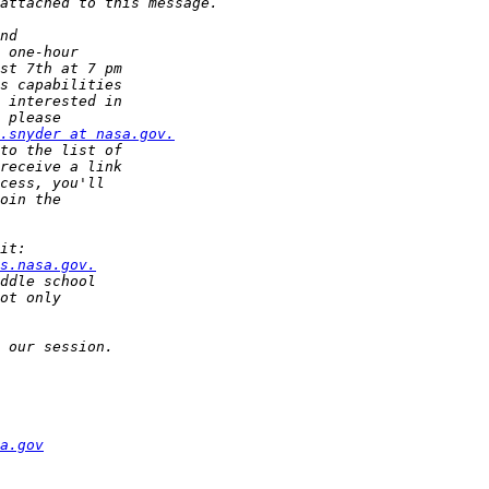
.snyder at nasa.gov.
s.nasa.gov.
a.gov