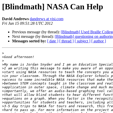
[Blindmath] NASA Can Help
David Andrews
dandrews at visi.com
Fri Jun 15 09:51:28 UTC 2012
Previous message (by thread):
[Blindmath] Used Braille Colle
Next message (by thread):
[Blindmath] questioning on authori
Messages sorted by:
[ date ]
[ thread ]
[ subject ]
[ author ]
>
>
>
>
>
>
>
>
>
>
>
>
>
>
>
>