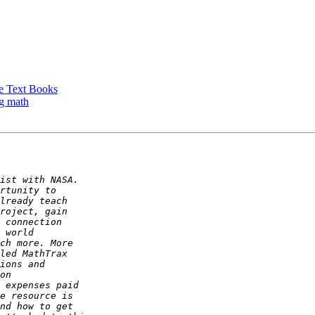
ge Text Books
ng math