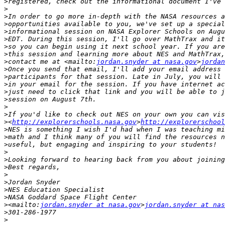
>
>
>
>
>
>
>
>
>
contact me at <mailto:
jordan.snyder at nasa.gov
>
jordan
>
>
>
>
>
>
>
>
<
http://explorerschools.nasa.gov
>
http://explorerschool
>
>
>
>
>
>
>
>
>
>
>
<mailto:
jordan.snyder at nasa.gov
>
jordan.snyder at nas
>
>