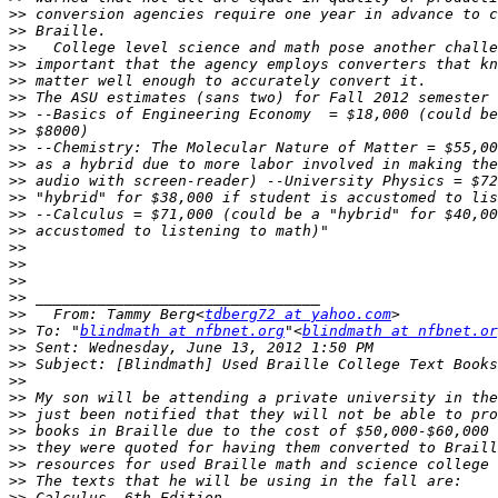
>>
>>
>>
>>
>>
>>
>>
>>
>>
>>
>>
>>
>>
>>
>>
>>
>>
>>
>>
   From: Tammy Berg<
tdberg72 at yahoo.com
>>
 To: "
blindmath at nfbnet.org
"<
blindmath at nfbnet.or
>>
>>
>>
>>
>>
>>
>>
>>
>>
>>