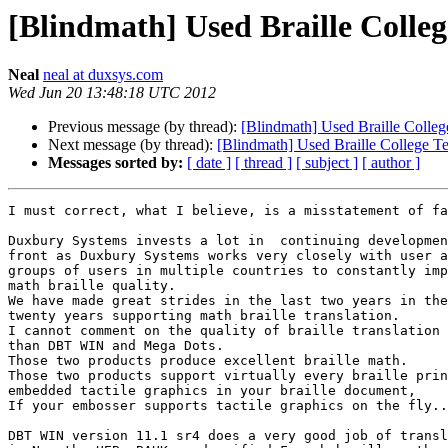
[Blindmath] Used Braille Colleg
Neal
neal at duxsys.com
Wed Jun 20 13:48:18 UTC 2012
Previous message (by thread):
[Blindmath] Used Braille Colle
Next message (by thread):
[Blindmath] Used Braille College T
Messages sorted by:
[ date ]
[ thread ]
[ subject ]
[ author ]
I must correct, what I believe, is a misstatement of fa
Duxbury Systems invests a lot in  continuing developmen
front as Duxbury Systems works very closely with user a
groups of users in multiple countries to constantly imp
math braille quality.

We have made great strides in the last two years in the
twenty years supporting math braille translation.

I cannot comment on the quality of braille translation 
than DBT WIN and Mega Dots.

Those two products produce excellent braille math.

Those two products support virtually every braille prin
embedded tactile graphics in your braille document,

If your embosser supports tactile graphics on the fly..

DBT WIN version 11.1 sr4 does a very good job of transl