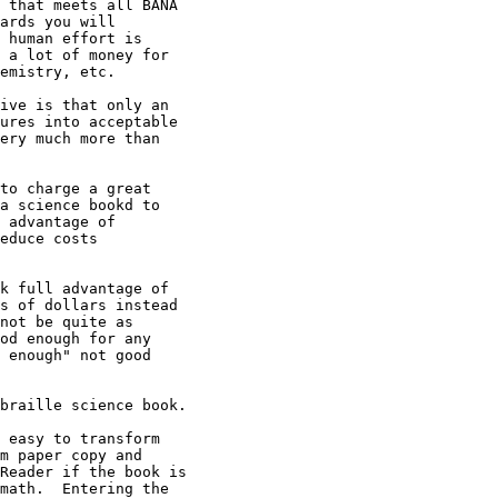
 that meets all BANA

ards you will

 human effort is

 a lot of money for

emistry, etc.  

ive is that only an

ures into acceptable

ery much more than

to charge a great

a science bookd to

 advantage of

educe costs

k full advantage of

s of dollars instead

not be quite as

od enough for any

 enough" not good

braille science book.

 easy to transform

m paper copy and

Reader if the book is

math.  Entering the
