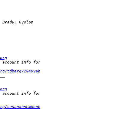
org
rg/tdberg72%40yah
org
rg/susanannemoone