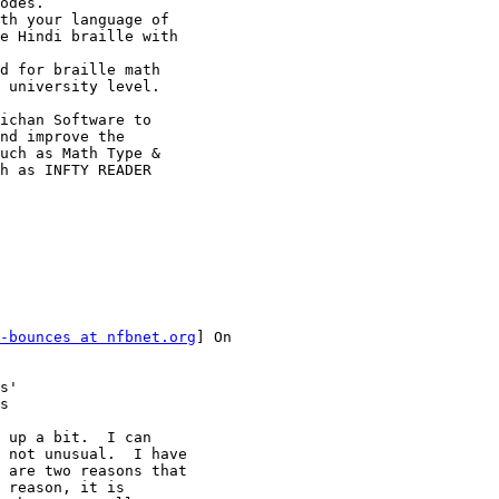
odes.

th your language of

e Hindi braille with

d for braille math

 university level.

ichan Software to

nd improve the

uch as Math Type &

h as INFTY READER

-bounces at nfbnet.org
] On

s'

s

 up a bit.  I can

 not unusual.  I have

 are two reasons that

 reason, it is
