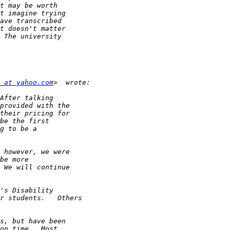
 at yahoo.com