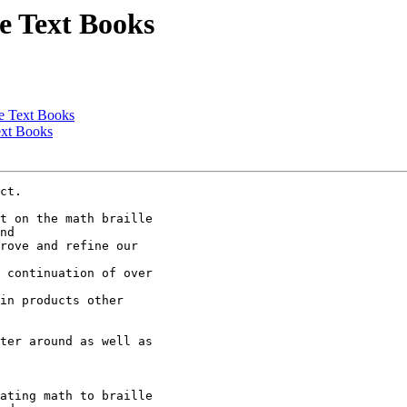
e Text Books
ge Text Books
ext Books
ct.

t on the math braille

nd 

rove and refine our

 continuation of over

in products other

ter around as well as

ating math to braille
