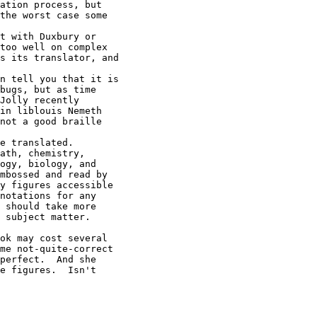
ation process, but

the worst case some

t with Duxbury or

too well on complex

s its translator, and

n tell you that it is

bugs, but as time

Jolly recently

in liblouis Nemeth

not a good braille

e translated.

ath, chemistry,

ogy, biology, and

mbossed and read by

y figures accessible

notations for any

 should take more

 subject matter.

ok may cost several

me not-quite-correct

perfect.  And she

e figures.  Isn't
