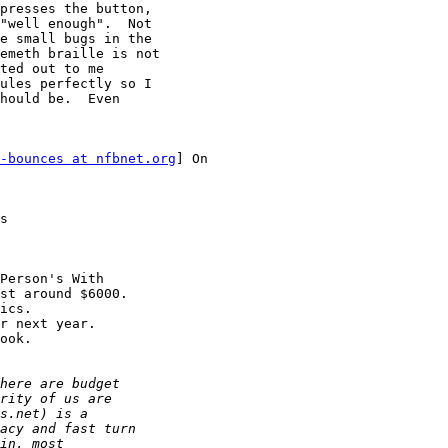
presses the button,

"well enough".  Not

e small bugs in the

emeth braille is not

ted out to me

ules perfectly so I

hould be.  Even

-bounces at nfbnet.org
] On

s

Person's With

st around $6000. 

ics.

r next year.

ook.
