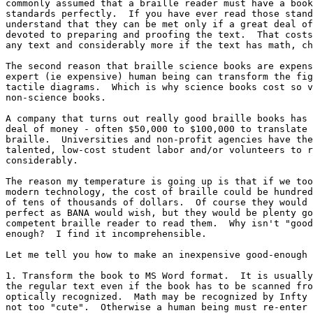
commonly assumed that a braille reader must have a book
standards perfectly.  If you have ever read those stand
understand that they can be met only if a great deal of
devoted to preparing and proofing the text.  That costs
any text and considerably more if the text has math, ch
The second reason that braille science books are expens
expert (ie expensive) human being can transform the fig
tactile diagrams.  Which is why science books cost so v
non-science books.  

A company that turns out really good braille books has 
deal of money - often $50,000 to $100,000 to translate 
braille.  Universities and non-profit agencies have the
talented, low-cost student labor and/or volunteers to r
considerably.

The reason my temperature is going up is that if we too
modern technology, the cost of braille could be hundred
of tens of thousands of dollars.  Of course they would 
perfect as BANA would wish, but they would be plenty go
competent braille reader to read them.  Why isn't "good
enough?  I find it incomprehensible.

Let me tell you how to make an inexpensive good-enough 
1. Transform the book to MS Word format.  It is usually
the regular text even if the book has to be scanned fro
optically recognized.  Math may be recognized by Infty 
not too "cute".  Otherwise a human being must re-enter 