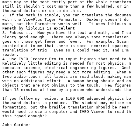
math may be the most costly part of the whole transform
still it shouldn't cost more than a few hundred, or in 
thousand dollars or so to do this.  

2. If the math is simple, you can translate the documen
with the ViewPlus Tiger Formatter.  Duxbury doesn't do 
math, but the Formatter works well.  It uses liblouis a
Nemeth by liblouis is excellent.

3. Emboss it.  Now you have the text and math, and I ca
plenty good enough.  There are always some translation 
goes on those get fewer and fewer.  For example, Susan 
pointed out to me that there is some incorrect spacing 
translation of trig.  Even so I could read it, and I'm 
reader.

4. Use IVEO Creator Pro to input figures that need to b
Relatively little editing is needed for most physics, m
computer science, electrical engineering figures.  Geol
other such figures may need a bit more editing.  When e
Iveo audio-touch, all labels are read aloud, making man
with no additional effort.  A human being should add an
objects that are not obvious to the touch.  Few figures
than 15 minutes of time by a person who understands the
If you follow my recipe, a $100,000 advanced physics bo
thousand dollars to produce.  The student may notice so
formatting, but the braille translation should be near 
would need to use a computer and IVEO Viewer to read th
this "good enough"?

John Gardner
