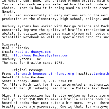
in Nemeth, UEB, BAUK, and unified French braille math c
You can also combine your selected braille math code wi
choice.  That is how it is being used in India to creat
Nemeth.

It is used successfully in many nations around the worl
production at the elementary, high school, college, and
Duxbury systems has worked with Design Science and Mack
constantly improve the quality of braille translation a
ability to utilize inexpensive main stream math tools s
Scientific Notebook as well as specialized products suc
Sincerely,

Neal Kuniansky

Email: 
Neal at duxsys.com
URL: 
http://www.DuxburySystems.com
Duxbury Systems, Inc. 

The name for Braille since 1975.

-----Original Message-----

From: 
blindmath-bounces at nfbnet.org
 [mailto:
blindmath
Behalf Of John Gardner

Sent: Tuesday, June 19, 2012 6:53 PM

To: 'Blind Math list for those interested in mathematic
Subject: Re: [Blindmath] Used Braille College Text Book
Okay, this discussion has finally gotten my temperature
tell you that $50,000 to make a braille science book is
heard of books that cost quite a bit more.  Why?  There
braille books are expensive.  One is that, for whatever