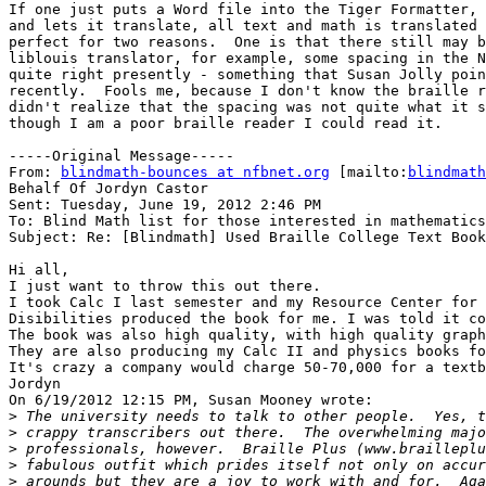
If one just puts a Word file into the Tiger Formatter, 
and lets it translate, all text and math is translated 
perfect for two reasons.  One is that there still may b
liblouis translator, for example, some spacing in the N
quite right presently - something that Susan Jolly poin
recently.  Fools me, because I don't know the braille r
didn't realize that the spacing was not quite what it s
though I am a poor braille reader I could read it.

-----Original Message-----

From: 
blindmath-bounces at nfbnet.org
 [mailto:
blindmath
Behalf Of Jordyn Castor

Sent: Tuesday, June 19, 2012 2:46 PM

To: Blind Math list for those interested in mathematics

Subject: Re: [Blindmath] Used Braille College Text Book
Hi all,

I just want to throw this out there.

I took Calc I last semester and my Resource Center for 
Disibilities produced the book for me. I was told it co
The book was also high quality, with high quality graph
They are also producing my Calc II and physics books fo
It's crazy a company would charge 50-70,000 for a textb
Jordyn

On 6/19/2012 12:15 PM, Susan Mooney wrote:

>
>
>
>
>