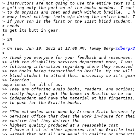
>
>
>
>
>
>
to get its butt in gear.

>
>
>
>
 On Tue, Jun 19, 2012 at 12:08 PM, Tammy Berg<
tdberg72
>
>>
>>
>>
>>
>>
>>
experience for all of us.

>>
>>
>>
>>
>>
>>
>>
>>
>>
>>
>>