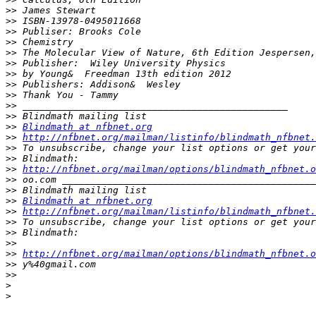
>>
>>
>>
>>
>>
>>
>>
>>
>>
>>
>>
>>
Blindmath at nfbnet.org
>>
http://nfbnet.org/mailman/listinfo/blindmath_nfbnet.
>>
>>
>>
http://nfbnet.org/mailman/options/blindmath_nfbnet.o
>>
>>
>>
Blindmath at nfbnet.org
>>
http://nfbnet.org/mailman/listinfo/blindmath_nfbnet.
>>
>>
>>
>>
http://nfbnet.org/mailman/options/blindmath_nfbnet.o
>>
>>
>
>