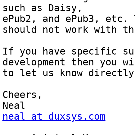
such as Daisy,

ePub2, and ePub3, etc. 
should not work with tho
If you have specific su
development then you wi
to let us know directly
Cheers,

neal at duxsys.com