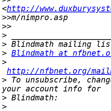
<
http://www.duxburysyst
>>
>>
>
>
>
Blindmath at nfbnet.o
>
http://nfbnet.org/mail
>
 To unsubscribe, chang
>
>