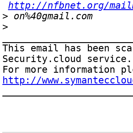
http://nfbnet.org/mail
>
>
_______________________
This email has been sca
Security.cloud service.

http://www.symantecclou

______________________