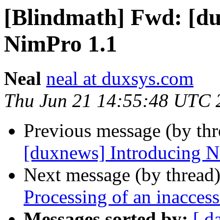
[Blindmath] Fwd: [du
NimPro 1.1
Neal
neal at duxsys.com
Thu Jun 21 14:55:48 UTC 
Previous message (by th
[duxnews] Introducing N
Next message (by thread
Processing of an inacces
Messages sorted by:
[ d