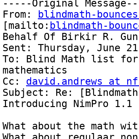
-----Original Message---
From: 
blindmath-bounces
[mailto:
blindmath-bounc
Behalf Of Birkir R. Gun
Sent: Thursday, June 21
To: Blind Math list for
mathematics

Cc: 
david.andrews at nf
Subject: Re: [Blindmath
Introducing NimPro 1.1

What about the math wit
What about regulaar non