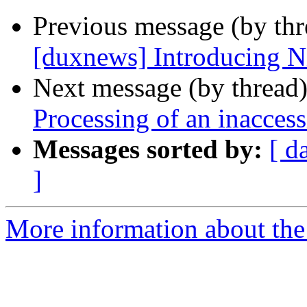
Previous message (by th
[duxnews] Introducing N
Next message (by thread
Processing of an inacces
Messages sorted by:
[ d
]
More information about the