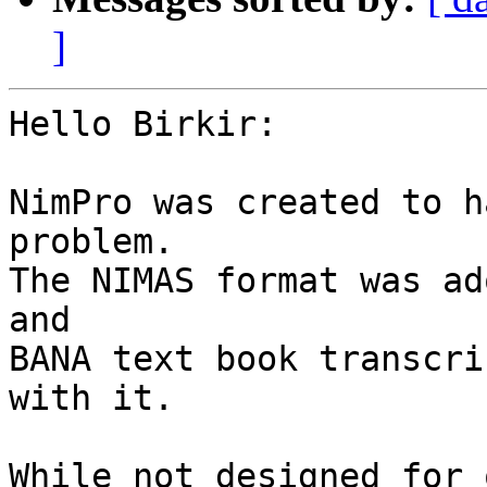
]
Hello Birkir:

NimPro was created to h
problem.  

The NIMAS format was ad
and 

BANA text book transcri
with it.

While not designed for 