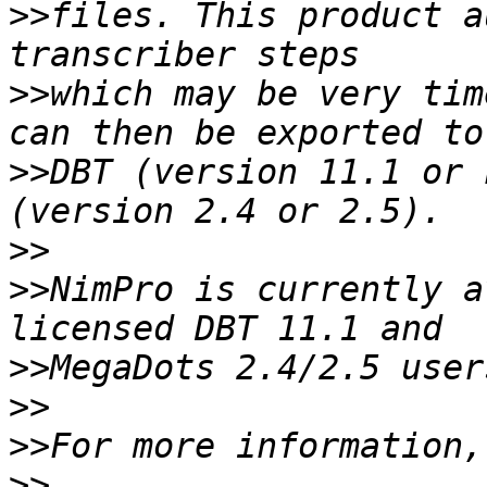
>>
files. This product a
>>
which may be very tim
>>
DBT (version 11.1 or 
>>
>>
NimPro is currently a
>>
>>
>>
>>