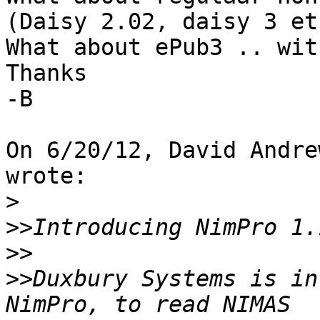
(Daisy 2.02, daisy 3 etc
What about ePub3 .. wit
Thanks

-B

On 6/20/12, David Andre
wrote:

>
>>
>>
>>
Duxbury Systems is in