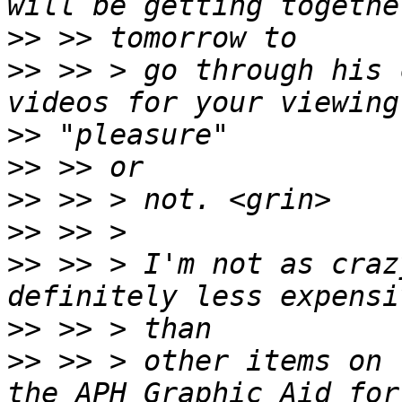
>>
>>
 >> > go through his 
>>
>>
>>
>>
>>
 >> > I'm not as craz
>>
>>
 >> > other items on 