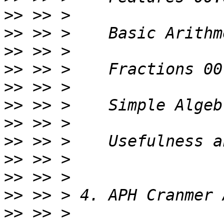
>>
>>
>>
>>
>>
>>
>>
>>
>>
>>
>>
>>