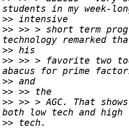
>>
>>
 >> > short term prog
>>
>>
 >> > favorite two to
>>
>>
>>
 >> > AGC. That shows
>>