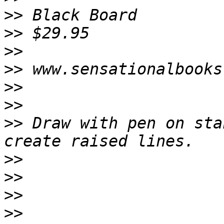
>>
>>
>>
>>
>>
>>
>>
 Draw with pen on sta
>>
>>
>>
>>