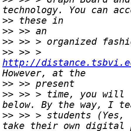
>>
>>
>>
>>
 >> > 
http://distance.tsbvi.e
>>
>>
 >> > time, you will 
>>
 >> > students (Yes, 