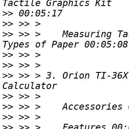
>>
>>
>>
 >> >    Measuring Ta
>>
>>
>>
 >> > 3. Orion TI-36X
>>
>>
>>
>>