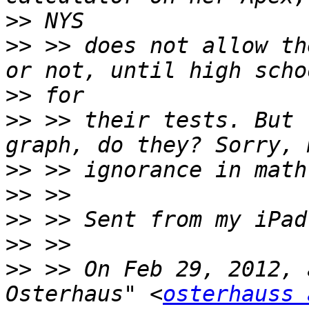
>>
>>
 >> does not allow th
>>
>>
 >> their tests. But 
>>
>>
>>
>>
>>
 >> On Feb 29, 2012, 
Osterhaus" <
osterhauss 