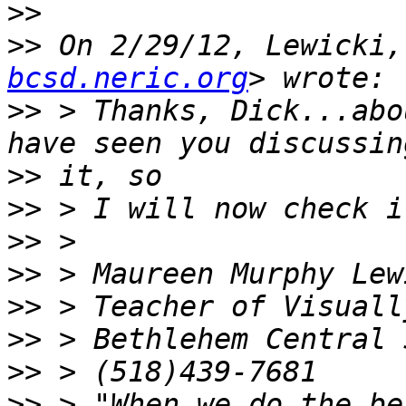
>>
>>
 On 2/29/12, Lewicki,
bcsd.neric.org
>>
 > Thanks, Dick...abo
>>
>>
>>
>>
>>
>>
>>
>>
 > "When we do the be