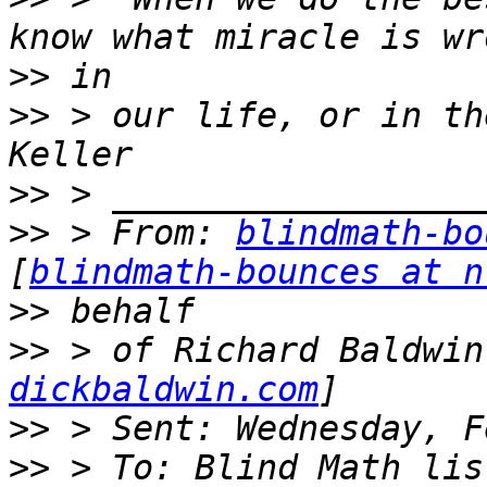
>>
>>
 > our life, or in th
>>
>>
 > From: 
blindmath-bo
[
blindmath-bounces at n
>>
>>
 > of Richard Baldwin
dickbaldwin.com
>>
>>
 > To: Blind Math lis