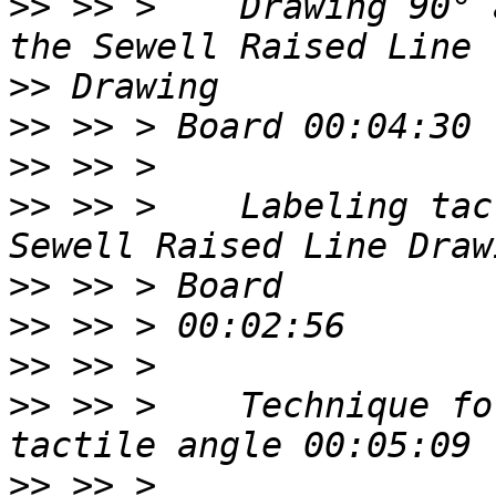
>>
 >> >    Drawing 90° 
>>
>>
>>
>>
 >> >    Labeling tac
>>
>>
>>
>>
 >> >    Technique fo
>>