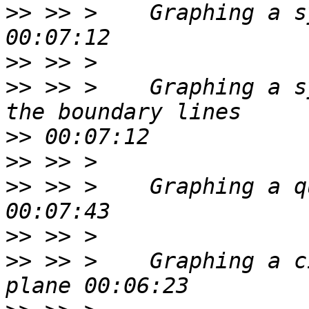
>>
 >> >    Graphing a s
>>
>>
 >> >    Graphing a s
>>
>>
>>
 >> >    Graphing a q
>>
>>
 >> >    Graphing a c