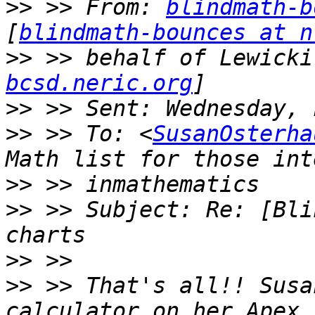
>>
 >> From: 
blindmath-b
[
blindmath-bounces at n
>>
 >> behalf of Lewicki
bcsd.neric.org
>>
>>
 >> To: <
SusanOsterha
>>
>>
 >> Subject: Re: [Bli
>>
>>
 >> That's all!! Susa