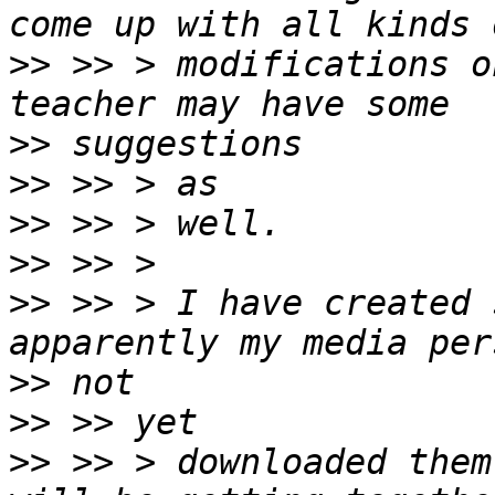
>>
 >> > modifications o
>>
>>
>>
>>
>>
 >> > I have created 
>>
>>
>>
 >> > downloaded them