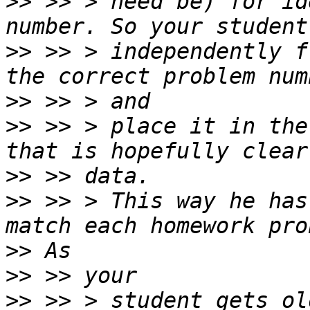
>>
 >> > need be) for id
>>
 >> > independently f
>>
>>
 >> > place it in the
>>
>>
 >> > This way he has
>>
>>
>>
 >> > student gets ol