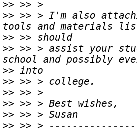
>>
>>
 >> > I'm also attach
>>
>>
 >> > assist your stu
>>
>>
>>
>>
>>
>>
 >> > ---------------