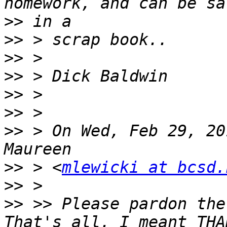
>>
>>
>>
>>
>>
>>
>>
 > On Wed, Feb 29, 20
>>
 > <
mlewicki at bcsd.
>>
>>
 >> Please pardon the