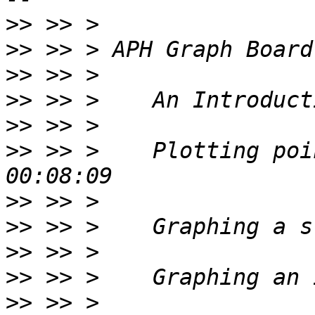
>>
>>
>>
>>
>>
>>
 >> >    Plotting poi
>>
>>
>>
>>
>>