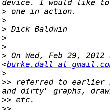
>
>
>
>
>
>
 On Wed, Feb 29, 2012 
<
burke.dall at gmail.co
>
>>
 referred to earlier 
>>
>>