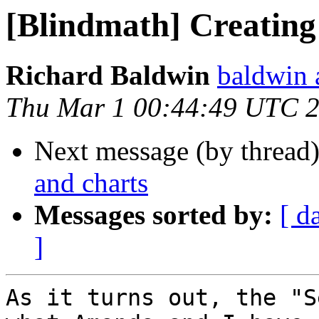
[Blindmath] Creating
Richard Baldwin
baldwin 
Thu Mar 1 00:44:49 UTC 
Next message (by thread
and charts
Messages sorted by:
[ d
]
As it turns out, the "S