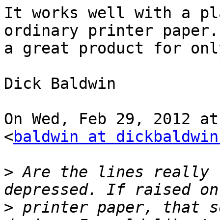
It works well with a pl
ordinary printer paper.
a great product for onl
Dick Baldwin

On Wed, Feb 29, 2012 at
<
baldwin at dickbaldwin
>
 Are the lines really 
>
 printer paper, that s