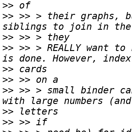
>>
>>
 >> > their graphs, b
>>
>>
 >> > REALLY want to 
>>
>>
>>
 >> > small binder ca
>>
>>