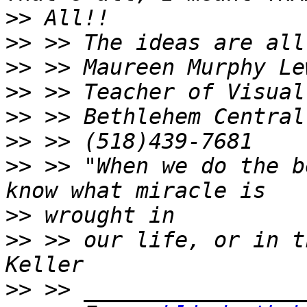
>>
>>
>>
>>
>>
>>
>>
 >> "When we do the b
>>
>>
 >> our life, or in t
>>