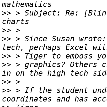
>>
 > Subject: Re: [Blin
>>
>>
 > Since Susan wrote:
>>
>>
 > graphics? Others c
>>
>>
 > If the student und