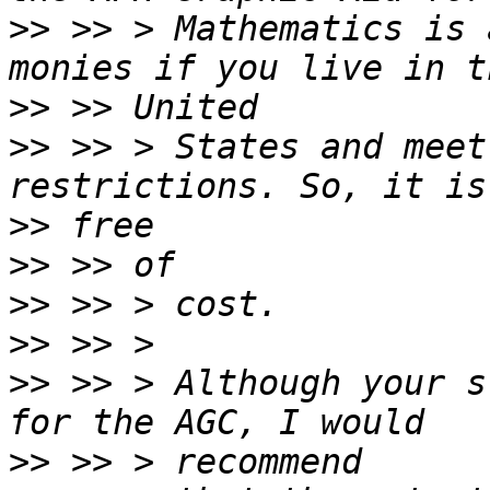
>>
 >> > Mathematics is 
>>
>>
 >> > States and meet
>>
>>
>>
>>
>>
 >> > Although your s
>>