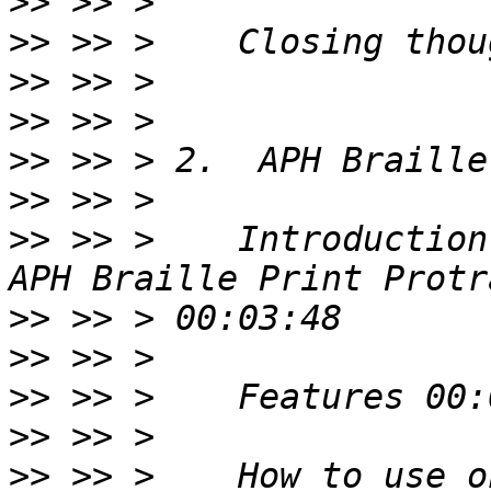
>>
>>
>>
>>
>>
>>
>>
 >> >    Introduction
>>
>>
>>
>>
>>
 >> >    How to use o