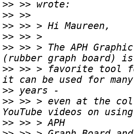
>>
>>
>>
>>
>>
 >> > The APH Graphic
>>
 >> > favorite tool f
>>
>>
 >> > even at the col
>>
>>
 >> > Graph Board and