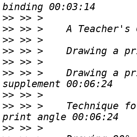
>>
>>
>>
>>
>>
>>
 >> >    Drawing a pr
>>
>>
 >> >    Technique fo
>>