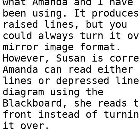
what Amanda and I have

been using. It produces
raised lines, but you

could always turn it ov
mirror image format.

However, Susan is corre
Amanda can read either 
lines or depressed line
diagram using the

Blackboard, she reads t
front instead of turning
it over.
