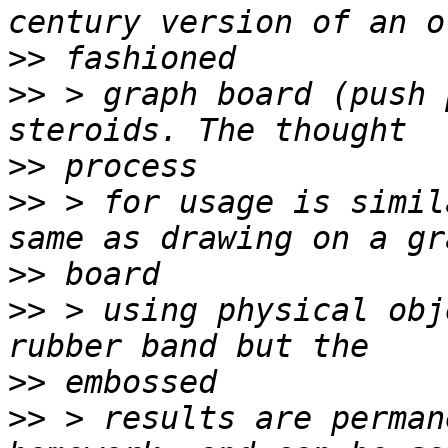
>>
>>
 > graph board (push 
>>
>>
 > for usage is simil
>>
>>
 > using physical obj
>>
>>
 > results are perman