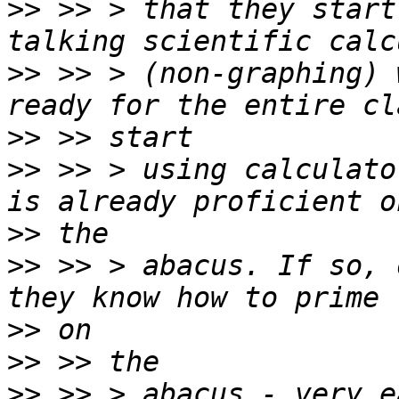
>>
 >> > that they start
>>
 >> > (non-graphing) 
>>
>>
 >> > using calculato
>>
>>
 >> > abacus. If so, 
>>
>>
>>
 >> > abacus - very e