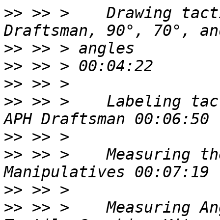
>>
 >> >    Drawing tact
>>
>>
>>
>>
 >> >    Labeling tac
>>
>>
 >> >    Measuring th
>>
>>
 >> >    Measuring An