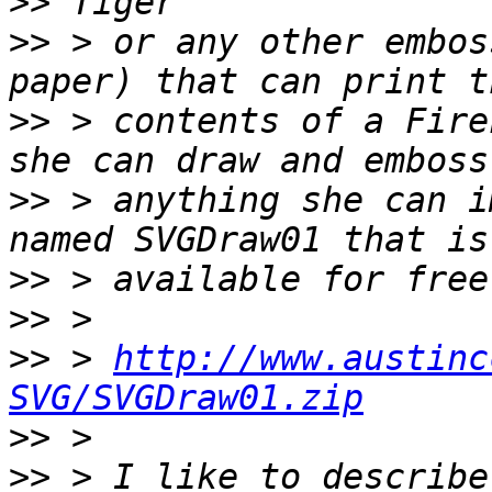
>>
>>
 > or any other embos
>>
 > contents of a Fire
>>
 > anything she can i
>>
>>
>>
 > 
http://www.austinc
SVG/SVGDraw01.zip
>>
>>
 > I like to describe