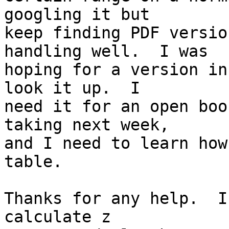
googling it but 

keep finding PDF versio
handling well.  I was 

hoping for a version in
look it up.  I 

need it for an open boo
taking next week, 

and I need to learn how
table.

Thanks for any help.  I
calculate z 
