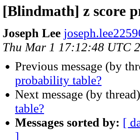
[Blindmath] z score p
Joseph Lee
joseph.lee2259
Thu Mar 1 17:12:48 UTC 
Previous message (by th
probability table?
Next message (by thread
table?
Messages sorted by:
[ d
]