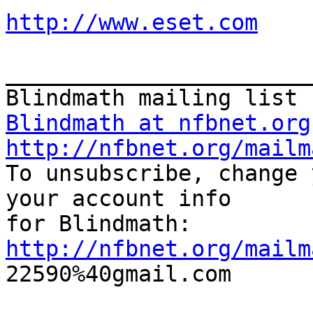
http://www.eset.com
_______________________
Blindmath at nfbnet.org
http://nfbnet.org/mailm

To unsubscribe, change 
your account info 

http://nfbnet.org/mailm

22590%40gmail.com
