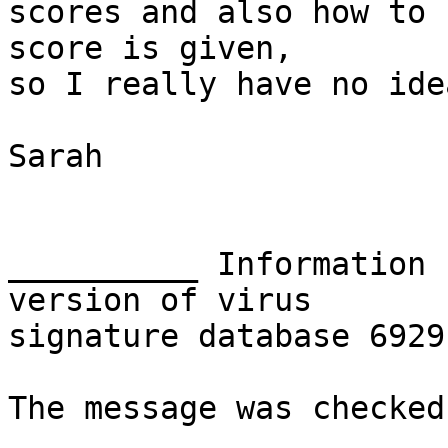
scores and also how to 
score is given, 

so I really have no ide
Sarah

__________ Information 
version of virus 

signature database 6929
The message was checked