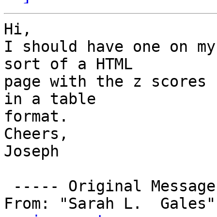
Hi,

I should have one on my
sort of a HTML 

page with the z scores 
in a table 

format.

Cheers,

Joseph

 ----- Original Message -----

From: "Sarah L.  Gales"