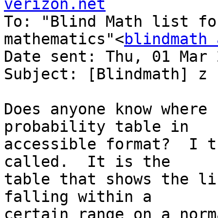
verizon.net

To: "Blind Math list fo
mathematics"<
blindmath 
Date sent: Thu, 01 Mar 
Subject: [Blindmath] z 
Does anyone know where 
probability table in 

accessible format?  I t
called.  It is the 

table that shows the li
falling within a 

certain range on a norm