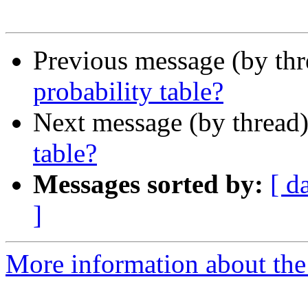
Previous message (by th
probability table?
Next message (by thread
table?
Messages sorted by:
[ d
]
More information about the