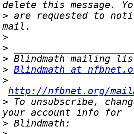
>
 are requested to noti
>
>
>
>
Blindmath at nfbnet.o
>
http://nfbnet.org/mail
>
 To unsubscribe, chang
>