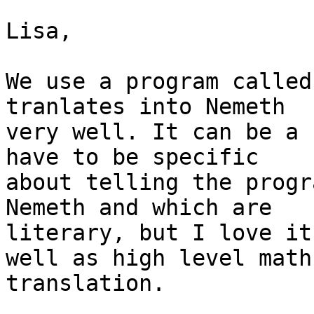
Lisa,

We use a program called
tranlates into Nemeth

very well. It can be a 
have to be specific

about telling the progr
Nemeth and which are

literary, but I love it
well as high level math

translation.
