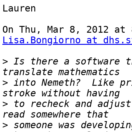
Lauren

Lisa.Bongiorno at dhs.s
>
 Is there a software t
>
 into Nemeth?  Like pr
>
 to recheck and adjust
>
 someone was developin