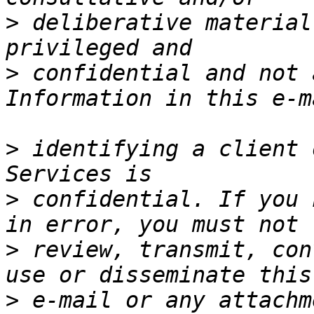
>
 deliberative material
>
 confidential and not 
>
 identifying a client 
>
 confidential. If you 
>
 review, transmit, con
>
 e-mail or any attachm