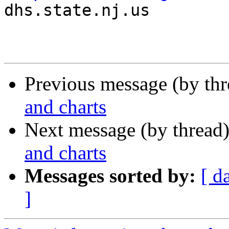

dhs.state.nj.us

Previous message (by th
and charts
Next message (by thread
and charts
Messages sorted by:
[ d
]