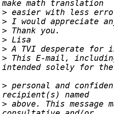
>
>
>
>
>
>
 This E-mail, includin
>
 personal and confiden
>
 above. This message m