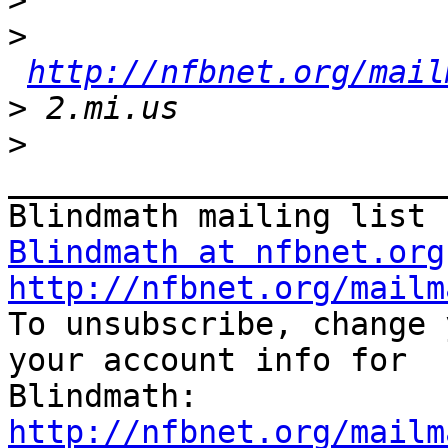
>
>
http://nfbnet.org/mail
>
>
_______________________
Blindmath at nfbnet.org
http://nfbnet.org/mailm

To unsubscribe, change 
your account info for

http://nfbnet.org/mailm