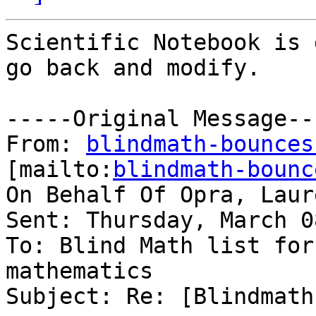
Scientific Notebook is 
go back and modify.

-----Original Message---
From: 
blindmath-bounces
[mailto:
blindmath-bounc
On Behalf Of Opra, Laure
Sent: Thursday, March 0
To: Blind Math list for
mathematics

Subject: Re: [Blindmath