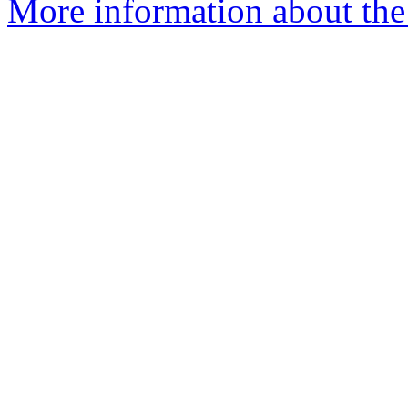
More information about the