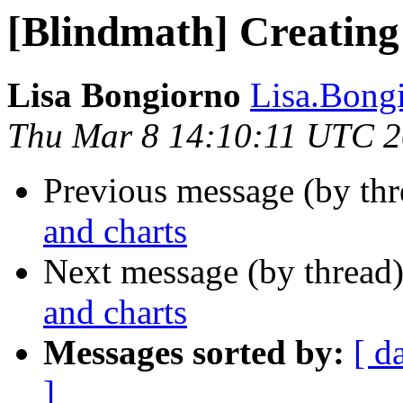
[Blindmath] Creating
Lisa Bongiorno
Lisa.Bongi
Thu Mar 8 14:10:11 UTC 
Previous message (by th
and charts
Next message (by thread
and charts
Messages sorted by:
[ d
]