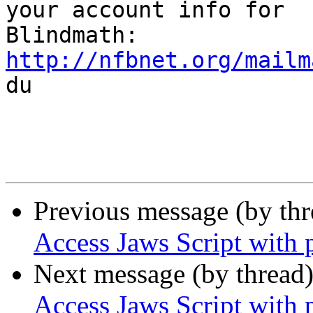
your account info for

http://nfbnet.org/mailm

du

Previous message (by th
Access Jaws Script with p
Next message (by thread
Access Jaws Script with p