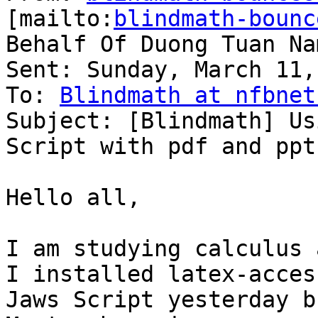
[mailto:
blindmath-bounc
Behalf Of Duong Tuan Nam
Sent: Sunday, March 11,
To: 
Blindmath at nfbnet
Subject: [Blindmath] Us
Script with pdf and ppt
Hello all,

I am studying calculus 
I installed latex-access
Jaws Script yesterday b