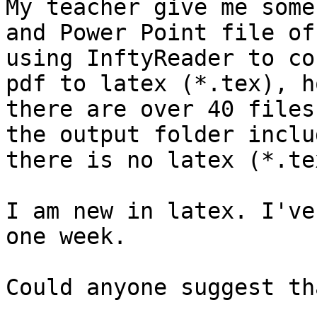
My teacher give me some 
and Power Point file of
using InftyReader to co
pdf to latex (*.tex), h
there are over 40 files 
the output folder inclu
there is no latex (*.tex
I am new in latex. I've
one week.

Could anyone suggest th