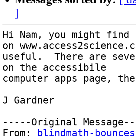
]
Hi Nam, you might find 
on www.access2science.co
useful.  There are seve
on the accessibile

computer apps page, the
J Gardner

-----Original Message---
From: 
blindmath-bounces