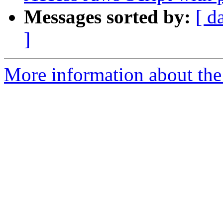
Messages sorted by:
[ d
]
More information about the