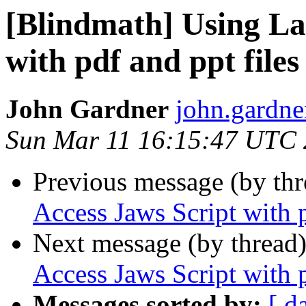
[Blindmath] Using La
with pdf and ppt files
John Gardner
john.gardner
Sun Mar 11 16:15:47 UTC
Previous message (by th
Access Jaws Script with p
Next message (by thread
Access Jaws Script with p
Messages sorted by:
[ d