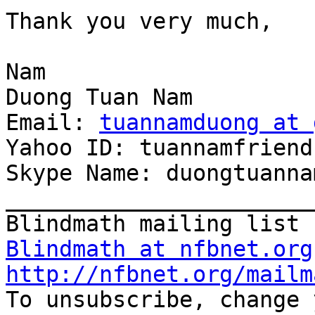
Thank you very much,

Nam

Duong Tuan Nam

Email: 
tuannamduong at 
Yahoo ID: tuannamfriend

Skype Name: duongtuanna
_______________________
Blindmath at nfbnet.org
http://nfbnet.org/mailm

To unsubscribe, change 