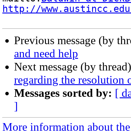
http://www.austincc.edu
Previous message (by th
and need help
Next message (by thread
regarding the resolution
Messages sorted by:
[ d
]
More information about the