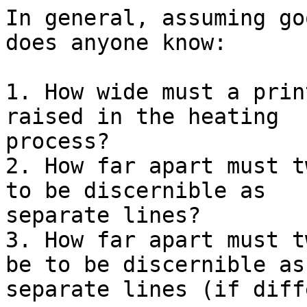
In general, assuming go
does anyone know:

1. How wide must a prin
raised in the heating

process?

2. How far apart must t
to be discernible as

separate lines?

3. How far apart must t
be to be discernible as

separate lines (if diff