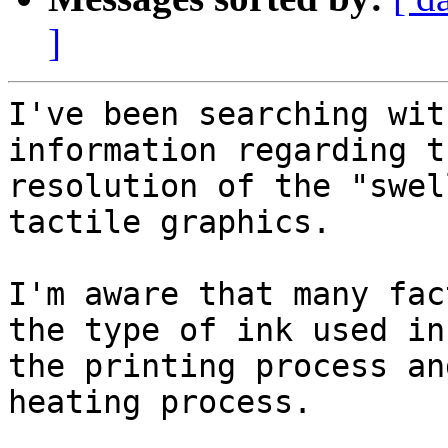
]
I've been searching wit
information regarding t
resolution of the "swel
tactile graphics.

I'm aware that many fac
the type of ink used in

the printing process an
heating process.
