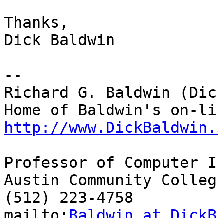
Thanks,

Dick Baldwin

-- 

Richard G. Baldwin (Dic
http://www.DickBaldwin.
Professor of Computer I
Austin Community College
(512) 223-4758

mailto:
Baldwin at DickB