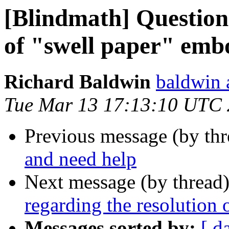
[Blindmath] Questions
of "swell paper" emb
Richard Baldwin
baldwin 
Tue Mar 13 17:13:10 UTC
Previous message (by th
and need help
Next message (by thread
regarding the resolution
Messages sorted by:
[ d