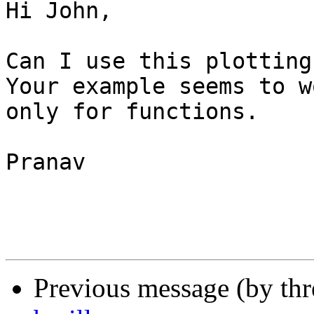
Hi John,

Can I use this plotting
Your example seems to wo
only for functions.

Pranav 

Previous message (by th