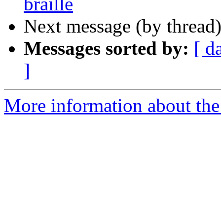
braille
Next message (by thread
Messages sorted by:
[ d
]
More information about the