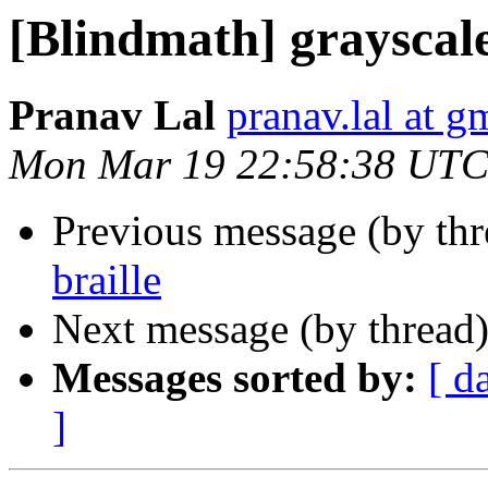
[Blindmath] grayscale
Pranav Lal
pranav.lal at g
Mon Mar 19 22:58:38 UTC
Previous message (by th
braille
Next message (by thread
Messages sorted by:
[ d
]