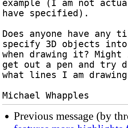
example (I am not actua
have specified).

Does anyone have any ti
specify 3D objects into
when drawing it? Might 
get out a pen and try d
what lines I am drawing
Previous message (by th