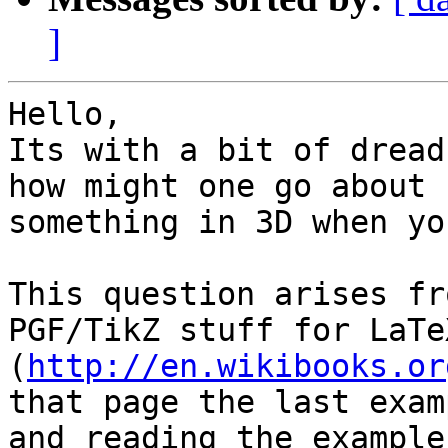
]
Hello,

Its with a bit of dread
how might one go about 
something in 3D when yo
This question arises fr
PGF/TikZ stuff for LaTe
(
http://en.wikibooks.or
that page the last exam
and reading the example