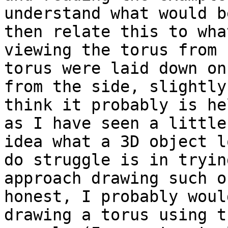
understand what would b
then relate this to wha
viewing the torus from 
torus were laid down on
from the side, slightly
think it probably is he
as I have seen a little
idea what a 3D object l
do struggle is in tryin
approach drawing such o
honest, I probably woul
drawing a torus using t