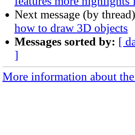
features more highlights
Next message (by thread
how to draw 3D objects
Messages sorted by:
[ d
]
More information about the