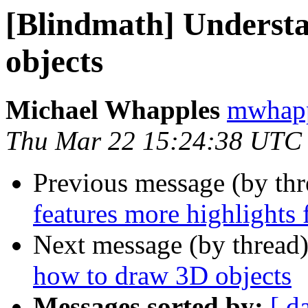
[Blindmath] Underst
objects
Michael Whapples
mwhapp
Thu Mar 22 15:24:38 UTC
Previous message (by th
features more highlights
Next message (by thread
how to draw 3D objects
Messages sorted by:
[ d