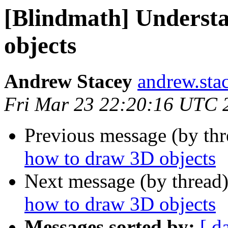
[Blindmath] Underst
objects
Andrew Stacey
andrew.sta
Fri Mar 23 22:20:16 UTC 
Previous message (by th
how to draw 3D objects
Next message (by thread
how to draw 3D objects
Messages sorted by:
[ d