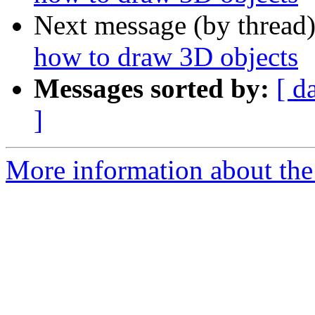
Next message (by thread
how to draw 3D objects
Messages sorted by:
[ d
]
More information about the