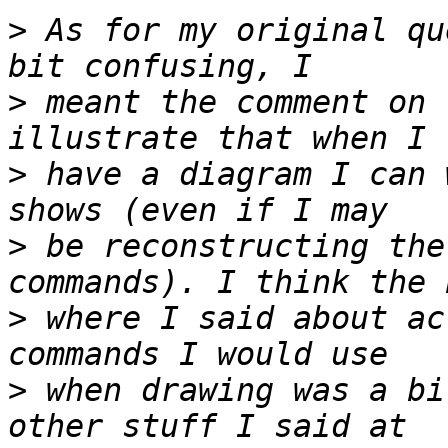
>
 As for my original qu
>
 meant the comment on 
>
 have a diagram I can 
>
 be reconstructing the
>
 where I said about ac
>
 when drawing was a bi