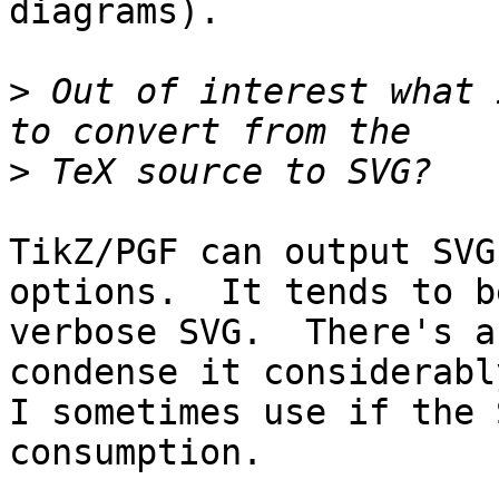
diagrams).

>
 Out of interest what 
>
TikZ/PGF can output SVG
options.  It tends to b
verbose SVG.  There's a
condense it considerabl
I sometimes use if the 
consumption.
