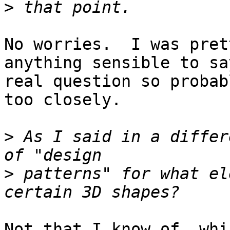
>
No worries.  I was pret
anything sensible to sa
real question so probab
too closely.

>
 As I said in a differ
>
 patterns" for what el
Not that I know of, whi