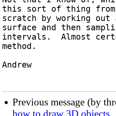
this sort of thing from

scratch by working out 
surface and then sampli
intervals.  Almost cert
method.

Andrew

Previous message (by th
how to draw 3D objects