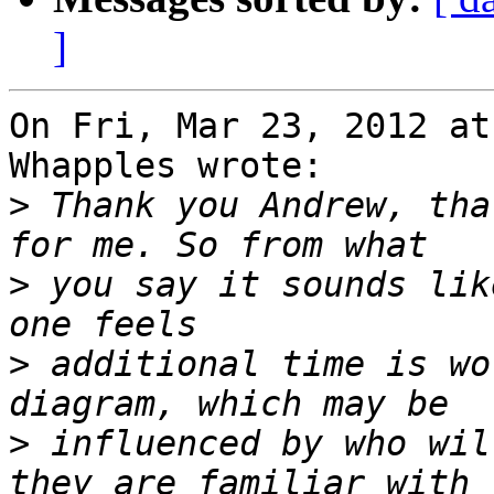
]
On Fri, Mar 23, 2012 at
Whapples wrote:

>
 Thank you Andrew, tha
>
 you say it sounds lik
>
 additional time is wo
>
 influenced by who wil