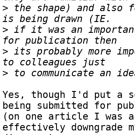
>
 the shape) and also f
>
 if it was an importan
>
 its probably more imp
>
Yes, though I'd put a s
being submitted for pub
(on one article I was a
effectively downgrade my