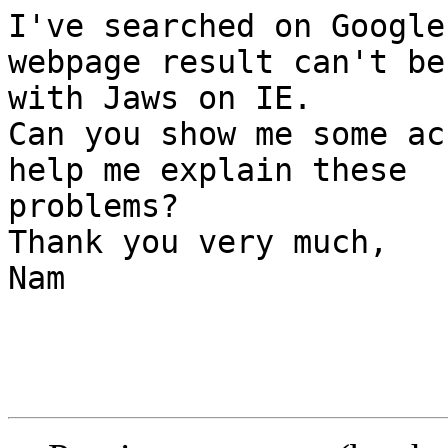
I've searched on Google
webpage result can't be
with Jaws on IE.

Can you show me some ac
help me explain these 

problems?

Thank you very much,

Nam
