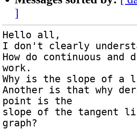
]
Hello all,

I don't clearly underst
How do continuous and d
work.

Why is the slope of a l
Another is that why der
point is the

slope of the tangent li
graph?
