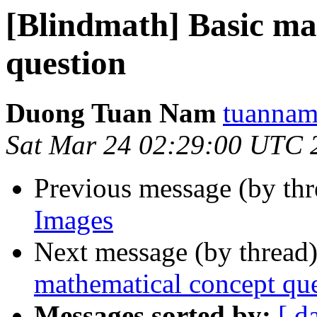
[Blindmath] Basic ma
question
Duong Tuan Nam
tuannam
Sat Mar 24 02:29:00 UTC 
Previous message (by th
Images
Next message (by thread
mathematical concept qu
Messages sorted by:
[ d