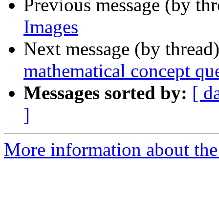
Previous message (by th
Images
Next message (by thread
mathematical concept qu
Messages sorted by:
[ d
]
More information about the