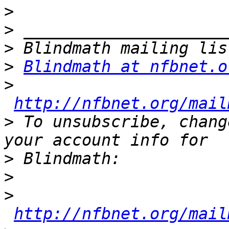
>
>
>
>
Blindmath at nfbnet.o
>
http://nfbnet.org/mail
>
 To unsubscribe, chang
>
>
>
http://nfbnet.org/mail