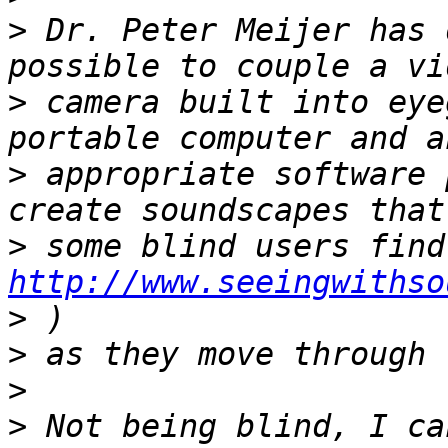
>
 Dr. Peter Meijer has 
>
 camera built into eye
>
 appropriate software 
>
http://www.seeingwithso
>
>
>
>
 Not being blind, I ca