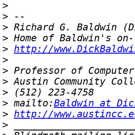
>
>
>
>
>
http://www.DickBaldwi
>
>
>
>
>
 mailto:
Baldwin at Dic
>
http://www.austincc.e
>