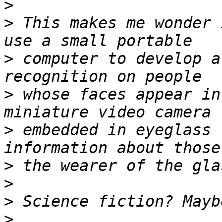
>
>
 This makes me wonder 
>
 computer to develop a
>
 whose faces appear in
>
 embedded in eyeglass 
>
>
>
>