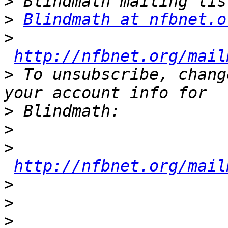
>
>
Blindmath at nfbnet.o
>
http://nfbnet.org/mail
>
 To unsubscribe, chang
>
>
>
http://nfbnet.org/mail
>
>
>