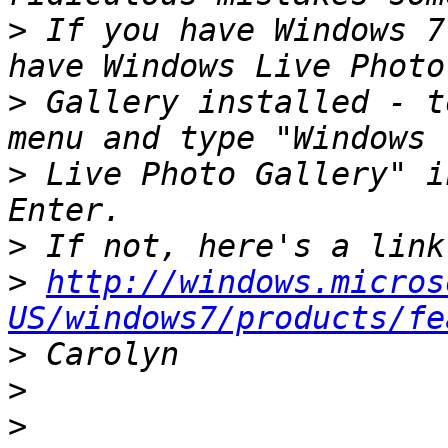
>
 If you have Windows 7
>
 Gallery installed - t
>
 Live Photo Gallery" i
>
>
http://windows.micros
US/windows7/products/fe
>
>
>