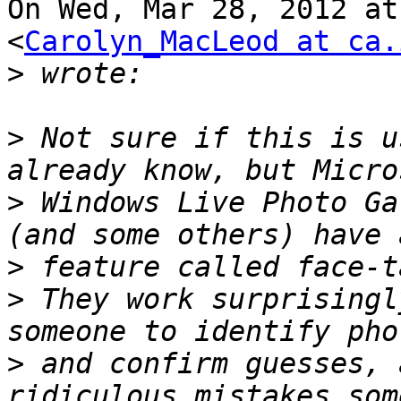
On Wed, Mar 28, 2012 at
<
Carolyn_MacLeod at ca.
>
>
 Not sure if this is u
>
 Windows Live Photo Ga
>
>
 They work surprisingl
>
 and confirm guesses, 