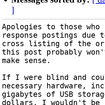
]
Apologies to those who 
response postings due to
cross listing of the or
this post probably won't
make sense.

If I were blind and cou
necessary hardware, inc
gigabytes of USB storag
dollars, I wouldn't be 