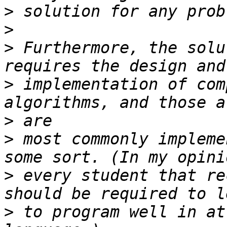
>
>
>
 Furthermore, the solu
>
 implementation of com
>
>
 most commonly impleme
>
 every student that re
>
 to program well in at