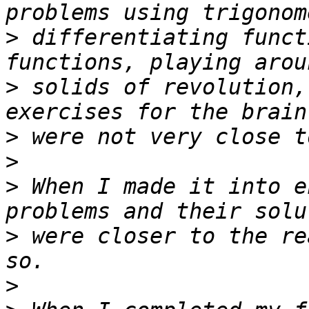
>
 differentiating funct
>
 solids of revolution,
>
>
>
 When I made it into e
>
 were closer to the re
>