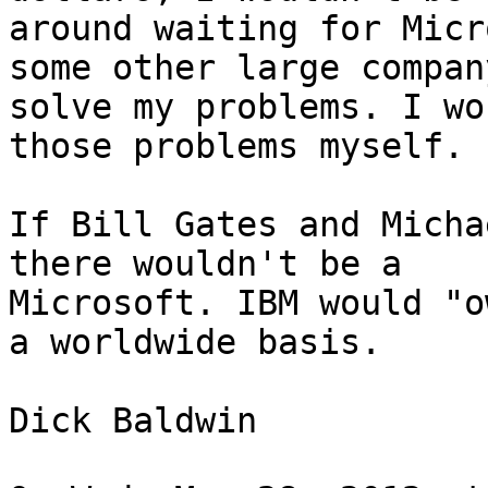
around waiting for Micr
some other large company
solve my problems. I wo
those problems myself.

If Bill Gates and Micha
there wouldn't be a

Microsoft. IBM would "o
a worldwide basis.

Dick Baldwin
