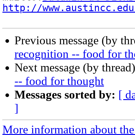
http://www.austincc.edu
Previous message (by th
recognition -- food for t
Next message (by thread
-- food for thought
Messages sorted by:
[ d
]
More information about the