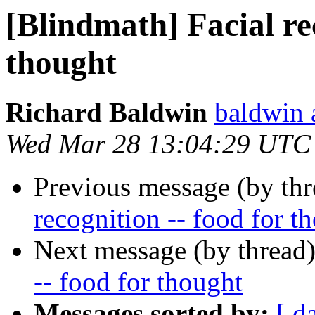
[Blindmath] Facial rec
thought
Richard Baldwin
baldwin 
Wed Mar 28 13:04:29 UTC
Previous message (by th
recognition -- food for t
Next message (by thread
-- food for thought
Messages sorted by:
[ d