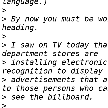
>
>
 By now you must be wo
>
>
 I saw on TV today tha
>
 installing electronic
>
 advertisements that a
>
>