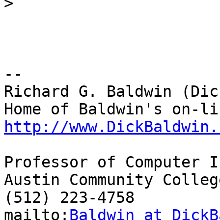
>
-- 

Richard G. Baldwin (Dic
http://www.DickBaldwin.
Professor of Computer I
Austin Community College
(512) 223-4758

mailto:
Baldwin at DickB