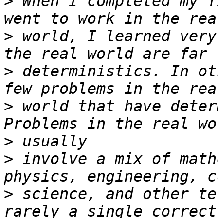
>
 When I completed my f
>
 world, I learned very
>
 deterministics. In ot
>
 world that have deter
>
>
 involve a mix of math
>
 science, and other te