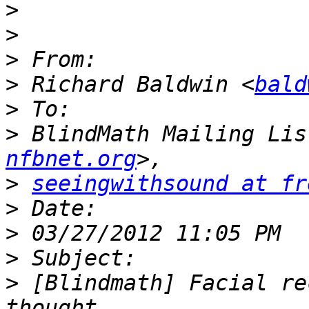
>
>
>
>
 Richard Baldwin <
bald
>
>
 BlindMath Mailing Lis
nfbnet.org
>
seeingwithsound at fr
>
>
>
>
 [Blindmath] Facial re