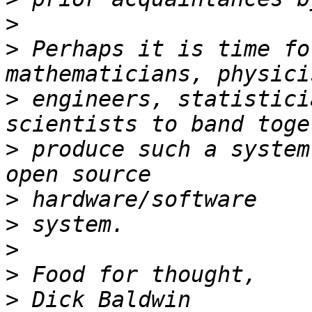
>
>
 Perhaps it is time fo
>
 engineers, statistici
>
 produce such a system
>
>
>
>
>