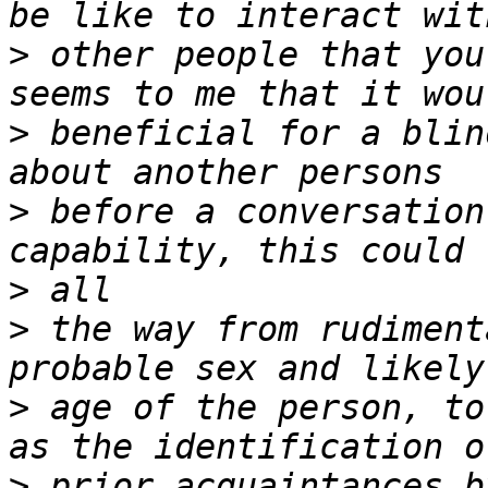
>
 other people that you
>
 beneficial for a blin
>
 before a conversation
>
>
 the way from rudiment
>
 age of the person, to
>