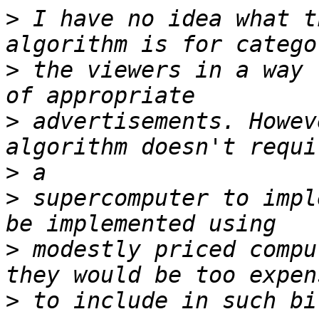
>
 I have no idea what t
>
 the viewers in a way 
>
 advertisements. Howev
>
>
 supercomputer to impl
>
 modestly priced compu
>