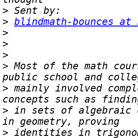
>
>
blindmath-bounces at 
>
>
>
>
 Most of the math cour
>
 mainly involved compl
>
 in sets of algebraic 
>
 identities in trigono