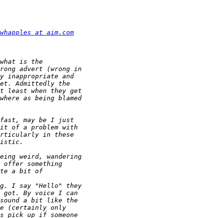
whapples at aim.com