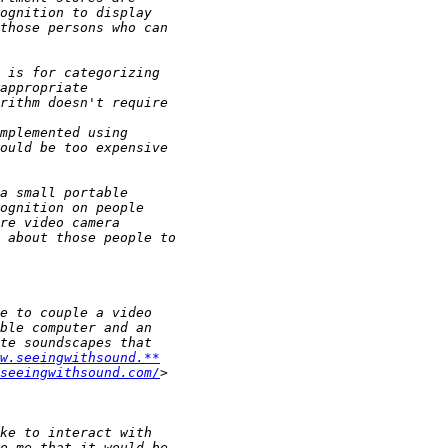
w.seeingwithsound.**
seeingwithsound.com/