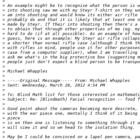
>
>
>
>
>
>
>
>
>
>
>
>
>
>
>
>
>
>
>
>
>
>
>
>
>
>
>
>
>
>