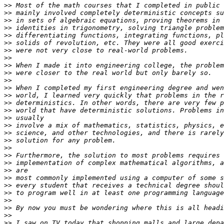
>>
>>
>>
>>
>>
>>
>>
>>
>>
>>
>>
>>
>>
>>
>>
>>
>>
>>
>>
>>
>>
>>
>>
>>
>>
>>
>>
>>
>>
>>