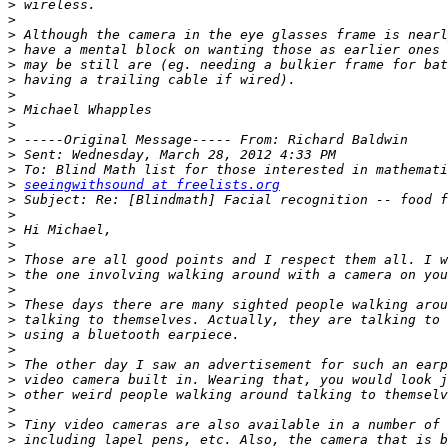
>
>
>
>
>
>
>
>
>
>
>
>
>
seeingwithsound at freelists.org
>
>
>
>
>
>
>
>
>
>
>
>
>
>
>
>
>