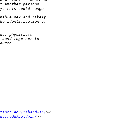
tincc.edu/**baldwin/
ncc.edu/baldwin/