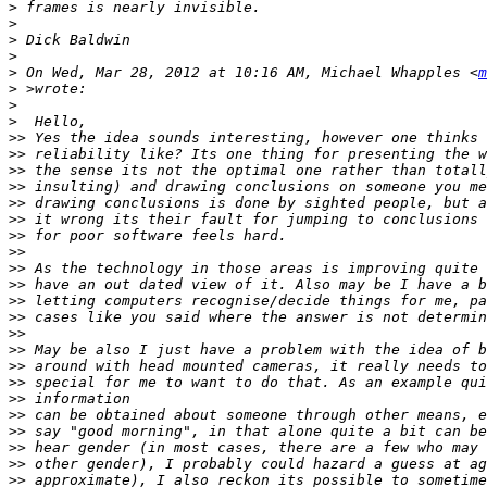
>
>
>
>
>
 On Wed, Mar 28, 2012 at 10:16 AM, Michael Whapples <
m
>
>
>
>>
>>
>>
>>
>>
>>
>>
>>
>>
>>
>>
>>
>>
>>
>>
>>
>>
>>
>>
>>
>>
>>