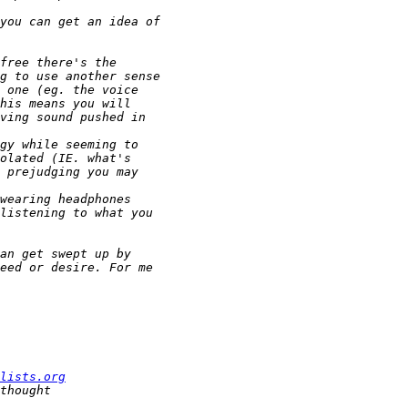
lists.org