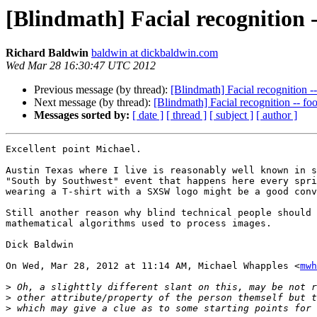
[Blindmath] Facial recognition -
Richard Baldwin
baldwin at dickbaldwin.com
Wed Mar 28 16:30:47 UTC 2012
Previous message (by thread):
[Blindmath] Facial recognition -
Next message (by thread):
[Blindmath] Facial recognition -- fo
Messages sorted by:
[ date ]
[ thread ]
[ subject ]
[ author ]
Excellent point Michael.

Austin Texas where I live is reasonably well known in s
"South by Southwest" event that happens here every spri
wearing a T-shirt with a SXSW logo might be a good conv
Still another reason why blind technical people should 
mathematical algorithms used to process images.

Dick Baldwin

On Wed, Mar 28, 2012 at 11:14 AM, Michael Whapples <
mwh
>
>
>