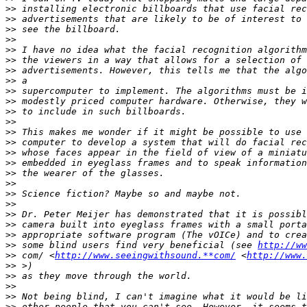
>>
>>
>>
>>
>>
>>
>>
>>
>>
>>
>>
>>
>>
>>
>>
>>
>>
>>
>>
>>
>>
>>
>>
>>
 some blind users find very beneficial (see 
http://ww
>>
 com/ <
http://www.seeingwithsound.**com/
 <
http://www.
>>
>>
>>
>>
>>