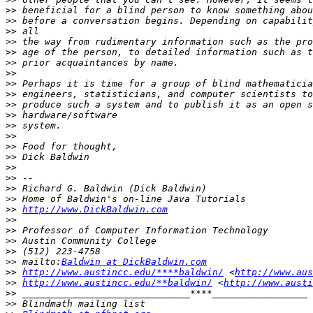
>>
>>
>>
>>
>>
>>
>>
>>
>>
>>
>>
>>
>>
>>
>>
>>
>>
>>
>>
>>
http://www.DickBaldwin.com
>>
>>
>>
>>
>>
 mailto:
Baldwin at DickBaldwin.com
>>
http://www.austincc.edu/****baldwin/
 <
http://www.aus
>>
http://www.austincc.edu/**baldwin/
 <
http://www.austi
>>
>>