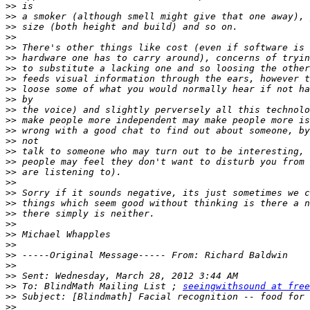
>>
>>
>>
>>
>>
>>
>>
>>
>>
>>
>>
>>
>>
>>
>>
>>
>>
>>
>>
>>
>>
>>
>>
>>
>>
>>
>>
>>
 To: BlindMath Mailing List ; 
seeingwithsound at free
>>
>>