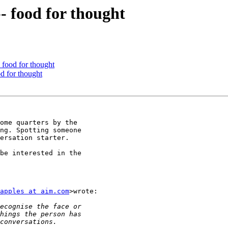
- food for thought
- food for thought
od for thought
ome quarters by the

ng. Spotting someone

ersation starter.

be interested in the

apples at aim.com
>wrote:
