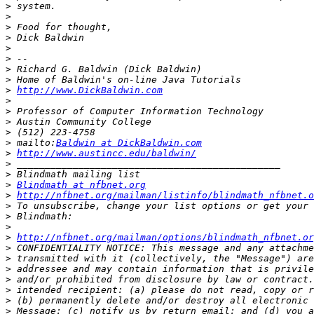
>
>
>
>
>
>
>
>
>
http://www.DickBaldwin.com
>
>
>
>
>
 mailto:
Baldwin at DickBaldwin.com
>
http://www.austincc.edu/baldwin/
>
>
>
Blindmath at nfbnet.org
>
http://nfbnet.org/mailman/listinfo/blindmath_nfbnet.o
>
>
>
>
http://nfbnet.org/mailman/options/blindmath_nfbnet.or
>
>
>
>
>
>
>