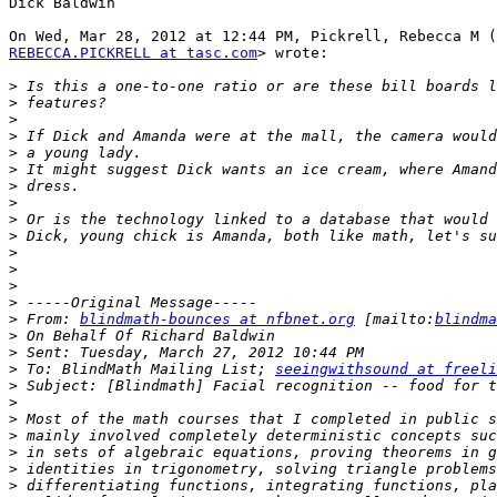
Dick Baldwin

REBECCA.PICKRELL at tasc.com
> wrote:

>
>
>
>
>
>
>
>
>
>
>
>
>
>
>
 From: 
blindmath-bounces at nfbnet.org
 [mailto:
blindma
>
>
>
 To: BlindMath Mailing List; 
seeingwithsound at freeli
>
>
>
>
>
>
>