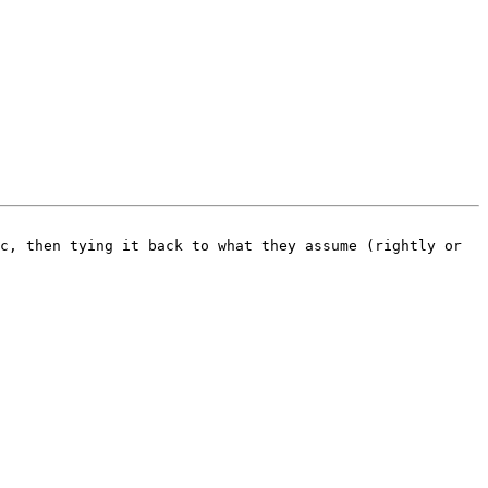
c, then tying it back to what they assume (rightly or 