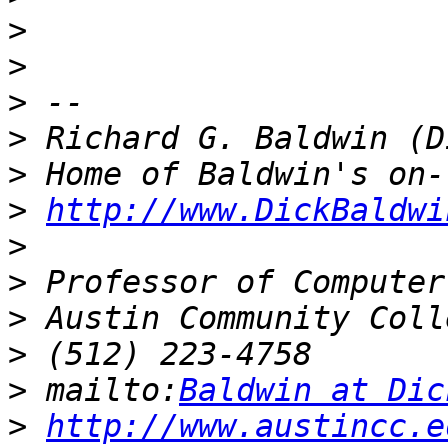
>
>
>
>
>
>
http://www.DickBaldwi
>
>
>
>
>
 mailto:
Baldwin at Dic
>
http://www.austincc.e