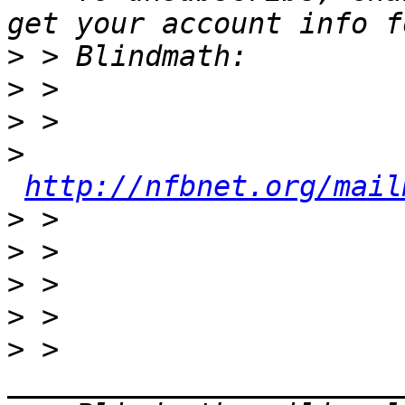
>
>
>
>
http://nfbnet.org/mail
>
>
>
>
>
 > 