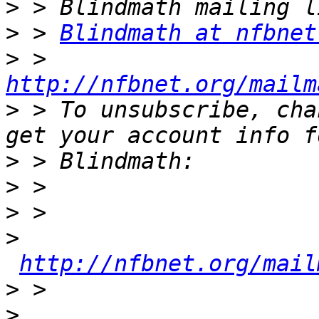
>
>
 > 
Blindmath at nfbnet
>
 > 
http://nfbnet.org/mailm
>
 > To unsubscribe, cha
>
>
>
>
http://nfbnet.org/mail
>
>