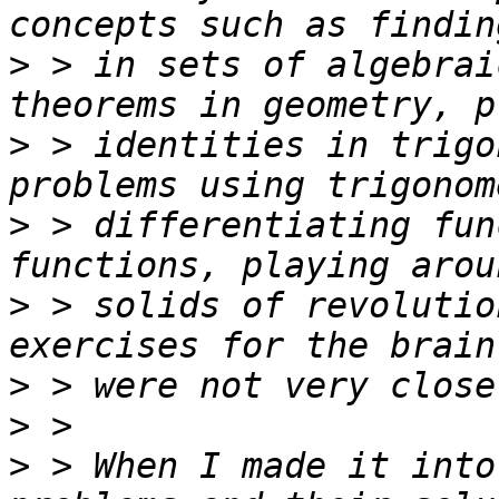
>
 > in sets of algebrai
>
 > identities in trigo
>
 > differentiating fun
>
 > solids of revolutio
>
>
>
 > When I made it into