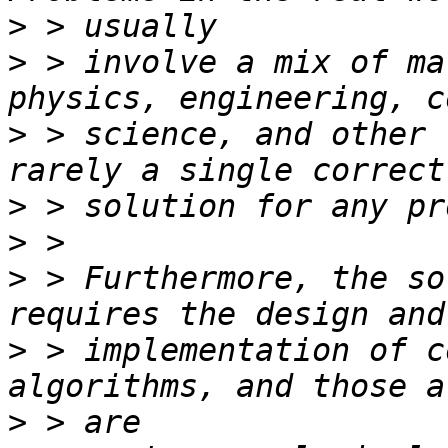
>
>
 > involve a mix of ma
>
 > science, and other 
>
>
>
 > Furthermore, the so
>
 > implementation of c
>