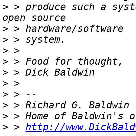
>
 > produce such a syst
>
>
>
>
>
>
>
>
>
>
 > 
http://www.DickBald