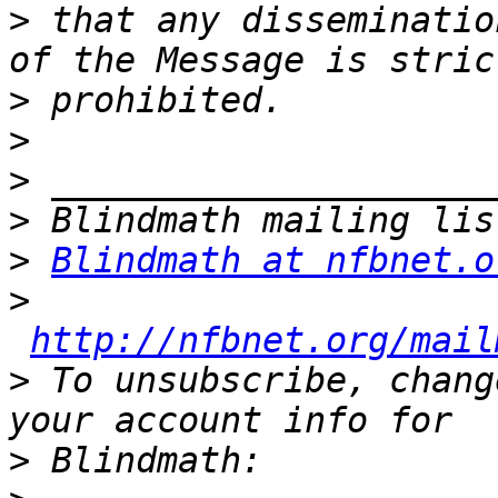
>
 that any disseminatio
>
>
>
>
>
Blindmath at nfbnet.o
>
http://nfbnet.org/mail
>
 To unsubscribe, chang
>