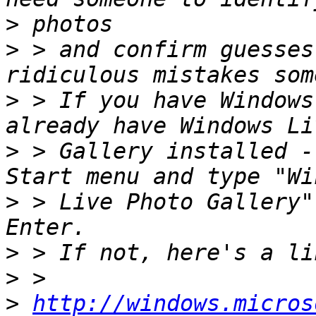
>
>
 > and confirm guesses
>
 > If you have Windows
>
 > Gallery installed -
>
 > Live Photo Gallery"
>
>
>
http://windows.micros