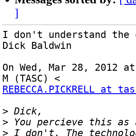
]
I don't understand the 
Dick Baldwin

On Wed, Mar 28, 2012 at
REBECCA.PICKRELL at tas
>
>
>
 I don't. The technolo