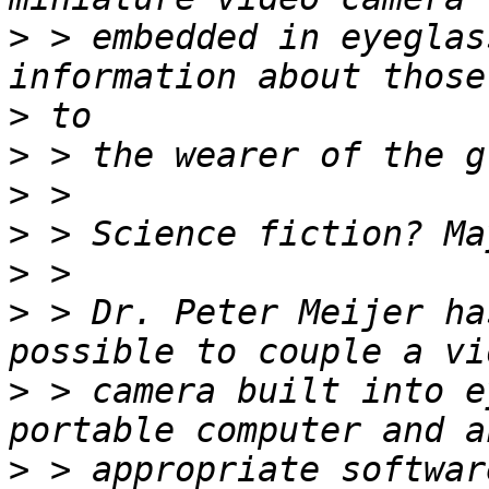
>
 > embedded in eyeglas
>
>
>
>
>
>
 > Dr. Peter Meijer ha
>
 > camera built into e
>
 > appropriate softwar