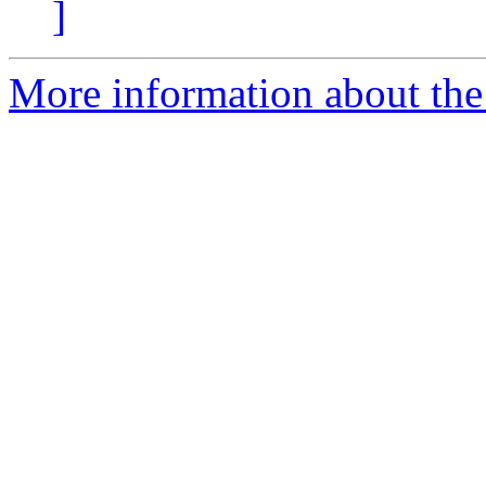
]
More information about the