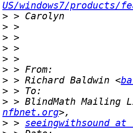
US/windows7/products/fe
>
>
>
>
>
>
>
 > Richard Baldwin <
ba
>
>
 > BlindMath Mailing L
nfbnet.org
>
 > 
seeingwithsound at 