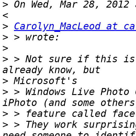
>
 On Wed, Mar 28, 2012 
>
Carolyn_MacLeod at ca
>
>
>
 > Not sure if this is
>
>
 > Windows Live Photo 
>
>
 > They work surprisin