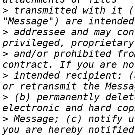
>
 transmitted with it (
>
 addressee and may con
>
 and/or prohibited fro
>
 intended recipient: (
>
 (b) permanently delet
>
 Message; (c) notify u