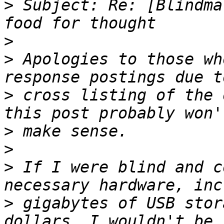
>
 Subject: Re: [Blindma
>
>
 Apologies to those wh
>
 cross listing of the 
>
>
>
 If I were blind and c
>
 gigabytes of USB stor