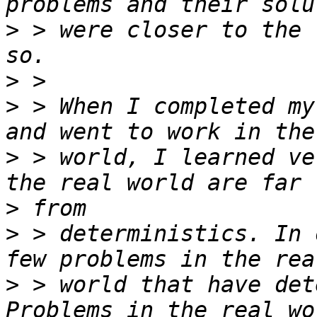
>
 > were closer to the 
>
>
 > When I completed my
>
 > world, I learned ve
>
>
 > deterministics. In 
>
 > world that have det