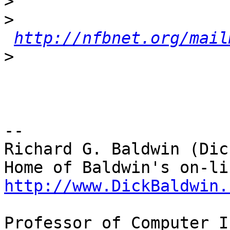
>
>
http://nfbnet.org/mail
>
-- 

Richard G. Baldwin (Dic
http://www.DickBaldwin.
Professor of Computer I