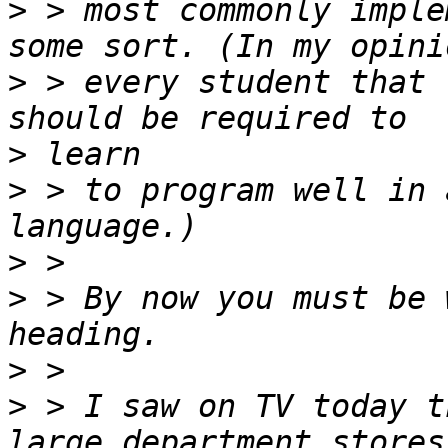
>
 > most commonly imple
>
 > every student that 
>
>
 > to program well in 
>
>
 > By now you must be 
>
>
 > I saw on TV today t