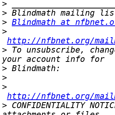
>
>
>
Blindmath at nfbnet.o
>
http://nfbnet.org/mail
>
 To unsubscribe, chang
>
>
>
http://nfbnet.org/mail
>
 CONFIDENTIALITY NOTIC