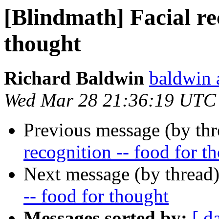
[Blindmath] Facial rec
thought
Richard Baldwin
baldwin 
Wed Mar 28 21:36:19 UTC
Previous message (by th
recognition -- food for t
Next message (by thread
-- food for thought
Messages sorted by:
[ d