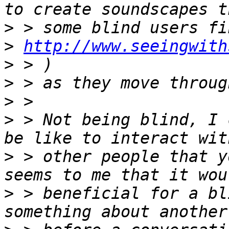
>
>
http://www.seeingwith
>
>
>
>
 > Not being blind, I 
>
 > other people that y
>
 > beneficial for a bl