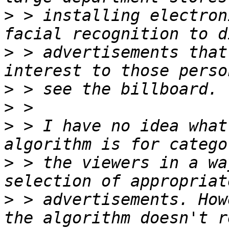
>
 > installing electron
>
 > advertisements that
>
>
>
 > I have no idea what
>
 > the viewers in a wa
>
 > advertisements. How