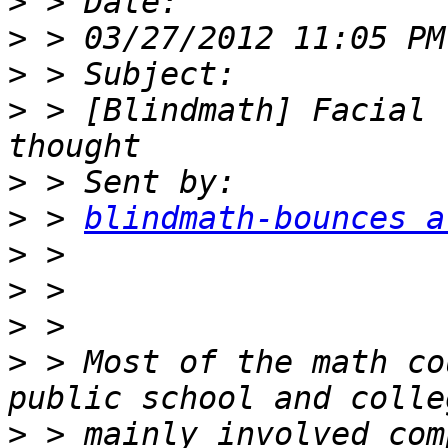
>
>
>
>
 > [Blindmath] Facial 
>
>
 > 
blindmath-bounces a
>
>
>
>
 > Most of the math co
>
 > mainly involved com