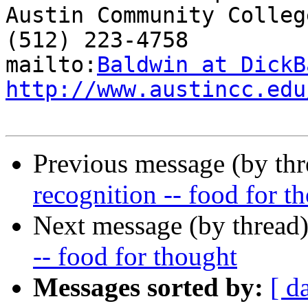
Austin Community College
(512) 223-4758

mailto:
Baldwin at DickB
http://www.austincc.edu
Previous message (by th
recognition -- food for t
Next message (by thread
-- food for thought
Messages sorted by:
[ d