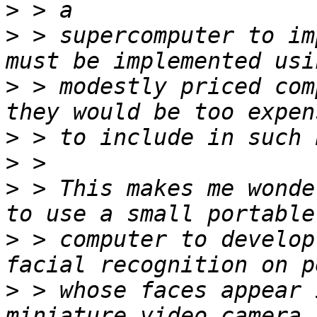
>
>
 > supercomputer to im
>
 > modestly priced com
>
>
>
 > This makes me wonde
>
 > computer to develop
>
 > whose faces appear 