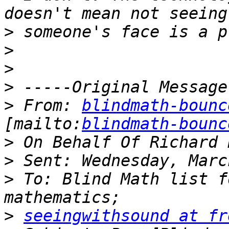
>
>
>
>
>
 From: 
blindmath-bounc
[mailto:
blindmath-bounc
>
>
>
 To: Blind Math list f
>
seeingwithsound at fr