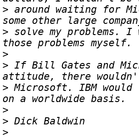
>
 around waiting for Mi
>
 solve my problems. I 
>
>
 If Bill Gates and Mic
>
 Microsoft. IBM would 
>
>
>