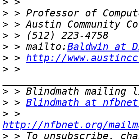
>
>
>
>
>
 > mailto:
Baldwin at D
>
 > 
http://www.austincc
>
 > 
>
>
 > 
Blindmath at nfbnet
>
 > 
http://nfbnet.org/mailm
>
 > To unsubscribe, cha