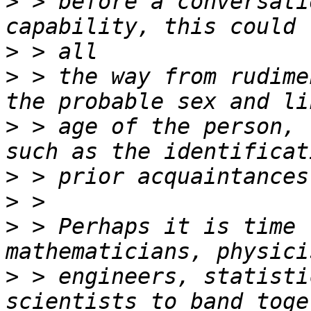
>
 > before a conversati
>
>
 > the way from rudime
>
 > age of the person, 
>
>
>
 > Perhaps it is time 
>
 > engineers, statisti