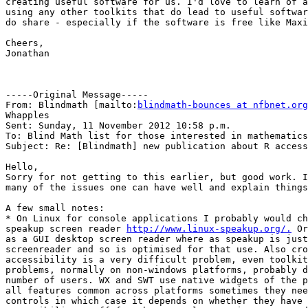
creating useful software for us. I'd love to learn of a
using any other toolkits that do lead to useful softwar
do share - especially if the software is free like Maxi
Cheers,

Jonathan

-----Original Message-----

From: Blindmath [mailto:
blindmath-bounces at nfbnet.org
Whapples

Sent: Sunday, 11 November 2012 10:58 p.m.

To: Blind Math list for those interested in mathematics

Subject: Re: [Blindmath] new publication about R access
Hello,

Sorry for not getting to this earlier, but good work. I
many of the issues one can have well and explain things
A few small notes:

* On Linux for console applications I probably would ch
speakup screen reader 
http://www.linux-speakup.org/.
 Or
as a GUI desktop screen reader where as speakup is just
screenreader and so is optimised for that use. Also cro
accessibility is a very difficult problem, even toolkit
problems, normally on non-windows platforms, probably d
number of users. WX and SWT use native widgets of the p
all features common across platforms sometimes they nee
controls in which case it depends on whether they have 