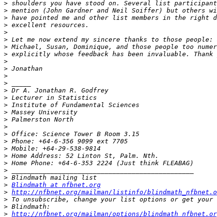
>
>
>
>
>
>
>
>
>
>
>
>
>
>
>
>
>
>
>
>
>
>
>
>
>
>
Blindmath at nfbnet.org
>
http://nfbnet.org/mailman/listinfo/blindmath_nfbnet.o
>
>
>
http://nfbnet.org/mailman/options/blindmath_nfbnet.or