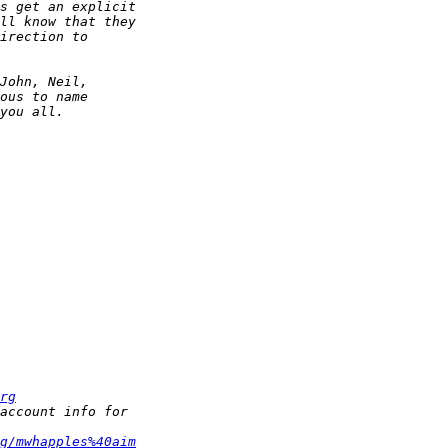
rg
g/mwhapples%40aim