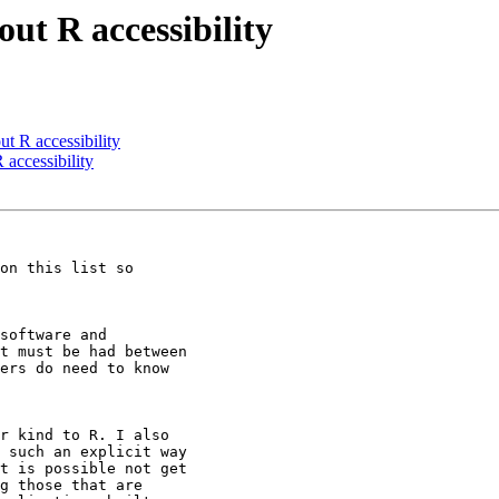
ut R accessibility
t R accessibility
 accessibility
on this list so

software and

t must be had between

ers do need to know

r kind to R. I also

 such an explicit way

t is possible not get

g those that are
