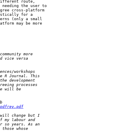
ifferent route,

 needing the user to

gree cross-platform

stically for a

erns (only a small

atform may be more

odfrey.pdf