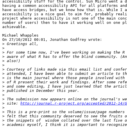
accessibility stuff for the control. Sun Micro went a d
having a common accessibility API for all platforms and
have access bridges, but we know how that is. While I a
accessibility is a nice goal to aim for, probably reali
project where accessibility is not one of the main conc
number of users) then to have it working well on one pl
achievable.

Michael Whapples

On 27/10/2012 00:01, Jonathan Godfrey wrote:

>
>
>
>
>
>
>
>
>
>
>
>
>
>
>
 site: 
http://journal.r-project.org/accepted/2012-14/G
>
>
>
>
>