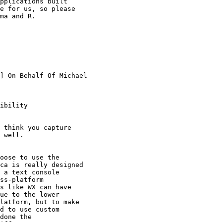
pplications built

e for us, so please

ma and R.

] On Behalf Of Michael

ibility

 think you capture

 well.

oose to use the

ca is really designed

 a text console

ss-platform

s like WX can have

ue to the lower

latform, but to make

d to use custom

done the
