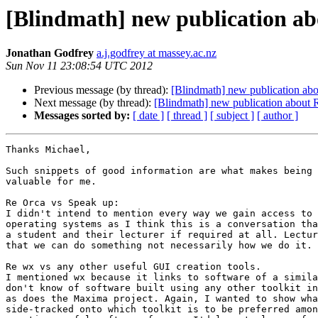
[Blindmath] new publication abo
Jonathan Godfrey
a.j.godfrey at massey.ac.nz
Sun Nov 11 23:08:54 UTC 2012
Previous message (by thread):
[Blindmath] new publication abou
Next message (by thread):
[Blindmath] new publication about R
Messages sorted by:
[ date ]
[ thread ]
[ subject ]
[ author ]
Thanks Michael,

Such snippets of good information are what makes being 
valuable for me.

Re Orca vs Speak up:

I didn't intend to mention every way we gain access to 
operating systems as I think this is a conversation tha
a student and their lecturer if required at all. Lectur
that we can do something not necessarily how we do it.

Re wx vs any other useful GUI creation tools.

I mentioned wx because it links to software of a simila
don't know of software built using any other toolkit in
as does the Maxima project. Again, I wanted to show wha
side-tracked onto which toolkit is to be preferred amon