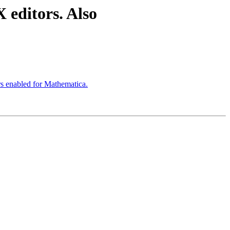
 editors. Also
s enabled for Mathematica.