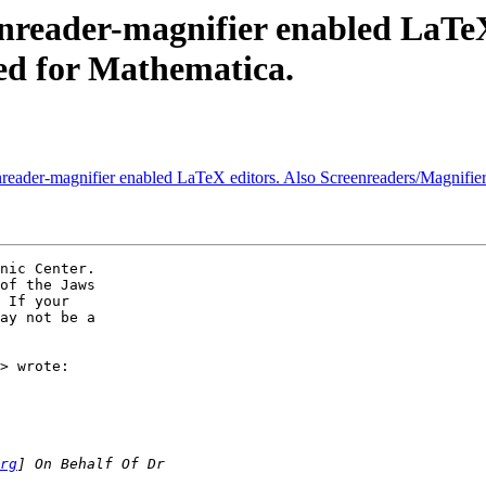
nreader-magnifier enabled LaTeX
ed for Mathematica.
reader-magnifier enabled LaTeX editors. Also Screenreaders/Magnifier
of the Jaws

 If your

ay not be a

> wrote:

rg