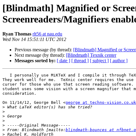
[Blindmath] Magnified or Scree
Screenreaders/Magnifiers enabl
Ryan Thomas
rlt56 at nau.edu
Wed Nov 14 15:51:11 UTC 2012
Previous message (by thread):
[Blindmath] Magnified or Screen
Next message (by thread):
[Blindmath] Texnik center
Messages sorted by:
[ date ]
[ thread ]
[ subject ]
[ author ]
   I personally use MiKTeX and I compile it through TeXnic Center.

They work well for me.  TeXnic center requires the use 
curser for those who use that screen reading software. 
student uses some vision with a screen magnifier that m
consideration.

On 11/14/12, George Bell <
george at techno-vision.co.uk
>
>
>
>
>
>
 From: Blindmath [mailto:
blindmath-bounces at nfbnet.o
>