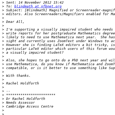
>
>
 To: 
blindmath at nfbnet.org
>
>
>
>
>
>
>
>
>
>
>
>
>
>
>
>
>
>
>
>
>
>
>
>
>
>
>
>