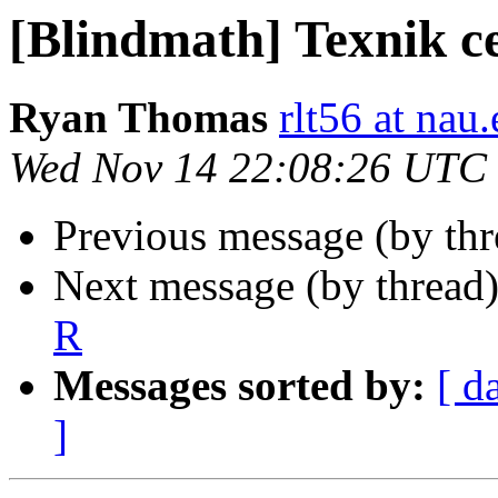
[Blindmath] Texnik c
Ryan Thomas
rlt56 at nau
Wed Nov 14 22:08:26 UTC
Previous message (by th
Next message (by thread
R
Messages sorted by:
[ d
]