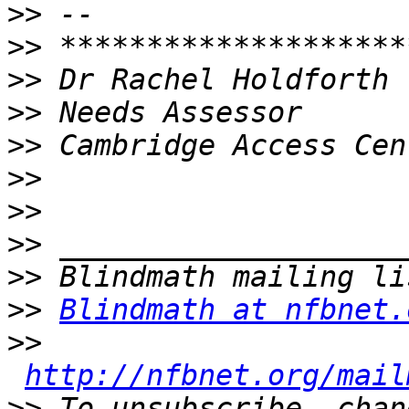
>>
>>
>>
>>
>>
>>
>>
>>
>>
>>
Blindmath at nfbnet.
>>
http://nfbnet.org/mail
>>
 To unsubscribe, chan