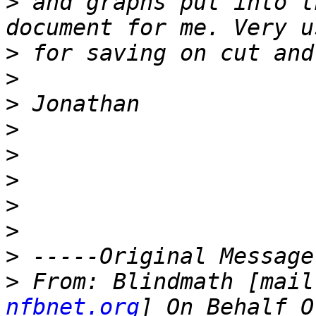
>
 and graphs put into t
>
>
>
>
>
>
>
>
>
>
 From: Blindmath [mail
nfbnet.org