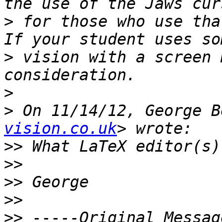
>
 for those who use that
>
 vision with a screen 
>
>
 On 11/14/12, George B
vision.co.uk
>>
>>
>>
>>
>>