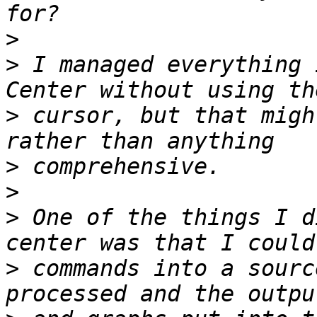
>
>
 I managed everything 
>
 cursor, but that migh
>
>
>
 One of the things I d
>
 commands into a sourc