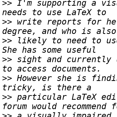
>>
 I'm supporting a vis
>>
 write reports for he
>>
 likely to need to use
>>
 sight and currently 
>>
 However she is findi
>>
 particular LaTeX edi
>>