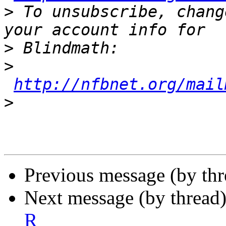
>
 To unsubscribe, chang
>
>
http://nfbnet.org/mail
>
Previous message (by th
Next message (by thread
R