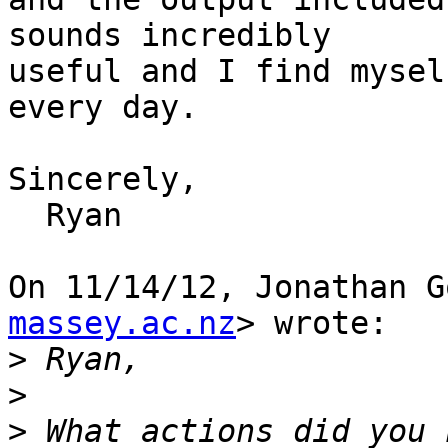
sounds incredibly

useful and I find mysel
every day.

Sincerely,

  Ryan

On 11/14/12, Jonathan G
massey.ac.nz
> wrote:

>
>
>
 What actions did you 