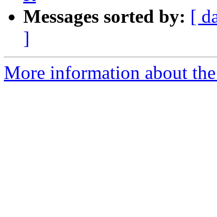
Messages sorted by:
[ d
]
More information about the