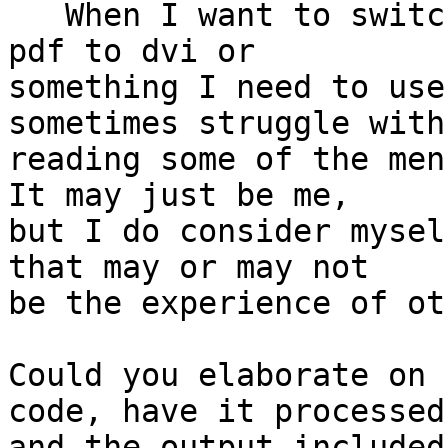
   When I want to switch the output options from 
pdf to dvi or

something I need to use
sometimes struggle with 
reading some of the menu
It may just be me,

but I do consider mysel
that may or may not

be the experience of ot
Could you elaborate on 
code, have it processed

and the output included