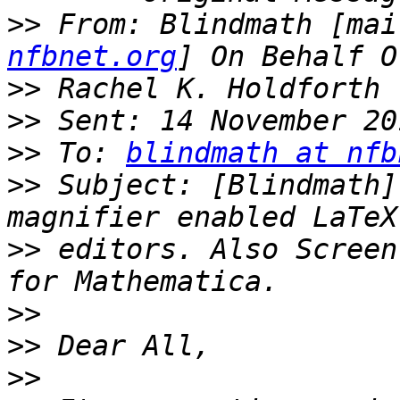
>>
 From: Blindmath [mai
nfbnet.org
>>
>>
>>
 To: 
blindmath at nfb
>>
 Subject: [Blindmath]
>>
 editors. Also Screen
>>
>>
>>