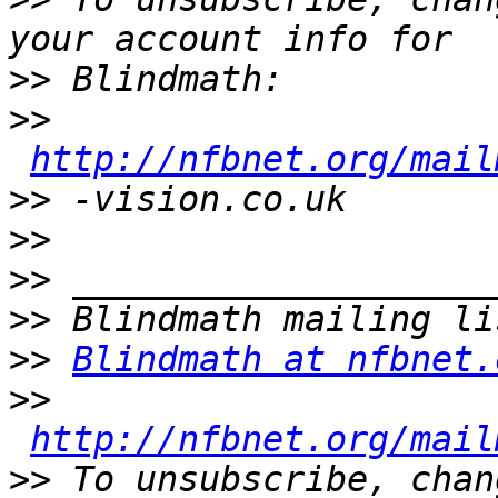
>>
>>
http://nfbnet.org/mail
>>
>>
>>
>>
>>
Blindmath at nfbnet.
>>
http://nfbnet.org/mail
>>
 To unsubscribe, chan