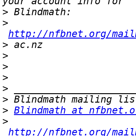
>
>
http://nfbnet.org/mail
>
>
>
>
>
>
>
Blindmath at nfbnet.o
>
http://nfbnet.org/mail