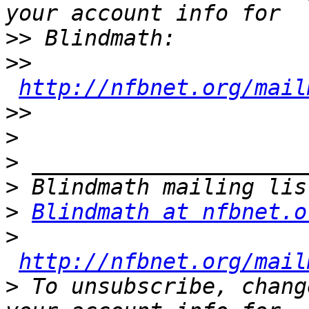
>>
>>
http://nfbnet.org/mail
>>
>
>
>
>
Blindmath at nfbnet.o
>
http://nfbnet.org/mail
>
 To unsubscribe, chang