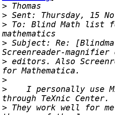
>
>
>
 To: Blind Math list f
>
 Subject: Re: [Blindma
>
 editors. Also Screenr
>
>
    I personally use M
>
 They work well for me