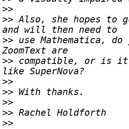
>>
>>
 Also, she hopes to g
>>
 use Mathematica, do 
>>
 compatible, or is it
>>
>>
>>
>>
>>