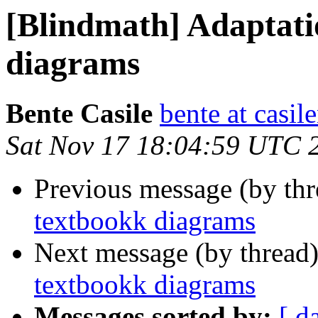
[Blindmath] Adaptati
diagrams
Bente Casile
bente at casi
Sat Nov 17 18:04:59 UTC 
Previous message (by th
textbookk diagrams
Next message (by thread
textbookk diagrams
Messages sorted by:
[ d