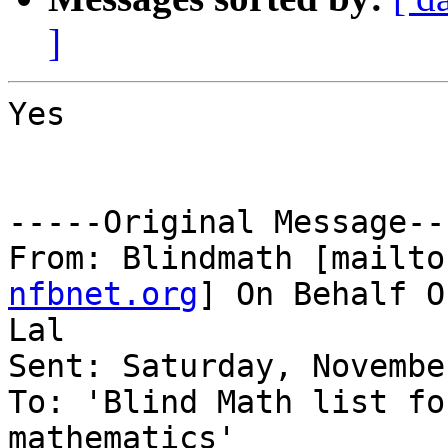
]
Yes

-----Original Message---
From: Blindmath [mailto
nfbnet.org
] On Behalf O
Lal

Sent: Saturday, Novembe
To: 'Blind Math list fo
mathematics'
