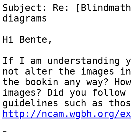
Subject: Re: [Blindmath
diagrams

Hi Bente,

If I am understanding y
not alter the images in

the bookin any way? How
images? Did you follow a
http://ncam.wgbh.org/ex