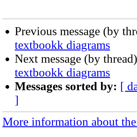
Previous message (by th
textbookk diagrams
Next message (by thread
textbookk diagrams
Messages sorted by:
[ d
]
More information about the