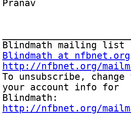
Pranav 

_______________________
Blindmath at nfbnet.org
http://nfbnet.org/mailm

To unsubscribe, change 
your account info for

http://nfbnet.org/mailm