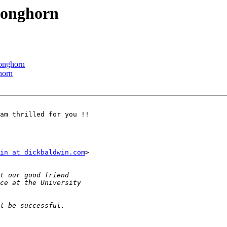
Longhorn
onghorn
horn
am thrilled for you !!

in at dickbaldwin.com
>
