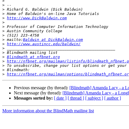
>
>
>
>
>
http://www.DickBaldwin.com
>
>
>
>
>
 mailto:
Baldwin at DickBaldwin.com
>
http://www.austincc.edu/baldwin/
>
>
>
Blindmath at nfbnet.org
>
http://nfbnet.org/mailman/listinfo/blindmath_nfbnet.o
>
>
>
http://nfbnet.org/mailman/options/blindmath_nfbnet.or
Previous message (by thread):
[Blindmath] Amanda Lacy - a L
Next message (by thread):
[Blindmath] Amanda Lacy - a Long
Messages sorted by:
[ date ]
[ thread ]
[ subject ]
[ author ]
More information about the BlindMath mailing list