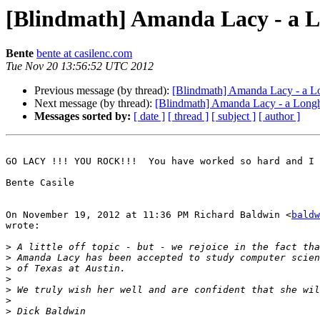
[Blindmath] Amanda Lacy - a 
Bente
bente at casilenc.com
Tue Nov 20 13:56:52 UTC 2012
Previous message (by thread):
[Blindmath] Amanda Lacy - a L
Next message (by thread):
[Blindmath] Amanda Lacy - a Long
Messages sorted by:
[ date ]
[ thread ]
[ subject ]
[ author ]
GO LACY !!! YOU ROCK!!!  You have worked so hard and I 
Bente Casile

On November 19, 2012 at 11:36 PM Richard Baldwin <
baldw
wrote:

>
>
>
>
>
>
>