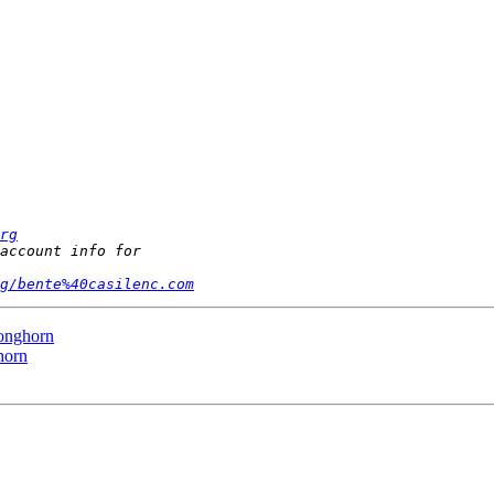
rg
g/bente%40casilenc.com
onghorn
horn