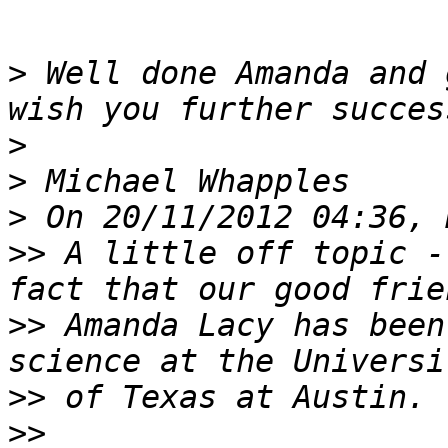
>
 Well done Amanda and 
>
>
>
>>
 A little off topic -
>>
 Amanda Lacy has been
>>
>>