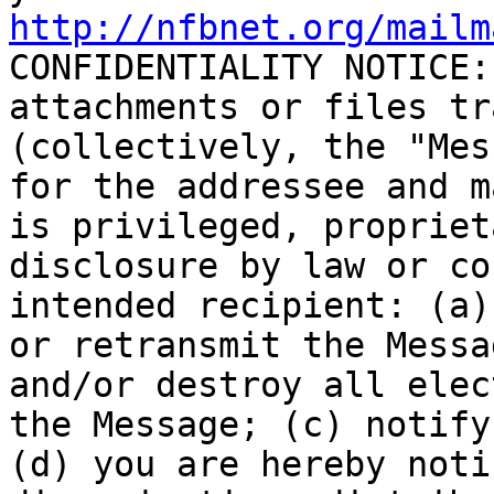
http://nfbnet.org/mailm

CONFIDENTIALITY NOTICE:
attachments or files tr
(collectively, the "Mes
for the addressee and m
is privileged, propriet
disclosure by law or co
intended recipient: (a)
or retransmit the Messa
and/or destroy all elec
the Message; (c) notify
(d) you are hereby noti