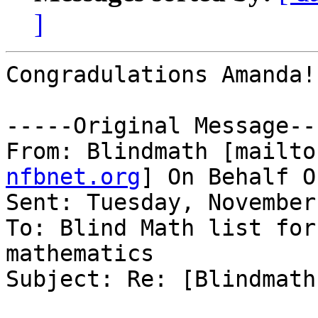
]
Congradulations Amanda!

-----Original Message---
From: Blindmath [mailto
nfbnet.org
] On Behalf O
Sent: Tuesday, November
To: Blind Math list for
mathematics

Subject: Re: [Blindmath