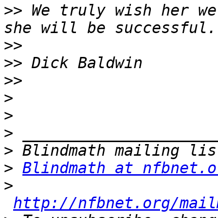
>>
 We truly wish her we
>>
>>
>>
>
>
>
>
>
Blindmath at nfbnet.o
>
http://nfbnet.org/mail