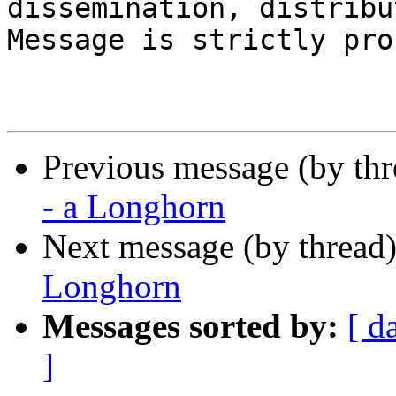
dissemination, distribu
Message is strictly pro
Previous message (by th
- a Longhorn
Next message (by thread
Longhorn
Messages sorted by:
[ d
]