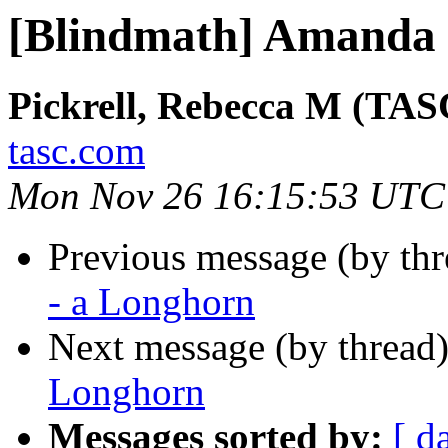
[Blindmath] Amanda 
Pickrell, Rebecca M (TAS
tasc.com
Mon Nov 26 16:15:53 UTC
Previous message (by th
- a Longhorn
Next message (by thread
Longhorn
Messages sorted by:
[ d