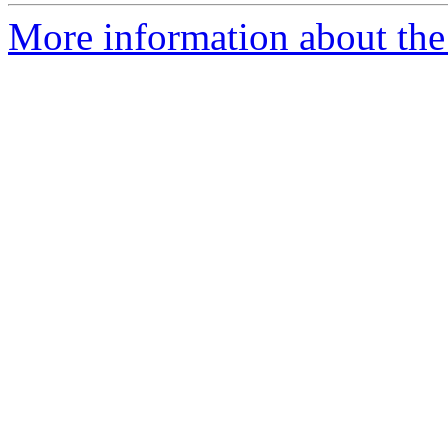
More information about the