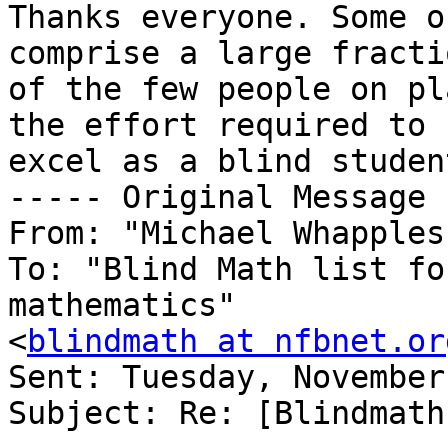
Thanks everyone. Some o
comprise a large fractio
of the few people on pl
the effort required to

excel as a blind studen
----- Original Message 
From: "Michael Whapples
To: "Blind Math list fo
mathematics"

<
blindmath at nfbnet.or
Sent: Tuesday, November
Subject: Re: [Blindmath