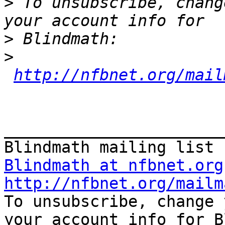
>
 To unsubscribe, chang
>
>
http://nfbnet.org/mail
_______________________
Blindmath at nfbnet.org
http://nfbnet.org/mailm

To unsubscribe, change 