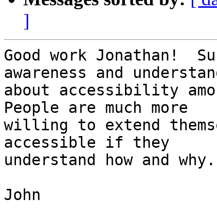
]
Good work Jonathan!  Su
awareness and understand
about accessibility amon
People are much more

willing to extend thems
accessible if they

understand how and why.

John
