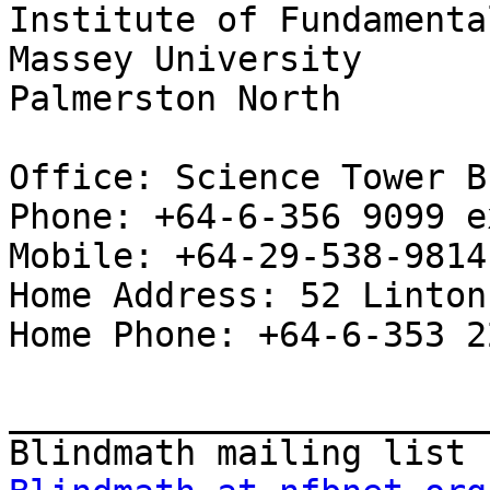
Institute of Fundamenta
Massey University

Palmerston North

Office: Science Tower B
Phone: +64-6-356 9099 e
Mobile: +64-29-538-9814

Home Address: 52 Linton
Home Phone: +64-6-353 2
_______________________