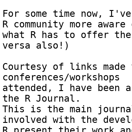
For some time now, I've
R community more aware o
what R has to offer the
versa also!)

Courtesy of links made 
conferences/workshops

attended, I have been a
the R Journal. 

This is the main journa
involved with the devel
R present their work an