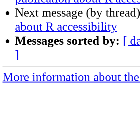
Next message (by thread
about R accessibility
Messages sorted by:
[ d
]
More information about the