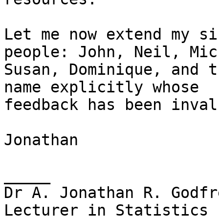
Let me now extend my si
people: John, Neil, Mic
Susan, Dominique, and t
name explicitly whose

feedback has been inval
Jonathan

_____

Dr A. Jonathan R. Godfre
Lecturer in Statistics
