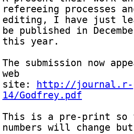
refereeing processes an
editing, I have just le
be published in December
this year.

The submission now appe
web

site: 
http://journal.r-
14/Godfrey.pdf
This is a pre-print so 
numbers will change but