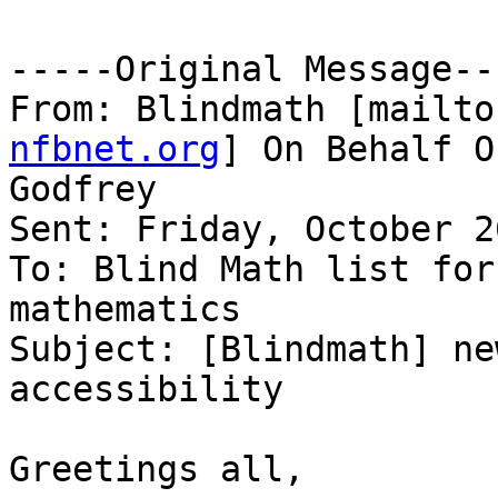
-----Original Message---
From: Blindmath [mailto
nfbnet.org
] On Behalf O
Godfrey

Sent: Friday, October 2
To: Blind Math list for
mathematics

Subject: [Blindmath] ne
accessibility

Greetings all,
