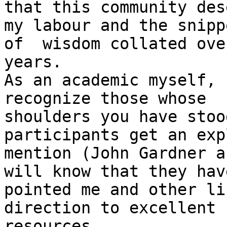
that this community des
my labour and the snippe
of  wisdom collated ove
years. 

As an academic myself, 
recognize those whose

shoulders you have stoo
participants get an exp
mention (John Gardner a
will know that they have
pointed me and other li
direction to excellent

resources.
