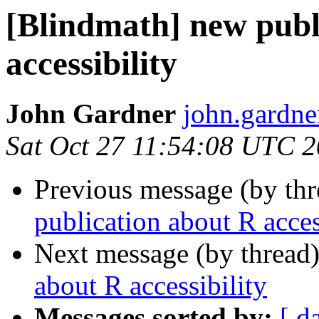
[Blindmath] new publ
accessibility
John Gardner
john.gardner
Sat Oct 27 11:54:08 UTC 
Previous message (by th
publication about R acces
Next message (by thread
about R accessibility
Messages sorted by:
[ d