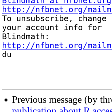
Blindmath at nfbnet.org
http://nfbnet.org/mailm

To unsubscribe, change 
your account info for

http://nfbnet.org/mailm

du

Previous message (by th
publication about R acces